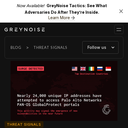
Now Available!
GreyNoise Tactics: See What
Adversaries Do After They’re Inside.
Learn More
>
Follow us
BLOG
THREAT SIGNALS
THREAT SIGNALS