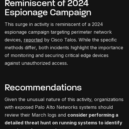
Reminiscent of 2024
Espionage Campaign
This surge in activity is reminiscent of a 2024
espionage campaign targeting perimeter network
devices,
reported
by Cisco Talos. While the specific
methods differ, both incidents highlight the importance
of monitoring and securing critical edge devices
against unauthorized access.
Recommendations
Given the unusual nature of this activity, organizations
with exposed Palo Alto Networks systems should
review their March logs and
consider performing a
detailed threat hunt on running systems to identify