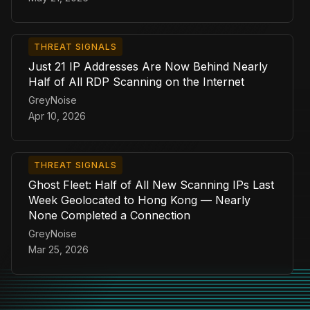
THREAT SIGNALS
Just 21 IP Addresses Are Now Behind Nearly
Half of All RDP Scanning on the Internet
GreyNoise
Apr 10, 2026
THREAT SIGNALS
Ghost Fleet: Half of All New Scanning IPs Last
Week Geolocated to Hong Kong — Nearly
None Completed a Connection
GreyNoise
Mar 25, 2026