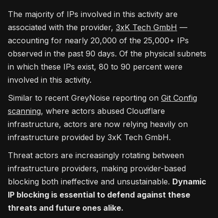
The majority of IPs involved in this activity are
associated with the provider,
3xK Tech GmbH
—
accounting for nearly 20,000 of the 25,000+ IPs
observed in the past 90 days. Of the physical subnets
in which these IPs exist, 80 to 90 percent were
involved in this activity.
Similar to recent GreyNoise reporting on
Git Config
scanning
, where actors abused Cloudflare
infrastructure, actors are now relying heavily on
infrastructure provided by 3xK Tech GmbH.
Threat actors are increasingly rotating between
infrastructure providers, making provider-based
blocking both ineffective and unsustainable.
Dynamic
IP blocking is essential to defend against these
threats and future ones alike.