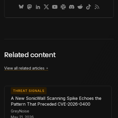
Related content
View all related articles
THREAT SIGNALS
A New SonicWall Scanning Spike Echoes the
Pattern That Preceded CVE-2026-0400
GreyNoise
May 21, 2026