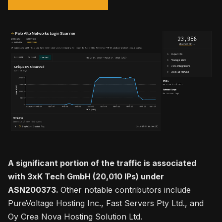
A significant portion of the traffic is associated
with 3xK Tech GmbH (20,010 IPs) under
ASN200373.
Other notable contributors include
PureVoltage Hosting Inc., Fast Servers Pty Ltd., and
Oy Crea Nova Hosting Solution Ltd.