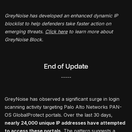
GreyNoise has developed an enhanced dynamic IP
blocklist to help defenders take faster action on
emerging threats.
Click here
to learn more about
GreyNoise Block.
End of Update
-----
GreyNoise has observed a significant surge in login
scanning activity targeting Palo Alto Networks PAN-
OS GlobalProtect portals. Over the last 30 days,
nearly 24,000 unique IP addresses have attempted
to access these portals.
The pattern suggests a