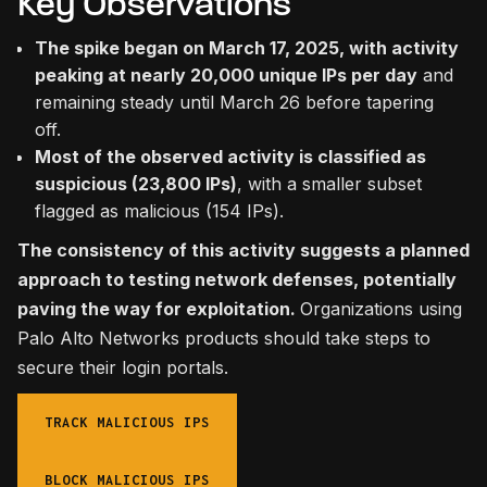
Key Observations
The spike began on March 17, 2025, with activity
peaking at nearly 20,000 unique IPs per day
and
remaining steady until March 26 before tapering
off.
Most of the observed activity is classified as
suspicious (23,800 IPs)
, with a smaller subset
flagged as malicious (154 IPs).
The consistency of this activity suggests a planned
approach to testing network defenses, potentially
paving the way for exploitation.
Organizations using
Palo Alto Networks products should take steps to
secure their login portals.
TRACK MALICIOUS IPS
BLOCK MALICIOUS IPS