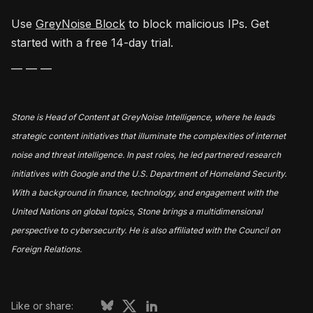
Use
GreyNoise Block
to block malicious IPs. Get
started with a free 14-day trial.
— — —
Stone is Head of Content at GreyNoise Intelligence, where he leads
strategic content initiatives that illuminate the complexities of internet
noise and threat intelligence. In past roles, he led partnered research
initiatives with Google and the U.S. Department of Homeland Security.
With a background in finance, technology, and engagement with the
United Nations on global topics, Stone brings a multidimensional
perspective to cybersecurity. He is also affiliated with the Council on
Foreign Relations.
Like or share: