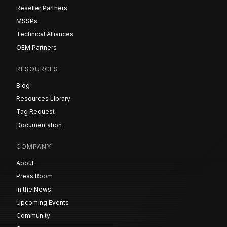
Reseller Partners
MSSPs
Technical Alliances
OEM Partners
RESOURCES
Blog
Resources Library
Tag Request
Documentation
COMPANY
About
Press Room
In the News
Upcoming Events
Community