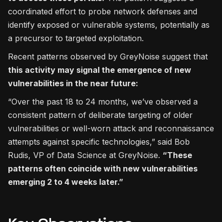
coordinated effort to probe network defenses and
identify exposed or vulnerable systems, potentially as
a precursor to targeted exploitation.
Recent patterns observed by GreyNoise suggest that
this activity may signal the emergence of new
vulnerabilities in the near future:
“Over the past 18 to 24 months, we’ve observed a
consistent pattern of deliberate targeting of older
vulnerabilities or well-worn attack and reconnaissance
attempts against specific technologies,” said Bob
Rudis, VP of Data Science at GreyNoise.
“These
patterns often coincide with new vulnerabilities
emerging 2 to 4 weeks later.”