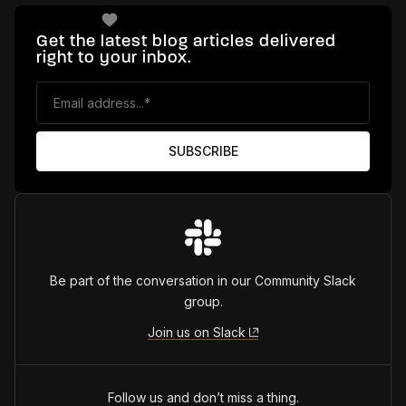
Get the latest blog articles delivered
right to your inbox.
Be part of the conversation in our Community Slack
group.
Join us on Slack
Follow us and don’t miss a thing.