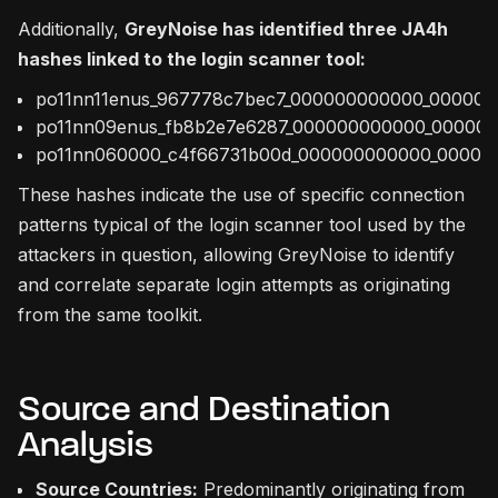
Additionally,
GreyNoise has identified three JA4h
hashes linked to the login scanner tool:
po11nn11enus_967778c7bec7_000000000000_00000
po11nn09enus_fb8b2e7e6287_000000000000_00000
po11nn060000_c4f66731b00d_000000000000_00000
These hashes indicate the use of specific connection
patterns typical of the login scanner tool used by the
attackers in question, allowing GreyNoise to identify
and correlate separate login attempts as originating
from the same toolkit.
Source and Destination
Analysis
Source Countries:
Predominantly originating from