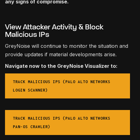
any signs of compromise.
View Attacker Activity & Block
Malicious IPs
GreyNoise will continue to monitor the situation and
provide updates if material developments arise.
Navigate now to the GreyNoise Visualizer to:
TRACK MALICIOUS IPS (PALO ALTO NETWORKS
LOGIN SCANNER)
TRACK MALICIOUS IPS (PALO ALTO NETWORKS
PAN-OS CRAWLER)