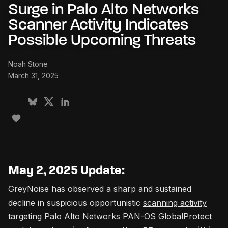
Surge in Palo Alto Networks
Scanner Activity Indicates
Possible Upcoming Threats
Noah Stone
March 31, 2025
May 2, 2025 Update:
GreyNoise has observed a sharp and sustained
decline in suspicious opportunistic
scanning activity
targeting Palo Alto Networks PAN-OS GlobalProtect