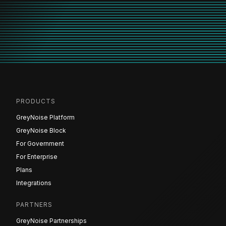
PRODUCTS
GreyNoise Platform
GreyNoise Block
For Government
For Enterprise
Plans
Integrations
PARTNERS
GreyNoise Partnerships