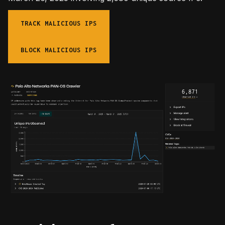
TRACK MALICIOUS IPS
BLOCK MALICIOUS IPS