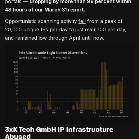
portals —
dropping by more than 99 percent within
48 hours of our March 31 report.
Opportunistic scanning activity
fell
from a peak of
20,000 unique IPs per day to just over 100 per day,
and remained low through April until now.
3xK Tech GmbH IP Infrastructure
Abused