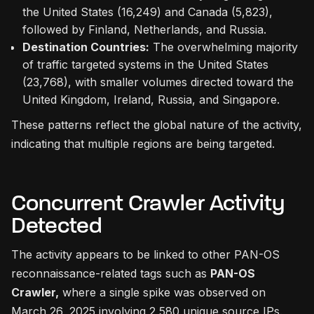
the United States (16,249) and Canada (5,823),
followed by Finland, Netherlands, and Russia.
Destination Countries:
The overwhelming majority
of traffic targeted systems in the United States
(23,768), with smaller volumes directed toward the
United Kingdom, Ireland, Russia, and Singapore.
These patterns reflect the global nature of the activity,
indicating that multiple regions are being targeted.
Concurrent Crawler Activity
Detected
The activity appears to be linked to other PAN-OS
reconnaissance-related tags such as
PAN-OS
Crawler,
where a single spike was observed on
March 26, 2025 involving 2,580 unique source IPs.