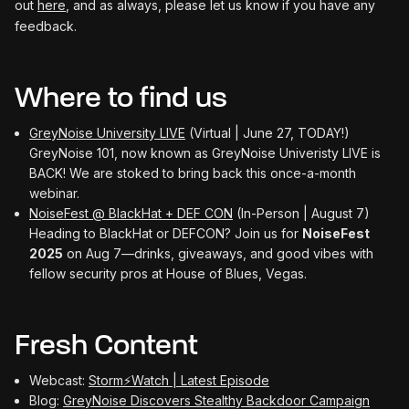
out
here
, and as always, please let us know if you have any
feedback.
Where to find us
GreyNoise University LIVE
(Virtual | June 27, TODAY!)
GreyNoise 101, now known as GreyNoise Univeristy LIVE is
BACK! We are stoked to bring back this once-a-month
webinar.
NoiseFest @ BlackHat + DEF CON
(In-Person | August 7)
Heading to BlackHat or DEFCON? Join us for
NoiseFest
2025
on Aug 7—drinks, giveaways, and good vibes with
fellow security pros at House of Blues, Vegas.
Fresh Content
Webcast:
Storm⚡️Watch | Latest Episode
Blog:
GreyNoise Discovers Stealthy Backdoor Campaign