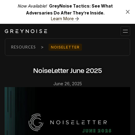
Now Available!
GreyNoise Tactics: See What
Adversaries Do After They’re Inside.
Learn More
>
RESOURCES
NOISELETTER
NoiseLetter June 2025
June 26, 2025