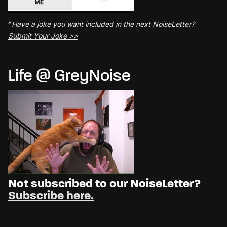
*
Have a joke you want included in the next NoiseLetter?
Submit Your Joke >>
Life @ GreyNoise
Not subscribed to our NoiseLetter?
Subscribe here.