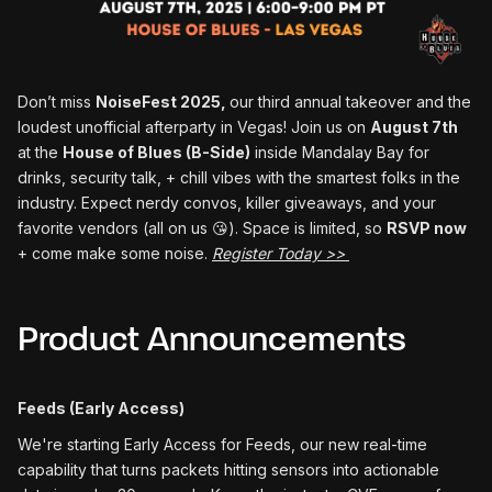
Don’t miss
NoiseFest 2025,
our third annual takeover and the
loudest unofficial afterparty in Vegas! Join us on
August 7th
at the
House of Blues (B-Side)
inside Mandalay Bay for
drinks, security talk, + chill vibes with the smartest folks in the
industry. Expect nerdy convos, killer giveaways, and your
favorite vendors (all on us 😘). Space is limited, so
RSVP now
+ come make some noise.
Register Today >>
Product Announcements
Feeds (Early Access)
We're starting Early Access for Feeds, our new real-time
capability that turns packets hitting sensors into actionable