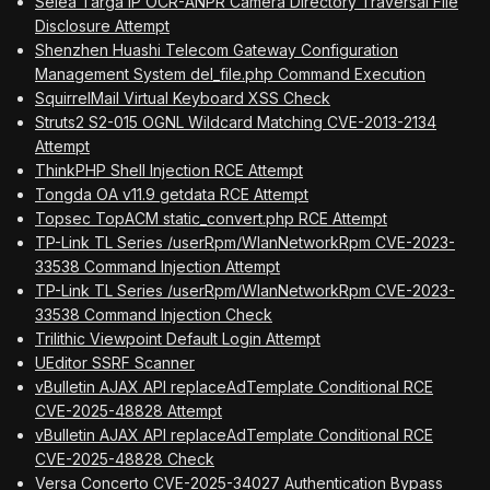
Selea Targa IP OCR-ANPR Camera Directory Traversal File
Disclosure Attempt
Shenzhen Huashi Telecom Gateway Configuration
Management System del_file.php Command Execution
SquirrelMail Virtual Keyboard XSS Check
Struts2 S2-015 OGNL Wildcard Matching CVE-2013-2134
Attempt
ThinkPHP Shell Injection RCE Attempt
Tongda OA v11.9 getdata RCE Attempt
Topsec TopACM static_convert.php RCE Attempt
TP-Link TL Series /userRpm/WlanNetworkRpm CVE-2023-
33538 Command Injection Attempt
TP-Link TL Series /userRpm/WlanNetworkRpm CVE-2023-
33538 Command Injection Check
Trilithic Viewpoint Default Login Attempt
UEditor SSRF Scanner
vBulletin AJAX API replaceAdTemplate Conditional RCE
CVE-2025-48828 Attempt
vBulletin AJAX API replaceAdTemplate Conditional RCE
CVE-2025-48828 Check
Versa Concerto CVE-2025-34027 Authentication Bypass