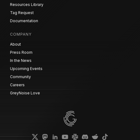
Resources Library
Tag Request
Documentation
COMPANY
About
Press Room
In the News
Upcoming Events
Community
Careers
GreyNoise Love