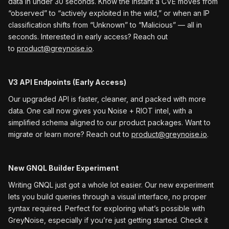
data in under 30 seconds. Know the instant a CVE moves from
“observed” to “actively exploited in the wild,” or when an IP
classification shifts from “Unknown” to “Malicious” — all in
seconds. Interested in early access? Reach out
to
product@greynoise.io
.
V3 API Endpoints (Early Access)
Our upgraded API is faster, cleaner, and packed with more
data. One call now gives you Noise + RIOT intel, with a
simplified schema aligned to our product packages. Want to
migrate or learn more? Reach out to
product@greynoise.io
.
New GNQL Builder Experiment
Writing GNQL just got a whole lot easier. Our new experiment
lets you build queries through a visual interface, no proper
syntax required. Perfect for exploring what’s possible with
GreyNoise, especially if you’re just getting started. Check it