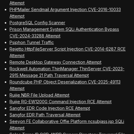
Attempt
PHPMailer Sendmail Argument Injection CVE-2016-10033
Attempt
PostgreSQL Config Scanner
Prison Management System SQLi Authentication Bypass
CVE-2024-33288 Attempt
Psiphon Tunnel Traffic
Rejetto HttpFileServer Script Injection CVE-2014-6287 RCE
Attempt
Remote Desktop Gateway Connection Attempt
Rockwell Automation ThinManager ThinServer CVE-2023-
2915 Message 21 Path Traversal Attempt
Roundcube PHP Object Deserialization CVE-2025-49113
Attempt
Ruijie NBR File Upload Attempt
Ruijie RG-EW1200G Command Injection RCE Attempt
Sangfor EDR Code Injection RCE Attempt
Sangfor EDR Path Traversal Attempt
Seeyon FE Collaborative Offie Platform ncsubjass.jsp SQLi
Attempt