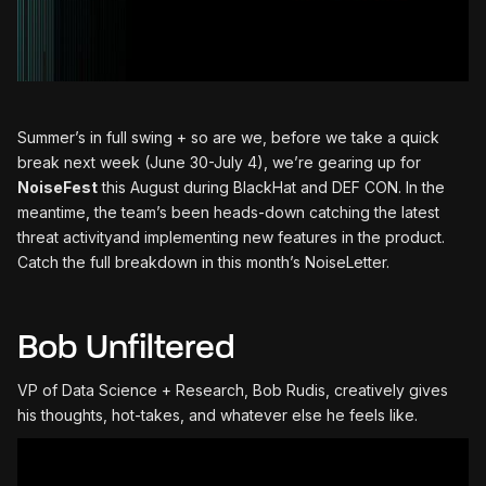
Summer’s in full swing + so are we, before we take a quick
break next week (June 30-July 4), we’re gearing up for
NoiseFest
this August during BlackHat and DEF CON. In the
meantime, the team’s been heads-down catching the latest
threat activityand implementing new features in the product.
Catch the full breakdown in this month’s NoiseLetter.
Bob Unfiltered
VP of Data Science + Research, Bob Rudis, creatively gives
his thoughts, hot-takes, and whatever else he feels like.