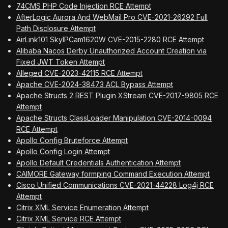
74CMS PHP Code Injection RCE Attempt
AfterLogic Aurora And WebMail Pro CVE-2021-26292 Full
Path Disclosure Attempt
AirLink101 SkyIPCam1620W CVE-2015-2280 RCE Attempt
Alibaba Nacos Derby Unauthorized Account Creation via
Fixed JWT Token Attempt
Alleged CVE-2023-42115 RCE Attempt
Apache CVE-2024-38473 ACL Bypass Attempt
Apache Structs 2 REST Plugin XStream CVE-2017-9805 RCE
Attempt
Apache Structs ClassLoader Manipulation CVE-2014-0094
RCE Attempt
Apollo Config Bruteforce Attempt
Apollo Config Login Attempt
Apollo Default Credentials Authentication Attempt
CAIMORE Gateway formping Command Execution Attempt
Cisco Unified Communications CVE-2021-44228 Log4j RCE
Attempt
Citrix XML Service Enumeration Attempt
Citrix XML Service RCE Attempt