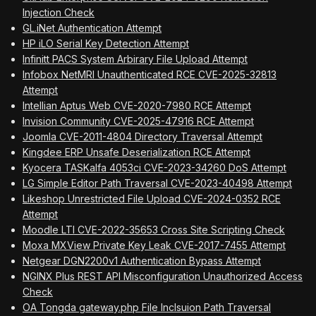
Injection Check
GL.iNet Authentication Attempt
HP iLO Serial Key Detection Attempt
Infinitt PACS System Arbirary File Upload Attempt
Infobox NetMRI Unauthenticated RCE CVE-2025-32813
Attempt
Intellian Aptus Web CVE-2020-7980 RCE Attempt
Invision Community CVE-2025-47916 RCE Attempt
Joomla CVE-2011-4804 Directory Traversal Attempt
Kingdee ERP Unsafe Deserialization RCE Attempt
Kyocera TASKalfa 4053ci CVE-2023-34260 DoS Attempt
LG Simple Editor Path Traversal CVE-2023-40498 Attempt
Likeshop Unrestricted File Upload CVE-2024-0352 RCE
Attempt
Moodle LTI CVE-2022-35653 Cross Site Scripting Check
Moxa MXView Private Key Leak CVE-2017-7455 Attempt
Netgear DGN2200v1 Authentication Bypass Attempt
NGINX Plus REST API Misconfiguration Unauthorized Access
Check
OA Tongda gateway.php File Inclsuion Path Traversal