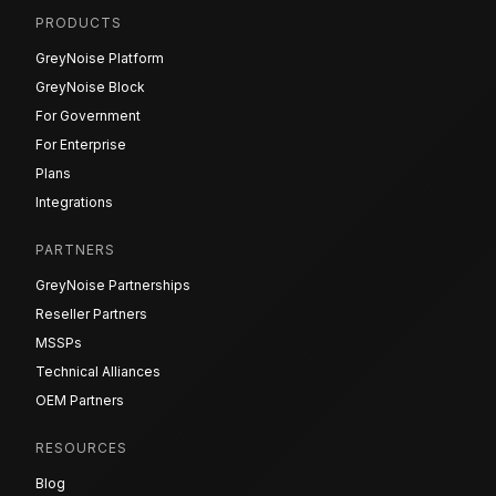
PRODUCTS
GreyNoise Platform
GreyNoise Block
For Government
For Enterprise
Plans
Integrations
PARTNERS
GreyNoise Partnerships
Reseller Partners
MSSPs
Technical Alliances
OEM Partners
RESOURCES
Blog