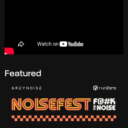
Featured