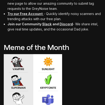
new page to allow our amazing community to submit tag
requests to the GreyNoise team.
Try our Free Account
- Quickly identify noisy scanners and
trending attacks with our free plan.
Join our Community
Slack
and
Discord
- We share intel,
give real time updates, and the occasional Dad joke.
Meme of the Month