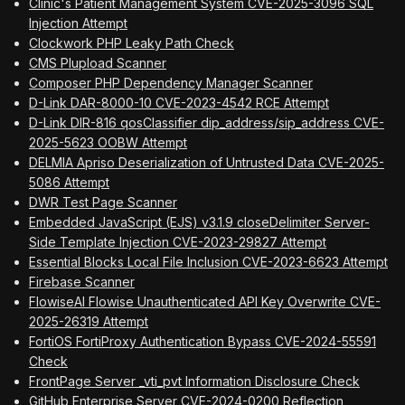
Clinic's Patient Management System CVE-2025-3096 SQL
Injection Attempt
Clockwork PHP Leaky Path Check
CMS Plupload Scanner
Composer PHP Dependency Manager Scanner
D-Link DAR-8000-10 CVE-2023-4542 RCE Attempt
D-Link DIR-816 qosClassifier dip_address/sip_address CVE-
2025-5623 OOBW Attempt
DELMIA Apriso Deserialization of Untrusted Data CVE-2025-
5086 Attempt
DWR Test Page Scanner
Embedded JavaScript (EJS) v3.1.9 closeDelimiter Server-
Side Template Injection CVE-2023-29827 Attempt
Essential Blocks Local File Inclusion CVE-2023-6623 Attempt
Firebase Scanner
FlowiseAI Flowise Unauthenticated API Key Overwrite CVE-
2025-26319 Attempt
FortiOS FortiProxy Authentication Bypass CVE-2024-55591
Check
FrontPage Server _vti_pvt Information Disclosure Check
GitHub Enterprise Server CVE-2024-0200 Reflection