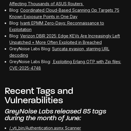
Affecting Thousands of ASUS Routers
Blog:
Coordinated Cloud-Based Scanning Op Targets 75
Known Exposure Points in One Day
Blog:
Ivanti EPMM Zero-Days: Reconnaissance to
Exploitation
Blog:
Verizon DBIR 2025: Edge KEVs Are Increasingly Left
Unpatched + More Often Exploited in Breached
GreyNoise Labs Blog:
Suricata evasion, starring URL
decoding
GreyNoise Labs Blog:
Exploiting Erlang OTP with Zip files:
CVE-2025-4748
Recent Tags and
Vulnerabilities
GreyNoise Labs released 85 tags
during the month of June:
/_vti_bin/Authentication.asmx Scanner