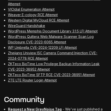
Attempt
VICIdial Enumeration Attempt
Weaver E-cology RCE Attempt
Western Digital MyCloud RCE Attempt
WireGuard Handshake
WordPress Memphis Document Library 3.1.5 LFI Attempt
WordPress Quttera Web Malware Scanner Scan Log
Disclosure CVE-2023-6065 Attempt
WP Umbrella CVE-2024-12209 LFI Attempt
Zhejiang Uniview ISC Camera Command Injection CVE-
2024-0778 RCE Attempt
ZKTeco BioTime Low Privilege Backup Information Leak
CVE-2023-38952 Attempt
ZKTeco BioTime SFTP RCE CVE-2023-38951 Attempt
ZTE LTE Router Login Attempt
Community
Request a New GreyNoise Tag
- We've just published a