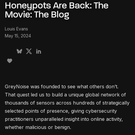
Honeypots Are Back: The
Movie: The Blog
Louis Evans
May 15, 2024
GreyNoise was founded to see what others don’t.
That quest led us to build a unique global network of
thousands of sensors across hundreds of strategically
selected points of presence, giving cybersecurity
practitioners unparalleled insight into online activity,
whether malicious or benign.