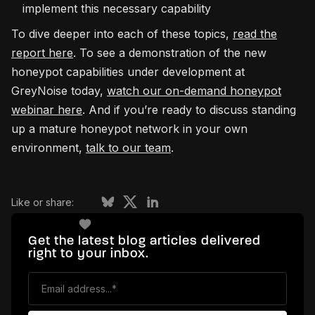
implement this necessary capability
To dive deeper into each of these topics,
read the
report here
. To see a demonstration of the new
honeypot capabilities under development at
GreyNoise today,
watch our on-demand honeypot
webinar here
. And if you’re ready to discuss standing
up a mature honeypot network in your own
environment,
talk to our team
.
Like or share:
Get the latest blog articles delivered
right to your inbox.