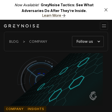
Now Available!
GreyNoise Tactics: See What
Adversaries Do After They’re Inside.
Learn More
>
Follow us
BLOG
COMPANY
COMPANY
INSIGHTS