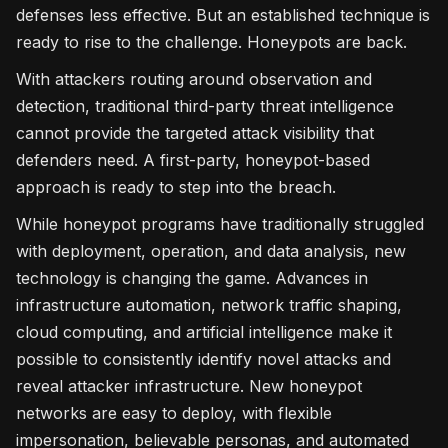
defenses less effective. But an established technique is
ready to rise to the challenge. Honeypots are back.
With attackers routing around observation and
detection, traditional third-party threat intelligence
cannot provide the targeted attack visibility that
defenders need. A first-party, honeypot-based
approach is ready to step into the breach.
While honeypot programs have traditionally struggled
with deployment, operation, and data analysis, new
technology is changing the game. Advances in
infrastructure automation, network traffic shaping,
cloud computing, and artificial intelligence make it
possible to consistently identify novel attacks and
reveal attacker infrastructure. New honeypot
networks are easy to deploy, with flexible
impersonation, believable personas, and automated