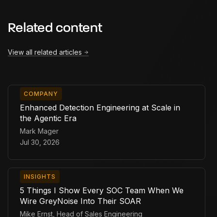
Related content
View all related articles
COMPANY
Enhanced Detection Engineering at Scale in
the Agentic Era
Mark Mager
Jul 30, 2026
INSIGHTS
5 Things I Show Every SOC Team When We
Wire GreyNoise Into Their SOAR
Mike Ernst, Head of Sales Engineering