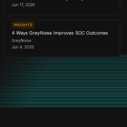
Jun 17, 2026
INSIGHTS
4 Ways GreyNoise Improves SOC Outcomes
GreyNoise
Jun 4, 2026