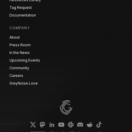
Tag Request
Documentation
COMPANY
About
Press Room
In the News
Upcoming Events
Community
Careers
GreyNoise Love