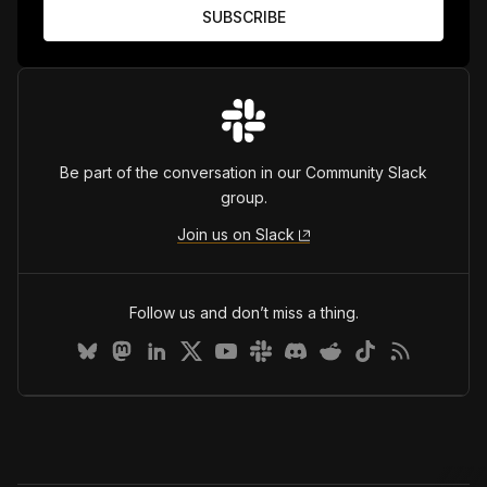
Be part of the conversation in our Community Slack
group.
Join us on Slack
Follow us and don’t miss a thing.