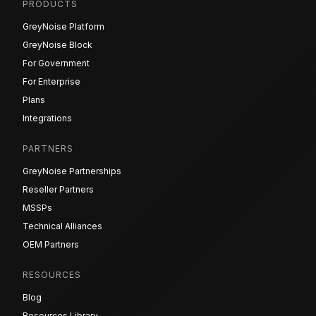
PRODUCTS
GreyNoise Platform
GreyNoise Block
For Government
For Enterprise
Plans
Integrations
PARTNERS
GreyNoise Partnerships
Reseller Partners
MSSPs
Technical Alliances
OEM Partners
RESOURCES
Blog
Resources Library