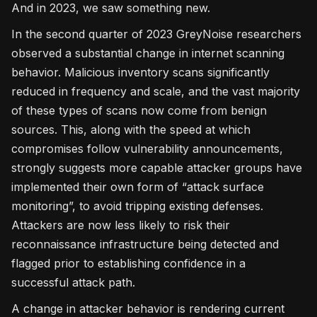
And in 2023, we saw something new.
In the second quarter of 2023 GreyNoise researchers
observed a substantial change in internet scanning
behavior. Malicious inventory scans significantly
reduced in frequency and scale, and the vast majority
of these types of scans now come from benign
sources. This, along with the speed at which
compromises follow vulnerability announcements,
strongly suggests more capable attacker groups have
implemented their own form of “attack surface
monitoring”, to avoid tripping existing defenses.
Attackers are now less likely to risk their
reconnaissance infrastructure being detected and
flagged prior to establishing confidence in a
successful attack path.
A change in attacker behavior is rendering current