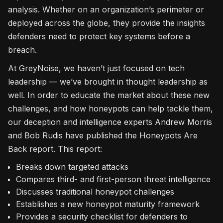
analysis. Whether on an organization’s perimeter or
deployed across the globe, they provide the insights
defenders need to protect key systems before a
breach.
At GreyNoise, we haven’t just focused on tech
leadership — we’ve brought in thought leadership as
well. In order to educate the market about these new
challenges, and how honeypots can help tackle them,
our deception and intelligence experts Andrew Morris
and Bob Rudis have published the Honeypots Are
Back report. This report:
Breaks down targeted attacks
Compares third- and first-person threat intelligence
Discusses traditional honeypot challenges
Establishes a new honeypot maturity framework
Provides a security checklist for defenders to