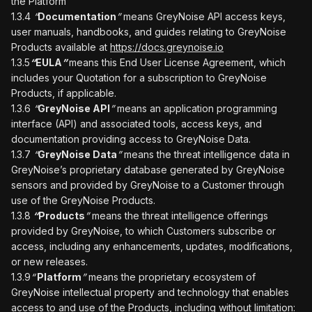
the Platform
1.3.4
“
Documentation
”
means GreyNoise API access keys,
user manuals, handbooks, and guides relating to GreyNoise
Products available at
https://docs.greynoise.io
1.3.5
“
EULA
”
means this End User License Agreement, which
includes your Quotation for a subscription to GreyNoise
Products, if applicable.
1.3.6
“
GreyNoise API
”
means an application programming
interface (API) and associated tools, access keys, and
documentation providing access to GreyNoise Data.
1.3.7
“
GreyNoise Data
”
means the threat intelligence data in
GreyNoise’s proprietary database generated by GreyNoise
sensors and provided by GreyNoise to a Customer through
use of the GreyNoise Products.
1.3.8
“
Products
”
means the threat intelligence offerings
provided by GreyNoise, to which Customers subscribe or
access, including any enhancements, updates, modifications,
or new releases.
1.3.9
“
Platform
”
means the proprietary ecosystem of
GreyNoise intellectual property and technology that enables
access to and use of the Products, including without limitation: