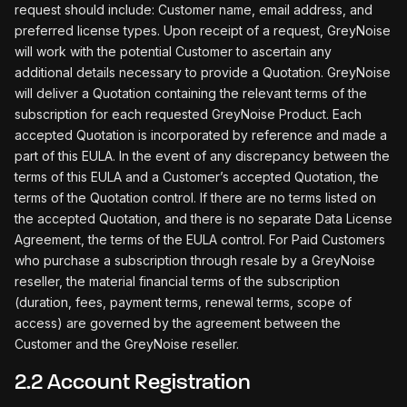
request should include: Customer name, email address, and
preferred license types. Upon receipt of a request, GreyNoise
will work with the potential Customer to ascertain any
additional details necessary to provide a Quotation. GreyNoise
will deliver a Quotation containing the relevant terms of the
subscription for each requested GreyNoise Product. Each
accepted Quotation is incorporated by reference and made a
part of this EULA. In the event of any discrepancy between the
terms of this EULA and a Customer’s accepted Quotation, the
terms of the Quotation control. If there are no terms listed on
the accepted Quotation, and there is no separate Data License
Agreement, the terms of the EULA control. For Paid Customers
who purchase a subscription through resale by a GreyNoise
reseller, the material financial terms of the subscription
(duration, fees, payment terms, renewal terms, scope of
access) are governed by the agreement between the
Customer and the GreyNoise reseller.
2.2 Account Registration