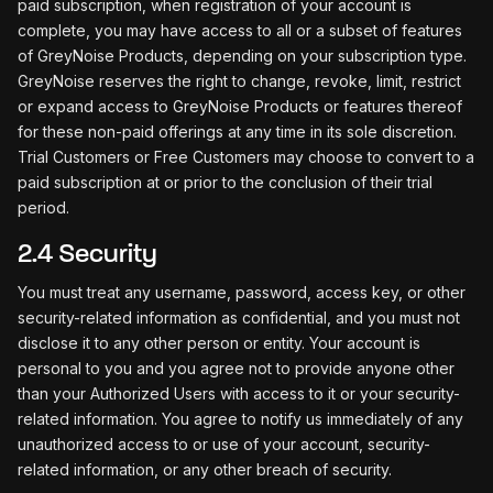
paid subscription, when registration of your account is
complete, you may have access to all or a subset of features
of GreyNoise Products, depending on your subscription type.
GreyNoise reserves the right to change, revoke, limit, restrict
or expand access to GreyNoise Products or features thereof
for these non-paid offerings at any time in its sole discretion.
Trial Customers or Free Customers may choose to convert to a
paid subscription at or prior to the conclusion of their trial
period.
2.4 Security
You must treat any username, password, access key, or other
security-related information as confidential, and you must not
disclose it to any other person or entity. Your account is
personal to you and you agree not to provide anyone other
than your Authorized Users with access to it or your security-
related information. You agree to notify us immediately of any
unauthorized access to or use of your account, security-
related information, or any other breach of security.