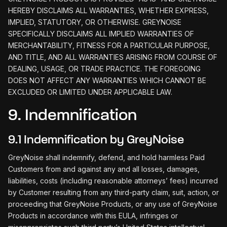
HEREBY DISCLAIMS ALL WARRANTIES, WHETHER EXPRESS,
IMPLIED, STATUTORY, OR OTHERWISE. GREYNOISE
SPECIFICALLY DISCLAIMS ALL IMPLIED WARRANTIES OF
MERCHANTABILITY, FITNESS FOR A PARTICULAR PURPOSE,
AND TITLE, AND ALL WARRANTIES ARISING FROM COURSE OF
DEALING, USAGE, OR TRADE PRACTICE. THE FOREGOING
DOES NOT AFFECT ANY WARRANTIES WHICH CANNOT BE
EXCLUDED OR LIMITED UNDER APPLICABLE LAW.
9. Indemnification
9.1 Indemnification by GreyNoise
GreyNoise shall indemnify, defend, and hold harmless Paid
Customers from and against any and all losses, damages,
liabilities, costs (including reasonable attorneys’ fees) incurred
by Customer resulting from any third-party claim, suit, action, or
proceeding that GreyNoise Products, or any use of GreyNoise
Products in accordance with this EULA, infringes or