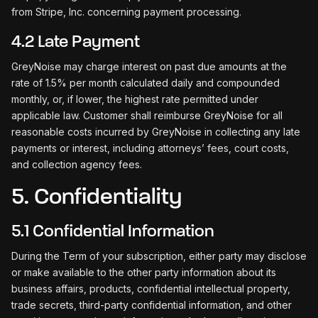
from Stripe, Inc. concerning payment processing.
4.2 Late Payment
GreyNoise may charge interest on past due amounts at the
rate of 1.5% per month calculated daily and compounded
monthly, or, if lower, the highest rate permitted under
applicable law. Customer shall reimburse GreyNoise for all
reasonable costs incurred by GreyNoise in collecting any late
payments or interest, including attorneys’ fees, court costs,
and collection agency fees.
5. Confidentiality
5.1 Confidential Information
During the Term of your subscription, either party may disclose
or make available to the other party information about its
business affairs, products, confidential intellectual property,
trade secrets, third-party confidential information, and other