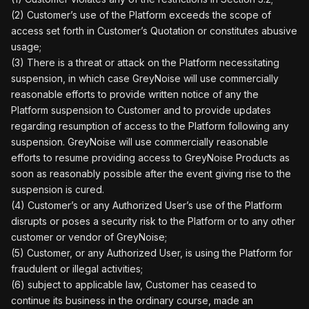
(2) Customer’s use of the Platform exceeds the scope of
access set forth in Customer’s Quotation or constitutes abusive
usage;
(3) There is a threat or attack on the Platform necessitating
suspension, in which case GreyNoise will use commercially
reasonable efforts to provide written notice of any the
Platform suspension to Customer and to provide updates
regarding resumption of access to the Platform following any
suspension. GreyNoise will use commercially reasonable
efforts to resume providing access to GreyNoise Products as
soon as reasonably possible after the event giving rise to the
suspension is cured.
(4) Customer’s or any Authorized User’s use of the Platform
disrupts or poses a security risk to the Platform or to any other
customer or vendor of GreyNoise;
(5) Customer, or any Authorized User, is using the Platform for
fraudulent or illegal activities;
(6) subject to applicable law, Customer has ceased to
continue its business in the ordinary course, made an