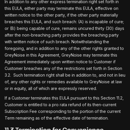
In addition to any other express termination right set forth in
this EULA, either party may terminate this EULA, effective on
written notice to the other party, if the other party materially
breaches this EULA, and such breach: (A) is incapable of cure;
or (B) being capable of cure, remains uncured thirty (30) days
after the non-breaching party provides the breaching party
with written notice of such breach. Notwithstanding the
foregoing, and in addition to any of the other rights granted to
GreyNoise in this Agreement, GreyNoise may terminate this
Agreement immediately upon written notice to Customer if
Customer breaches any of the restrictions set forth in Section
3.2. Such termination right shall be in addition to, and not in lieu
of, any other rights or remedies available to GreyNoise at law
or in equity, all of which are expressly reserved.
If a Customer terminates this EULA pursuant to this Section 11.2,
Customer is entitled to a pro rata refund of its then-current
Subscription Fee corresponding to the portion of the current
Term remaining as of the effective date of termination.