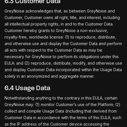
6.3 Customer Data
GreyNoise acknowledges that, as between GreyNoise and
Customer, Customer owns all right, title, and interest, including
all intellectual property rights, in and to the Customer Data.
Customer hereby grants to GreyNoise a non-exclusive,
royalty-free, worldwide license: (1) to reproduce, distribute,
and otherwise use and display the Customer Data and perform
all acts with respect to the Customer Data as may be
necessary for GreyNoise to perform its obligations under this
EULA; and (2) reproduce, distribute, modify, and otherwise use
and display Customer Data incorporated within the Usage Data
solely in an anonymized and aggregate manner.
6.4 Usage Data
Notwithstanding anything to the contrary in this EULA, certain
GreyNoise may: (1) monitor Customer’s use of the Platform; (2)
collect and compile Usage Data (including that derived from
Customer Data in accordance with the terms of this EULA, such
as the IP address of the Customer device accessing the