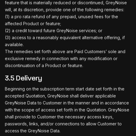
feature that is materially reduced or discontinued, GreyNoise
will, at its discretion, provide one of the following remedies:
(1) a pro rata refund of any prepaid, unused fees for the
affected Product or feature;
(2) a credit toward future GreyNoise services; or
(3) access to a reasonably equivalent alternative offering, if
available.
The remedies set forth above are Paid Customers’ sole and
exclusive remedy in connection with any modification or
discontinuation of a Product or feature.
3.5 Delivery
Beginning on the subscription term start date set forth in the
accepted Quotation, GreyNoise shall deliver applicable
GreyNoise Data to Customer in the manner and in accordance
with the scope of access set forth in the Quotation. GreyNoise
shall provide to Customer the necessary access keys,
passwords, links, and/or connections to allow Customer to
access the GreyNoise Data.