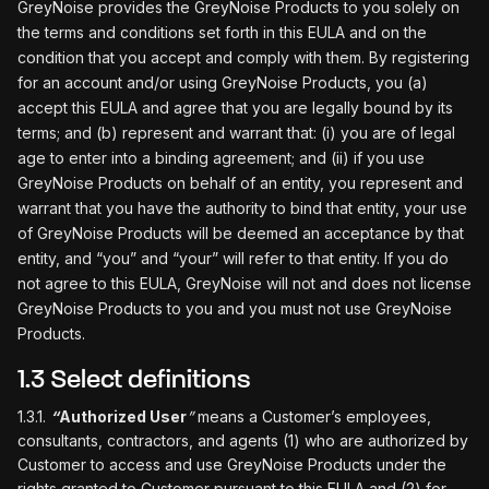
GreyNoise provides the GreyNoise Products to you solely on
the terms and conditions set forth in this EULA and on the
condition that you accept and comply with them. By registering
for an account and/or using GreyNoise Products, you (a)
accept this EULA and agree that you are legally bound by its
terms; and (b) represent and warrant that: (i) you are of legal
age to enter into a binding agreement; and (ii) if you use
GreyNoise Products on behalf of an entity, you represent and
warrant that you have the authority to bind that entity, your use
of GreyNoise Products will be deemed an acceptance by that
entity, and “you” and “your” will refer to that entity. If you do
not agree to this EULA, GreyNoise will not and does not license
GreyNoise Products to you and you must not use GreyNoise
Products.
1.3 Select definitions
1.3.1.
“
Authorized User
”
means a Customer’s employees,
consultants, contractors, and agents (1) who are authorized by
Customer to access and use GreyNoise Products under the
rights granted to Customer pursuant to this EULA and (2) for