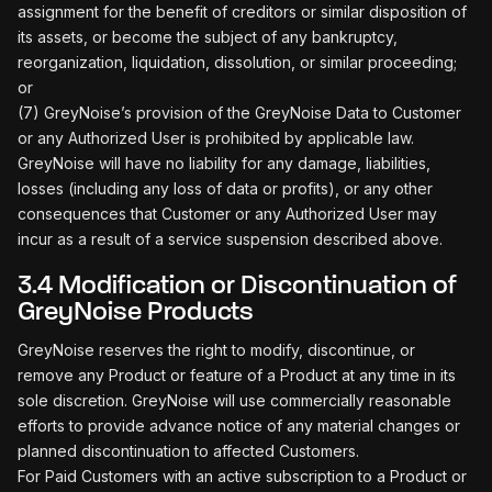
assignment for the benefit of creditors or similar disposition of
its assets, or become the subject of any bankruptcy,
reorganization, liquidation, dissolution, or similar proceeding;
or
(7) GreyNoise’s provision of the GreyNoise Data to Customer
or any Authorized User is prohibited by applicable law.
GreyNoise will have no liability for any damage, liabilities,
losses (including any loss of data or profits), or any other
consequences that Customer or any Authorized User may
incur as a result of a service suspension described above.
3.4 Modification or Discontinuation of
GreyNoise Products
GreyNoise reserves the right to modify, discontinue, or
remove any Product or feature of a Product at any time in its
sole discretion. GreyNoise will use commercially reasonable
efforts to provide advance notice of any material changes or
planned discontinuation to affected Customers.
For Paid Customers with an active subscription to a Product or