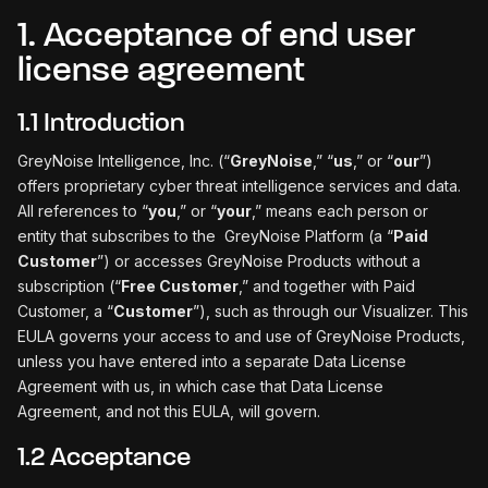
1. Acceptance of end user
license agreement
1.1 Introduction
GreyNoise Intelligence, Inc. (“
GreyNoise
,” “
us
,” or “
our
”)
offers proprietary cyber threat intelligence services and data.
All references to “
you
,” or “
your
,” means each person or
entity that subscribes to the GreyNoise Platform (a “
Paid
Customer
”) or accesses GreyNoise Products without a
subscription (“
Free Customer
,” and together with Paid
Customer, a “
Customer
”), such as through our Visualizer. This
EULA governs your access to and use of GreyNoise Products,
unless you have entered into a separate Data License
Agreement with us, in which case that Data License
Agreement, and not this EULA, will govern.
1.2 Acceptance