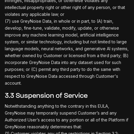
infringes, misappropriates, or otherwise violates any
intellectual property right or other right of any person, or that
violates any applicable law; or
(7) use GreyNoise Data, in whole or in part, to (A) train,
develop, fine-tune, validate, modify, update, or otherwise
improve any machine learning model, artificial intelligence
system, or similar technology, including but not limited to large
language models, neural networks, and generative AI systems,
whether owned by Customer or licensed from a third party; (B)
incorporate GreyNoise Data into any dataset used for such
purposes; or (C) permit any third party to do the same with
respect to GreyNoise Data accessed through Customer's
account.
3.3 Suspension of Service
Notwithstanding anything to the contrary in this EULA,
GreyNoise may temporarily suspend Customer’s and any
Authorized User’s access to any portion or all of the Platform if
GreyNoise reasonably determines that:
(1) Customer violates any of the restrictions in Section 3.2;