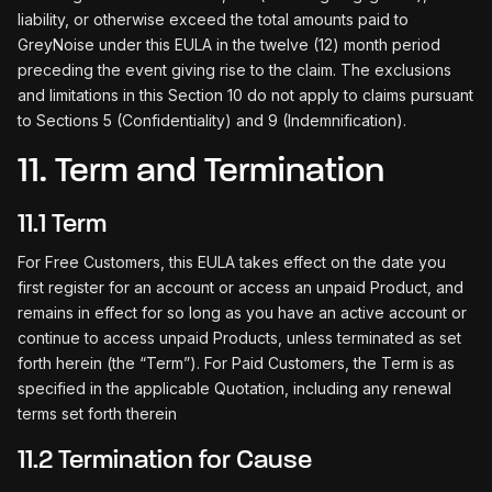
liability, or otherwise exceed the total amounts paid to
GreyNoise under this EULA in the twelve (12) month period
preceding the event giving rise to the claim. The exclusions
and limitations in this Section 10 do not apply to claims pursuant
to Sections 5 (Confidentiality) and 9 (Indemnification).
11. Term and Termination
11.1 Term
For Free Customers, this EULA takes effect on the date you
first register for an account or access an unpaid Product, and
remains in effect for so long as you have an active account or
continue to access unpaid Products, unless terminated as set
forth herein (the “Term”). For Paid Customers, the Term is as
specified in the applicable Quotation, including any renewal
terms set forth therein
11.2 Termination for Cause