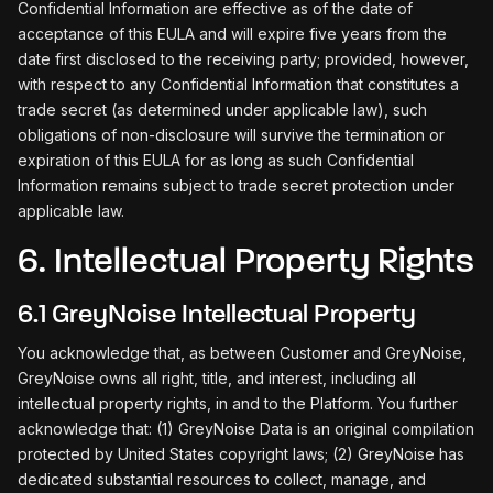
Confidential Information are effective as of the date of
acceptance of this EULA and will expire five years from the
date first disclosed to the receiving party; provided, however,
with respect to any Confidential Information that constitutes a
trade secret (as determined under applicable law), such
obligations of non-disclosure will survive the termination or
expiration of this EULA for as long as such Confidential
Information remains subject to trade secret protection under
applicable law.
6. Intellectual Property Rights
6.1 GreyNoise Intellectual Property
You acknowledge that, as between Customer and GreyNoise,
GreyNoise owns all right, title, and interest, including all
intellectual property rights, in and to the Platform. You further
acknowledge that: (1) GreyNoise Data is an original compilation
protected by United States copyright laws; (2) GreyNoise has
dedicated substantial resources to collect, manage, and