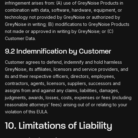
infringement arises from: (A) use of GreyNoise Products in
combination with data, software, hardware, equipment, or
technology not provided by GreyNoise or authorized by
GreyNoise in writing; (B) modifications to GreyNoise Products
not made or approved in writing by GreyNoise; or (C)
Customer Data.
9.2 Indemnification by Customer
Customer agrees to defend, indemnify and hold harmless
GreyNoise, its affiliates, licensors and service providers, and
its and their respective officers, directors, employees,
contractors, agents, licensors, suppliers, successors and
assigns from and against any claims, liabilities, damages,
judgments, awards, losses, costs, expenses or fees (including
reasonable attorneys’ fees) arising out of or relating to your
violation of this EULA.
10. Limitations of Liability