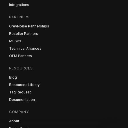
Integrations
PARTNERS
GreyNoise Partnerships
Reseller Partners
MSSPs
Technical Alliances
OEM Partners
RESOURCES
Blog
Resources Library
Tag Request
Documentation
COMPANY
About