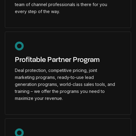
team of channel professionals is there for you
every step of the way.
Profitable Partner Program
Deal protection, competitive pricing, joint
marketing programs, ready-to-use lead
generation programs, world-class sales tools, and
training – we offer the programs you need to
maximize your revenue.