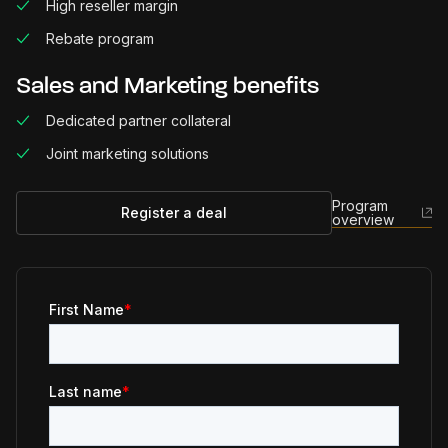
High reseller margin
Rebate program
Sales and Marketing benefits
Dedicated partner collateral
Joint marketing solutions
Program
Register a deal
overview