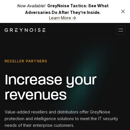
Now Available!
GreyNoise Tactics: See What
Adversaries Do After They’re Inside.
Learn More
RESELLER PARTNERS
Increase your
revenues
Value-added resellers and distributors offer GreyNoise
protection and intelligence solutions to meet the IT security
needs of their enterprise customers.