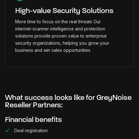
High-value Security Solutions
More time to focus on the real threats Our
internet-scanner intelligence and protection
solutions provide proven value to enterprise
security organizations, helping you grow your
business and win sales opportunities.
What success looks like for GreyNoise
Reseller Partners:
Financial benefits
Deal registration