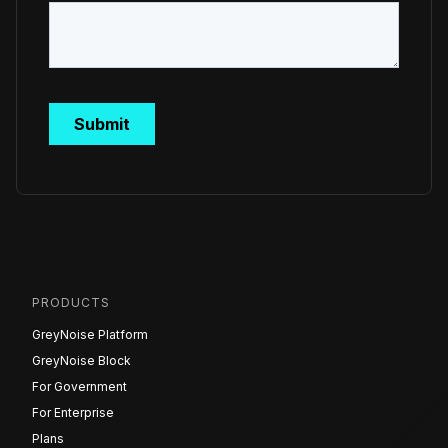
PRODUCTS
GreyNoise Platform
GreyNoise Block
For Government
For Enterprise
Plans