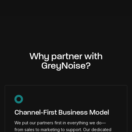
Why partner with
GreyNoise?
Channel-First Business Model
We put our partners first in everything we do—
from sales to marketing to support. Our dedicated