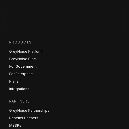
PRODUCTS
GreyNoise Platform
GreyNoise Block
For Government
For Enterprise
Plans
Integrations
PARTNERS
GreyNoise Partnerships
Reseller Partners
MSSPs