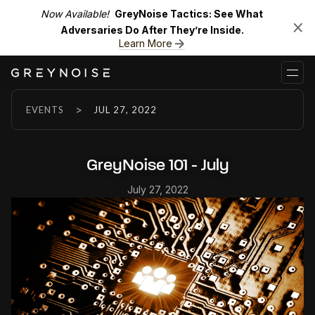
Now Available!
GreyNoise Tactics: See What
Adversaries Do After They’re Inside.
Learn More
>
EVENTS
JUL 27, 2022
GreyNoise 101 - July
July 27, 2022