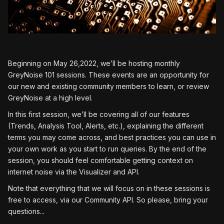
Beginning on May 26,2022, we’ll be hosting monthly
GreyNoise 101 sessions. These events are an opportunity for
our new and existing community members to learn, or review
GreyNoise at a high level.
In this first session, we’ll be covering all of our features
(Trends, Analysis Tool, Alerts, etc.), explaining the different
terms you may come across, and best practices you can use in
your own work as you start to run queries. By the end of the
session, you should feel comfortable getting context on
internet noise via the Visualizer and API.
Note that everything that we will focus on in these sessions is
free to access, via our Community API. So please, bring your
questions...