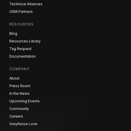
Technical Alliances
OEM Partners
RESOURCES
Blog
Resources Library
Tag Request
Documentation
COMPANY
About
Press Room
In the News
Upcoming Events
Community
Careers
GreyNoise Love