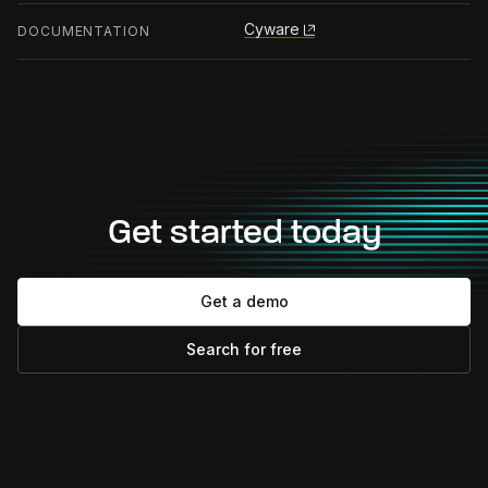
Cyware
DOCUMENTATION
Get started today
Get a demo
Search for free