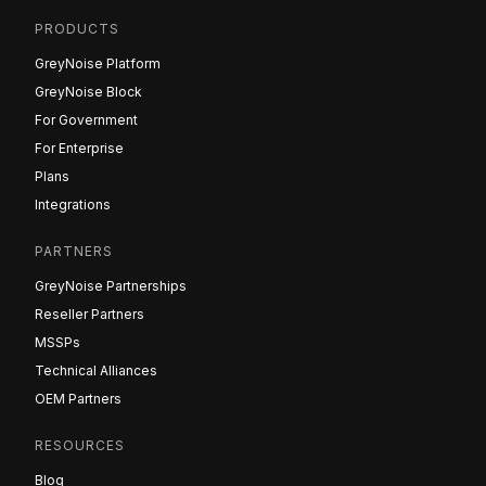
PRODUCTS
GreyNoise Platform
GreyNoise Block
For Government
For Enterprise
Plans
Integrations
PARTNERS
GreyNoise Partnerships
Reseller Partners
MSSPs
Technical Alliances
OEM Partners
RESOURCES
Blog