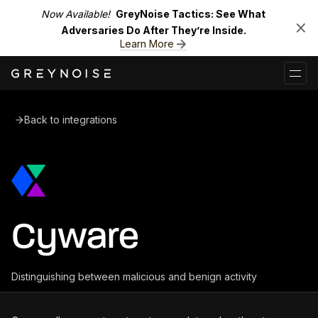
Now Available!
GreyNoise Tactics: See What
Adversaries Do After They’re Inside.
Learn More
Back to integrations
Cyware
Distinguishing between malicious and benign activity