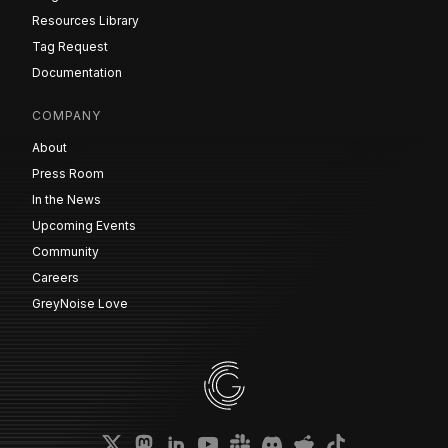
Resources Library
Tag Request
Documentation
COMPANY
About
Press Room
In the News
Upcoming Events
Community
Careers
GreyNoise Love