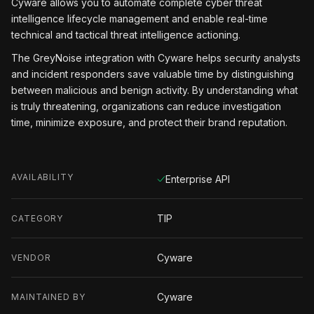
Cyware allows you to automate complete cyber threat
intelligence lifecycle management and enable real-time
technical and tactical threat intelligence actioning.
The GreyNoise integration with Cyware helps security analysts
and incident responders save valuable time by distinguishing
between malicious and benign activity. By understanding what
is truly threatening, organizations can reduce investigation
time, minimize exposure, and protect their brand reputation.
AVAILABILITY
Enterprise API
TIP
CATEGORY
Cyware
VENDOR
Cyware
MAINTAINED BY