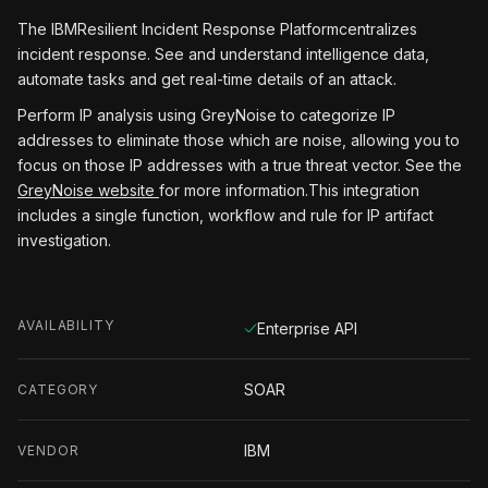
The IBMResilient Incident Response Platformcentralizes
incident response. See and understand intelligence data,
automate tasks and get real-time details of an attack.
Perform IP analysis using GreyNoise to categorize IP
addresses to eliminate those which are noise, allowing you to
focus on those IP addresses with a true threat vector. See the
GreyNoise website
for more information.This integration
includes a single function, workflow and rule for IP artifact
investigation.
AVAILABILITY
Enterprise API
SOAR
CATEGORY
IBM
VENDOR