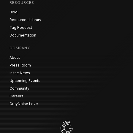
RESOURCES
Blog
Resources Library
Tag Request
Documentation
COMPANY
About
Press Room
In the News
Upcoming Events
Community
Careers
GreyNoise Love