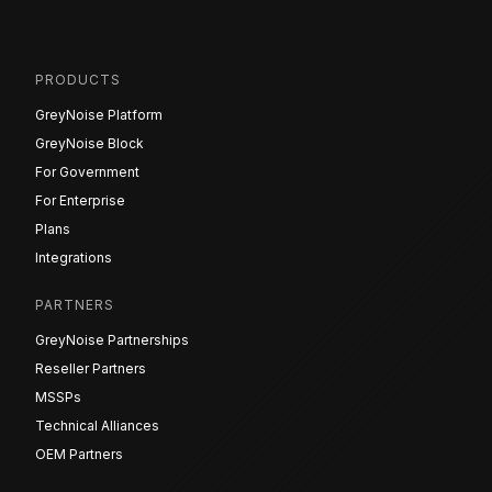
PRODUCTS
GreyNoise Platform
GreyNoise Block
For Government
For Enterprise
Plans
Integrations
PARTNERS
GreyNoise Partnerships
Reseller Partners
MSSPs
Technical Alliances
OEM Partners