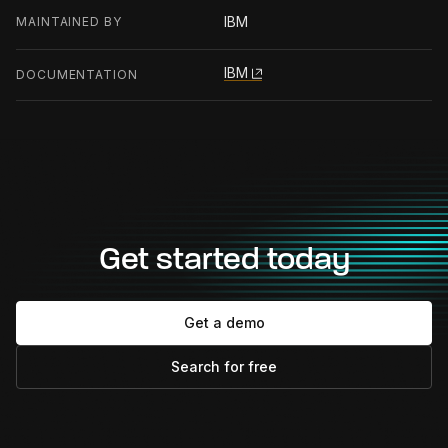
IBM
MAINTAINED BY
IBM
DOCUMENTATION
Get started today
Get a demo
Search for free