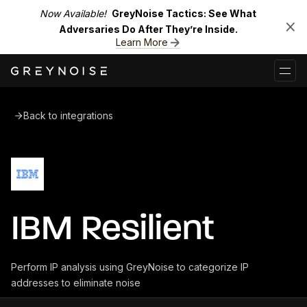
Now Available!
GreyNoise Tactics: See What
Adversaries Do After They’re Inside.
Learn More
Back to integrations
IBM Resilient
Perform IP analysis using GreyNoise to categorize IP
addresses to eliminate noise