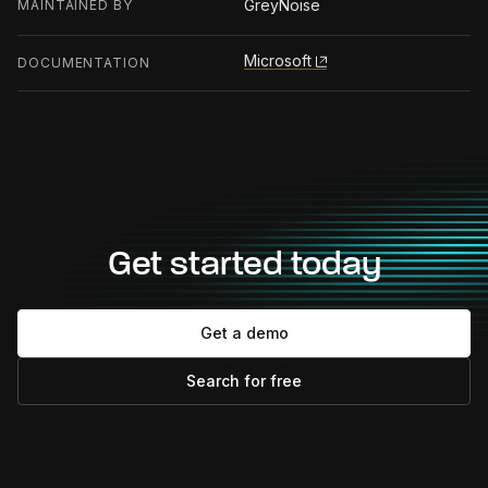
GreyNoise
MAINTAINED BY
Microsoft
DOCUMENTATION
Get started today
Get a demo
Search for free