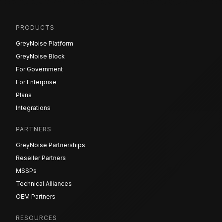
PRODUCTS
GreyNoise Platform
GreyNoise Block
For Government
For Enterprise
Plans
Integrations
PARTNERS
GreyNoise Partnerships
Reseller Partners
MSSPs
Technical Alliances
OEM Partners
RESOURCES