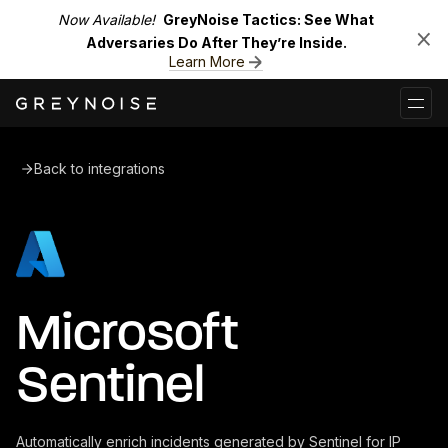
Now Available!
GreyNoise Tactics: See What
Adversaries Do After They’re Inside.
Learn More
Back to integrations
Microsoft
Sentinel
Automatically enrich incidents generated by Sentinel for IP