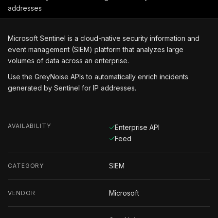
addresses
Microsoft Sentinel is a cloud-native security information and
event management (SIEM) platform that analyzes large
volumes of data across an enterprise.
Use the GreyNoise APIs to automatically enrich incidents
generated by Sentinel for IP addresses.
AVAILABILITY
Enterprise API
Feed
SIEM
CATEGORY
Microsoft
VENDOR