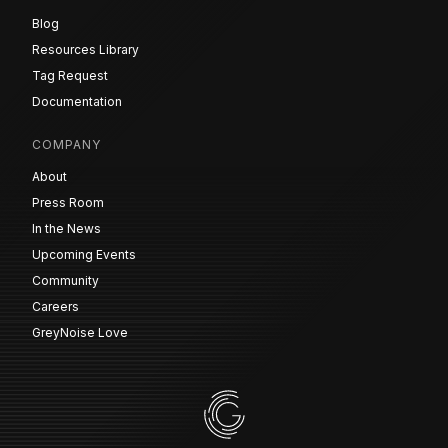
Blog
Resources Library
Tag Request
Documentation
COMPANY
About
Press Room
In the News
Upcoming Events
Community
Careers
GreyNoise Love