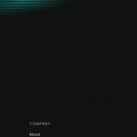
COMPANY
About