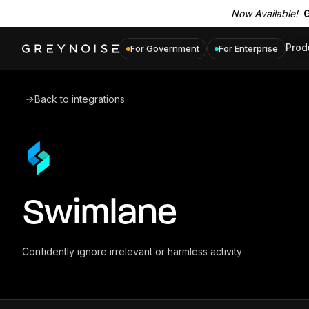
Now Available!
G
Prod
For Government
For Enterprise
Back to integrations
Swimlane
Confidently ignore irrelevant or harmless activity