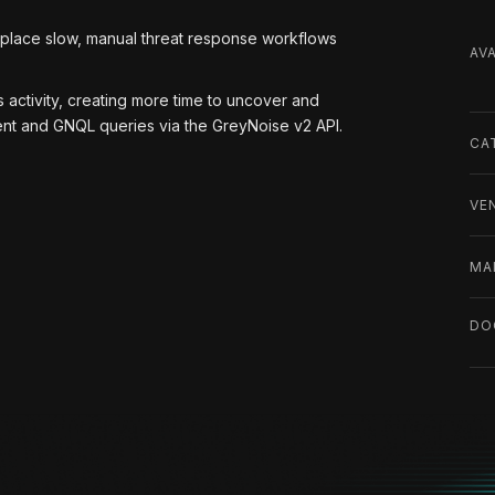
eplace slow, manual threat response workflows
AVA
 activity, creating more time to uncover and
hment and GNQL queries via the GreyNoise v2 API.
CA
VE
MA
DO