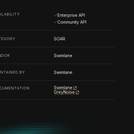
ILABILITY
Enterprise API
Community API
SOAR
TEGORY
Swimlane
NDOR
Swimlane
INTAINED BY
Swimlane
CUMENTATION
GreyNoise