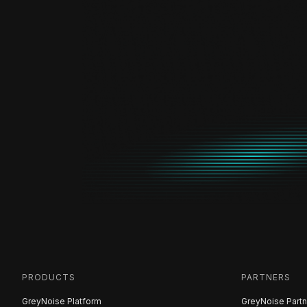
PRODUCTS
PARTNERS
GreyNoise Platform
GreyNoise Partn