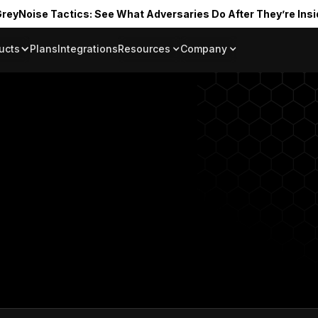
reyNoise Tactics: See What Adversaries Do After They’re Insi
ucts
Plans
Integrations
Resources
Company
Blog
About
Resource Library
In the News
Tag Request
Press Room
Documentation
Upcoming Even
Partners
Community
Project Swarm
Careers
GreyNoise Lov