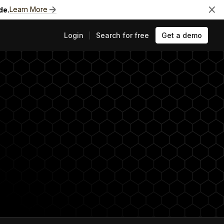
Learn More
de.
Login
Search for free
Get a demo
ts
e