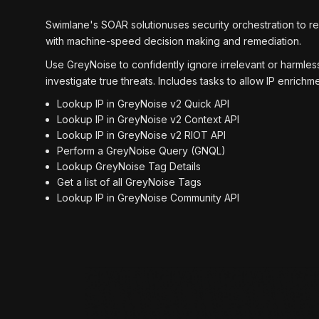
Swimlane's SOAR solutionuses security orchestration to r
with machine-speed decision making and remediation.
Use GreyNoise to confidently ignore irrelevant or harmless
investigate true threats. Includes tasks to allow IP enric
Lookup IP in GreyNoise v2 Quick API
Lookup IP in GreyNoise v2 Context API
Lookup IP in GreyNoise v2 RIOT API
Perform a GreyNoise Query (GNQL)
Lookup GreyNoise Tag Details
Get a list of all GreyNoise Tags
Lookup IP in GreyNoise Community API