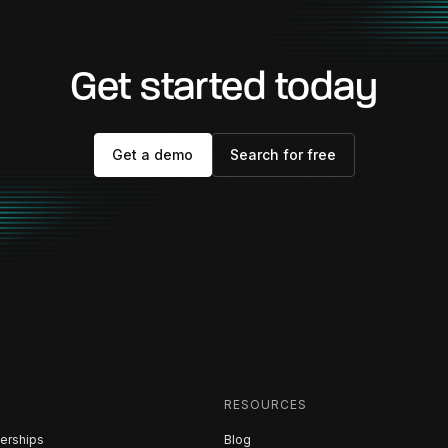
Get started today
Get a demo
Search for free
RESOURCES
erships
Blog