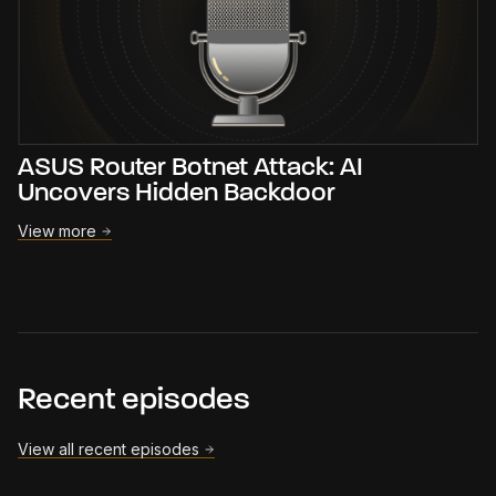
ASUS Router Botnet Attack: AI
Uncovers Hidden Backdoor
View more
Recent episodes
View all recent episodes