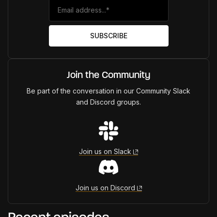
Join the Community
Be part of the conversation in our Community Slack
and Discord groups.
Join us on Slack
Join us on Discord