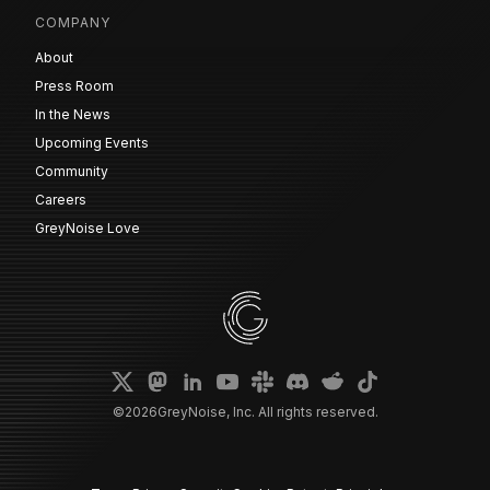
COMPANY
About
Press Room
In the News
Upcoming Events
Community
Careers
GreyNoise Love
©
2026
GreyNoise, Inc. All rights reserved.