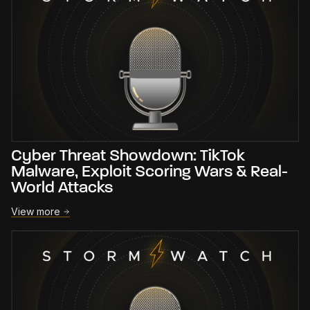
Cyber Threat Showdown: TikTok
Malware, Exploit Scoring Wars & Real-
World Attacks
View more