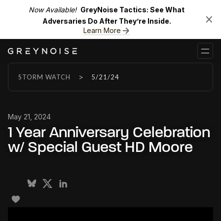
Now Available!
GreyNoise Tactics: See What
Adversaries Do After They’re Inside.
Learn More
>
STORM WATCH
5/21/24
May 21, 2024
1 Year Anniversary Celebration
w/ Special Guest HD Moore