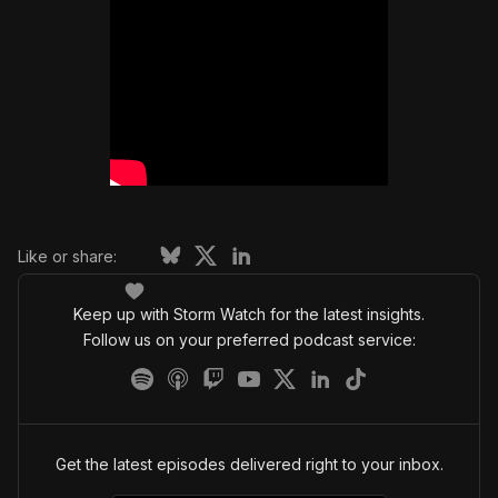
Like or share:
Keep up with Storm Watch for the latest insights.
Follow us on your preferred podcast service:
Get the latest episodes delivered right to your inbox.