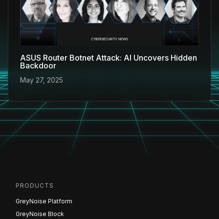
ASUS Router Botnet Attack: AI Uncovers Hidden
Backdoor
May 27, 2025
PRODUCTS
GreyNoise Platform
GreyNoise Block