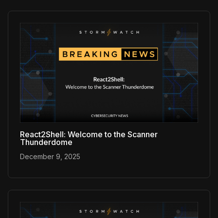
React2Shell: Welcome to the Scanner
Thunderdome
December 9, 2025