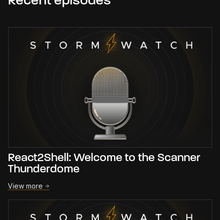
Recent episodes
React2Shell: Welcome to the Scanner
Thunderdome
View more