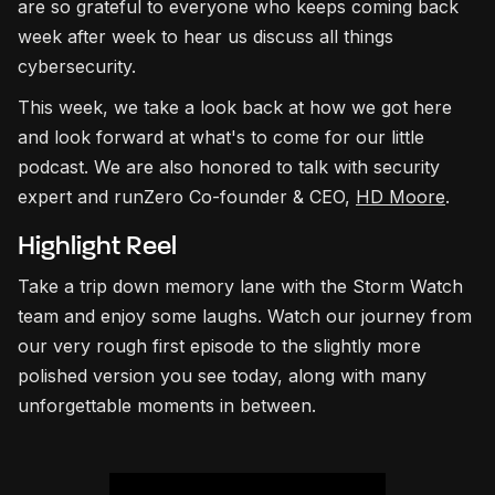
are so grateful to everyone who keeps coming back
week after week to hear us discuss all things
cybersecurity.
This week, we take a look back at how we got here
and look forward at what's to come for our little
podcast. We are also honored to talk with security
expert and runZero Co-founder & CEO,
HD Moore
.
Highlight Reel
Take a trip down memory lane with the Storm Watch
team and enjoy some laughs. Watch our journey from
our very rough first episode to the slightly more
polished version you see today, along with many
unforgettable moments in between.