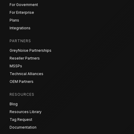
For Government
For Enterprise
Plans
Integrations
PARTNERS
GreyNoise Partnerships
Reseller Partners
MSSPs
Technical Alliances
OEM Partners
RESOURCES
Blog
Resources Library
Tag Request
Documentation