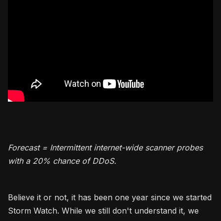
Forecast = Intermittent internet-wide scanner probes
with a 20% chance of DDoS.
Believe it or not, it has been one year since we started
Storm Watch. While we still don't understand it, we