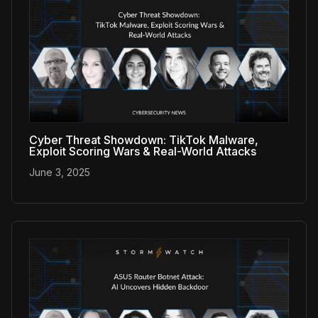
Cyber Threat Showdown: TikTok Malware,
Exploit Scoring Wars & Real-World Attacks
June 3, 2025