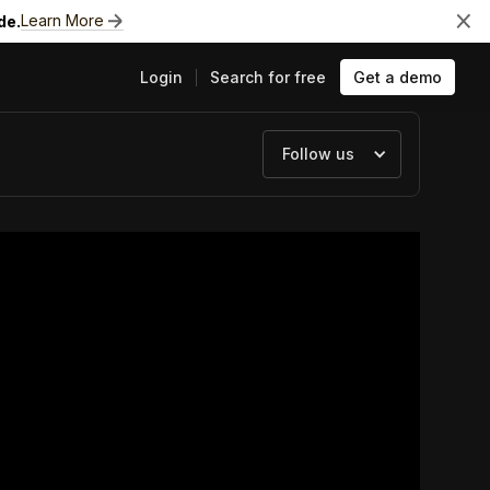
Learn More
de.
Login
Search for free
Get a demo
Follow us
ts
e