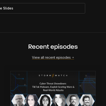
e Slides
Recent episodes
View all recent episodes