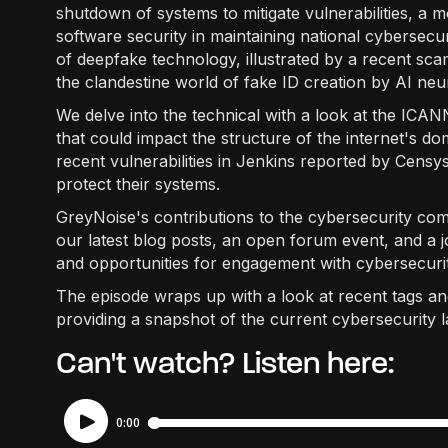
shutdown of systems to mitigate vulnerabilities, a m
software security in maintaining national cybersecur
of deepfake technology, illustrated by a recent sc
the clandestine world of fake ID creation by AI neu
We delve into the technical with a look at the ICAN
that could impact the structure of the internet's d
recent vulnerabilities in Jenkins reported by Censys,
protect their systems.
GreyNoise's contributions to the cybersecurity c
our latest blog posts, an open forum event, and a jo
and opportunities for engagement with cybersecurit
The episode wraps up with a look at recent tags a
providing a snapshot of the current cybersecurity 
Can't watch? Listen here: