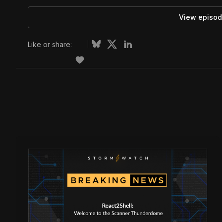
View episod
Like or share: