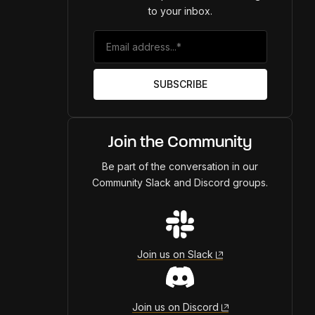
to your inbox.
Join the Community
Be part of the conversation in our
Community Slack and Discord groups.
Join us on Slack
Join us on Discord