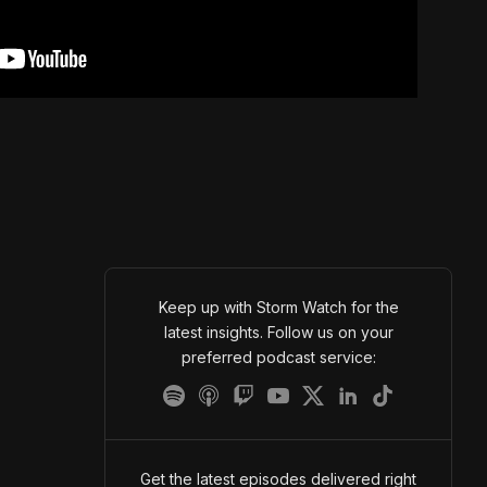
Keep up with Storm Watch for the
latest insights. Follow us on your
preferred podcast service:
Get the latest episodes delivered right