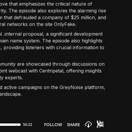
ove that emphasizes the critical nature of
ity. The episode also explores the alarming rise
am that defrauded a company of $25 million, and
ral networks on the site OnlyFake.
N .internal proposal, a significant development
omain name system. The episode also highlights
 providing listeners with crucial information to
ommunity are showcased through discussions on
int webcast with Centripetal, offering insights
y experts.
nd active campaigns on the GreyNoise platform,
landscape.