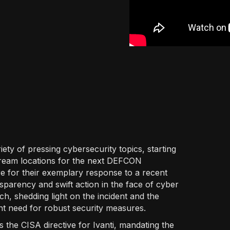
iety of pressing cybersecurity topics, starting
 dream locations for the next DEFCON
 for their exemplary response to a recent
nsparency and swift action in the face of cyber
h, shedding light on the incident and the
t need for robust security measures.
 the CISA directive for Ivanti, mandating the