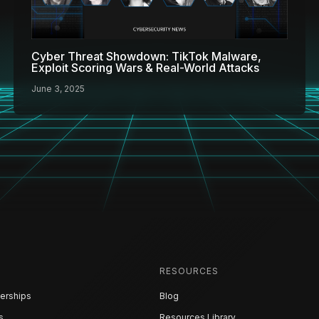
Cyber Threat Showdown: TikTok Malware,
Exploit Scoring Wars & Real-World Attacks
June 3, 2025
RESOURCES
erships
Blog
s
Resources Library