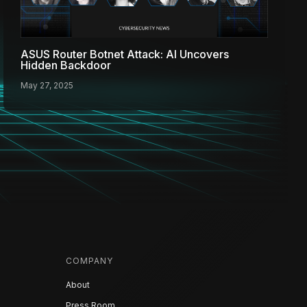
ASUS Router Botnet Attack: AI Uncovers
Hidden Backdoor
May 27, 2025
COMPANY
About
Press Room