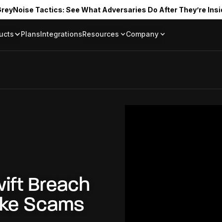
reyNoise Tactics: See What Adversaries Do After They’re Insi
ucts
Plans
Integrations
Resources
Company
Blog
About
Resource Library
In the News
Tag Request
Press Room
Documentation
Upcoming Even
Partners
Community
Project Swarm
Careers
GreyNoise Lov
wift Breach
ake Scams