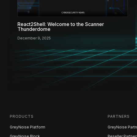
React2Shell: Welcome to the Scanner
Thunderdome
December 9, 2025
PRODUCTS
PARTNERS
GreyNoise Platform
GreyNoise Partn
GreyNoise Block
Reseller Partner