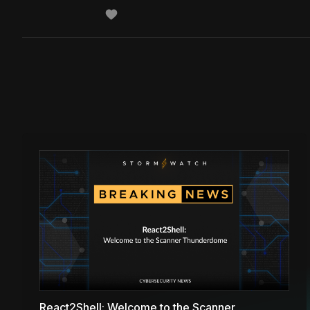
React2Shell: Welcome to the Scanner