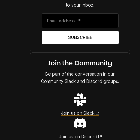
to your inbox.
Join the Community
Be part of the conversation in our
Community Slack and Discord groups.
Join us on Slack
Join us on Discord