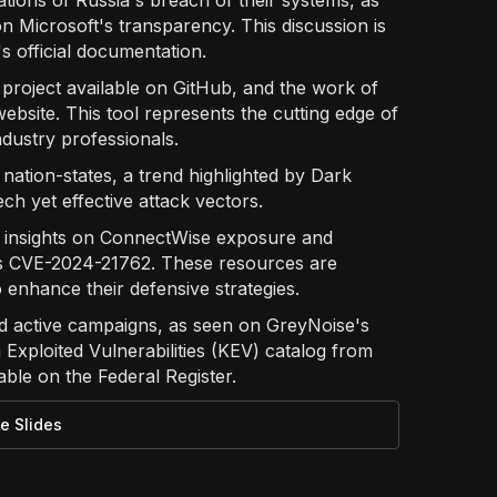
cations of Russia's breach of their systems, as
on Microsoft's transparency. This discussion is
 official documentation.
a project available on GitHub, and the work of
bsite. This tool represents the cutting edge of
dustry professionals.
ation-states, a trend highlighted by Dark
ch yet effective attack vectors.
' insights on ConnectWise exposure and
's CVE-2024-21762. These resources are
o enhance their defensive strategies.
d active campaigns, as seen on GreyNoise's
 Exploited Vulnerabilities (KEV) catalog from
ble on the Federal Register.
e Slides