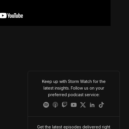
Keep up with Storm Watch for the
latest insights. Follow us on your
preferred podcast service:
Get the latest episodes delivered right