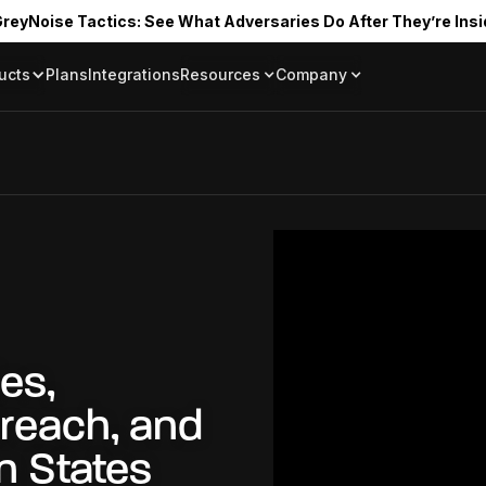
reyNoise Tactics: See What Adversaries Do After They’re Insi
ucts
Plans
Integrations
Resources
Company
Blog
About
Resource Library
In the News
Tag Request
Press Room
Documentation
Upcoming Even
Partners
Community
Project Swarm
Careers
GreyNoise Lov
es,
Breach, and
n States