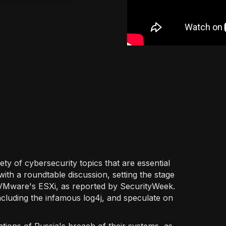
ety of cybersecurity topics that are essential
 with a roundtable discussion, setting the stage
 in VMware's ESXi, as reported by SecurityWeek.
ncluding the infamous log4j, and speculate on