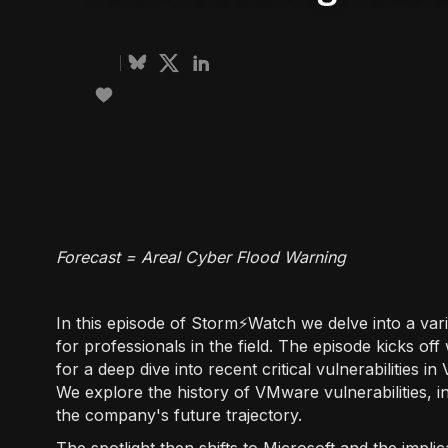
Forecast = Areal Cyber Flood Warning
In this episode of Storm⚡️Watch we delve into a vari
for professionals in the field. The episode kicks off
for a deep dive into recent critical vulnerabilities
We explore the history of VMware vulnerabilities, i
the company's future trajectory.