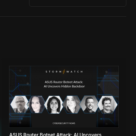
ASUS Router Botnet Attack: AI Uncovers