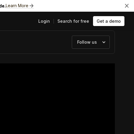
Learn More
de.
Login
Search for free
Get a demo
Follow us
ts
e