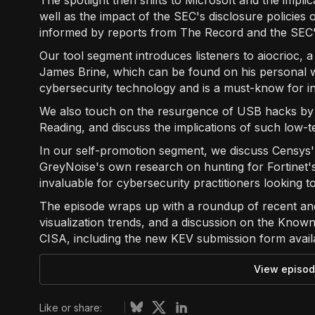
The spotlight then shifts to Microsoft and the impli
well as the impact of the SEC's disclosure policies 
informed by reports from The Record and the SEC's
Our tool segment introduces listeners to aiocrioc, 
James Brine, which can be found on his personal we
cybersecurity technology and is a must-know for in
We also touch on the resurgence of USB hacks by n
Reading, and discuss the implications of such low-te
In our self-promotion segment, we discuss Censys
GreyNoise's own research on hunting for Fortinet
invaluable for cybersecurity practitioners looking t
The episode wraps up with a roundup of recent an
visualization trends, and a discussion on the Known
CISA, including the new KEV submission form availa
View episod
Like or share: