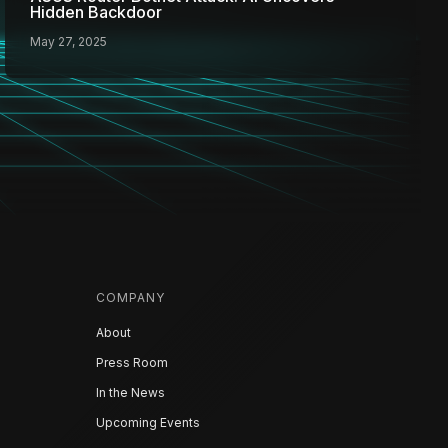
Hidden Backdoor
May 27, 2025
COMPANY
About
Press Room
In the News
Upcoming Events