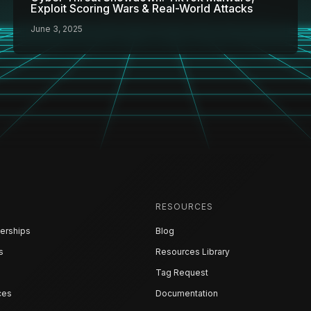
Exploit Scoring Wars & Real-World Attacks
June 3, 2025
RESOURCES
erships
Blog
s
Resources Library
Tag Request
ces
Documentation