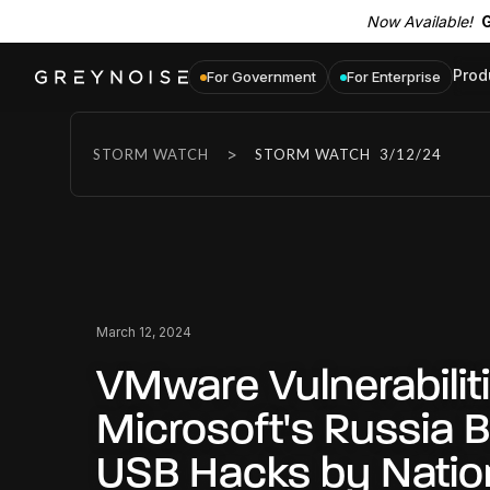
Now Available!
G
Prod
For Government
For Enterprise
>
STORM WATCH
STORM WATCH
3/12/24
March 12, 2024
VMware Vulnerabiliti
Microsoft's Russia 
USB Hacks by Natio