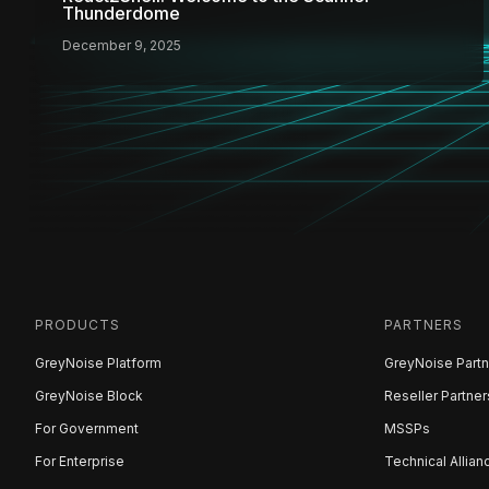
Thunderdome
December 9, 2025
PRODUCTS
PARTNERS
GreyNoise Platform
GreyNoise Partn
GreyNoise Block
Reseller Partner
For Government
MSSPs
For Enterprise
Technical Allian