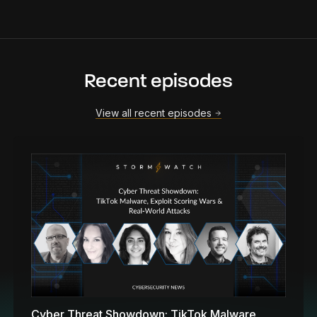
Recent episodes
View all recent episodes
Cyber Threat Showdown: TikTok Malware,