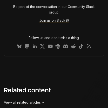
Be part of the conversation in our Community Slack
group.
Join us on Slack
Follow us and don’t miss a thing.
Related content
View all related articles