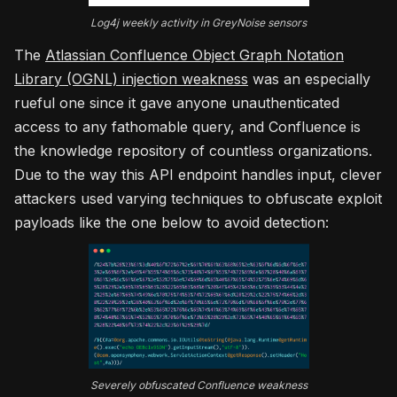
Log4j weekly activity in GreyNoise sensors
The
Atlassian Confluence Object Graph Notation
Library (OGNL) injection weakness
was an especially
rueful one since it gave anyone unauthenticated
access to any fathomable query, and Confluence is
the knowledge repository of countless organizations.
Due to the way this API endpoint handles input, clever
attackers used varying techniques to obfuscate exploit
payloads like the one below to avoid detection:
Severely obfuscated Confluence weakness