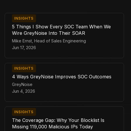
INSIGHTS
5 Things I Show Every SOC Team When We
Wire GreyNoise Into Their SOAR
Mike Ernst, Head of Sales Engineering
Jun 17, 2026
INSIGHTS
4 Ways GreyNoise Improves SOC Outcomes
GreyNoise
Jun 4, 2026
INSIGHTS
The Coverage Gap: Why Your Blocklist Is
Missing 119,000 Malicious IPs Today