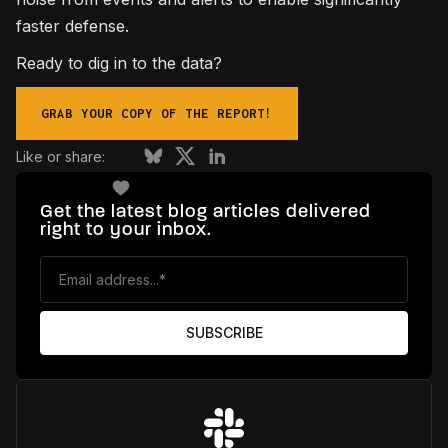
faster defense.
Ready to dig in to the data?
GRAB YOUR COPY OF THE REPORT!
Like or share:
Get the latest blog articles delivered
right to your inbox.