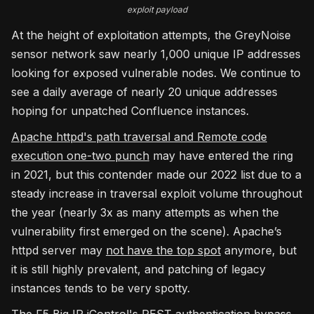
exploit payload
At the height of exploitation attempts, the GreyNoise
sensor network saw nearly 1,000 unique IP addresses
looking for exposed vulnerable nodes. We continue to
see a daily average of nearly 20 unique addresses
hoping for unpatched Confluence instances.
Apache httpd's path traversal and Remote code
execution one-two punch
may have entered the ring
in 2021, but this contender made our 2022 list due to a
steady increase in traversal exploit volume throughout
the year (nearly 3x as many attempts as when the
vulnerability first emerged on the scene). Apache’s
httpd server may
not have the top spot
anymore, but
it is still highly prevalent, and patching of legacy
instances tends to be very spotty.