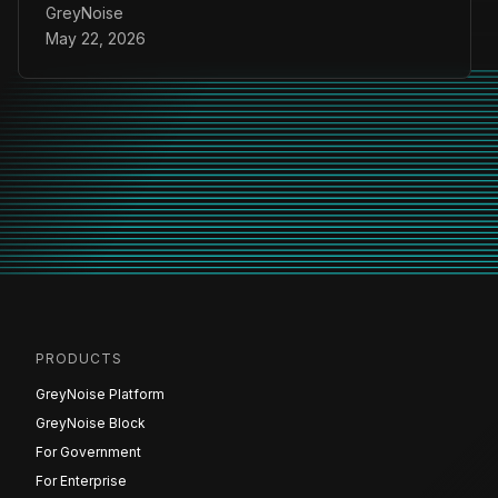
GreyNoise
May 22, 2026
PRODUCTS
GreyNoise Platform
GreyNoise Block
For Government
For Enterprise