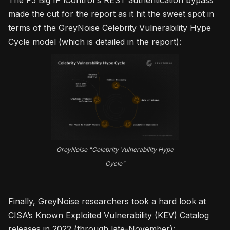
The
F5 Big IP iControl's REST authentication bypass
made the cut for the report as it hit the sweet spot in
terms of the GreyNoise Celebrity Vulnerability Hype
Cycle model (which is detailed in the report):
GreyNoise "Celebrity Vulnerability Hype
Cycle"
Finally, GreyNoise researchers took a hard look at
CISA’s Known Exploited Vulnerability (KEV) Catalog
releases in 2022 (through late-November):