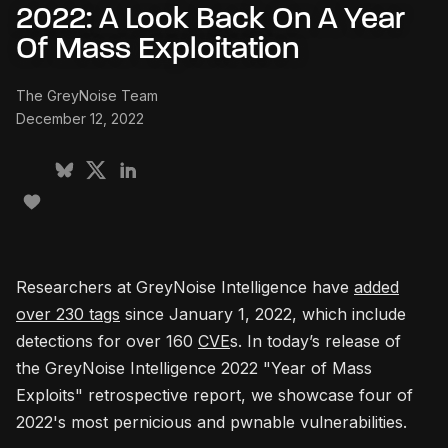
2022: A Look Back On A Year
Of Mass Exploitation
The GreyNoise Team
December 12, 2022
Researchers at GreyNoise Intelligence have
added
over 230 tags
since January 1, 2022, which include
detections for over 160
CVE
s. In today’s release of
the GreyNoise Intelligence 2022 "Year of Mass
Exploits" retrospective report, we showcase four of
2022's most pernicious and pwnable vulnerabilities.