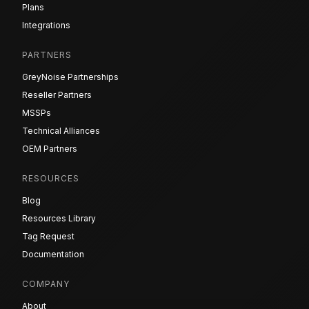
Plans
Integrations
PARTNERS
GreyNoise Partnerships
Reseller Partners
MSSPs
Technical Alliances
OEM Partners
RESOURCES
Blog
Resources Library
Tag Request
Documentation
COMPANY
About