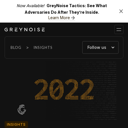
Now Available!
GreyNoise Tactics: See What
Adversaries Do After They’re Inside.
Learn More
>
Follow us
BLOG
INSIGHTS
INSIGHTS