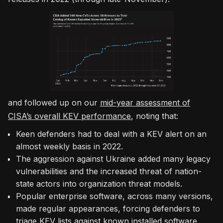
and followed up on our
mid-year assessment of
CISA’s overall KEV performance
, noting that:
Keen defenders had to deal with a KEV alert on an
almost weekly basis in 2022.
The aggression against Ukraine added many legacy
vulnerabilities and the increased threat of nation-
state actors into organization threat models.
Popular enterprise software, across many versions,
made regular appearances, forcing defenders to
triage KEV lists against known installed software.