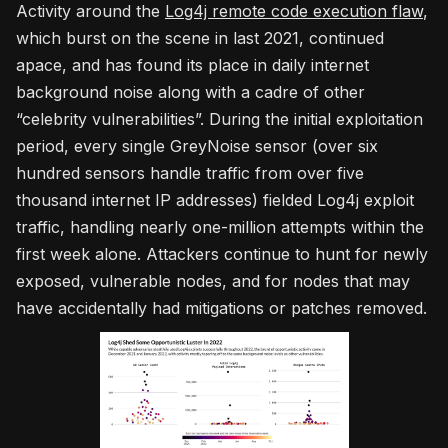
Activity around the
Log4j remote code execution flaw
,
which burst on the scene in last 2021, continued
apace, and has found its place in daily internet
background noise along with a cadre of other
“celebrity vulnerabilities”. During the initial exploitation
period, every single GreyNoise sensor (over six
hundred sensors handle traffic from over five
thousand internet IP addresses) fielded Log4j exploit
traffic, handling nearly one-million attempts within the
first week alone. Attackers continue to hunt for newly
exposed, vulnerable nodes, and for nodes that may
have accidentally had mitigations or patches removed.