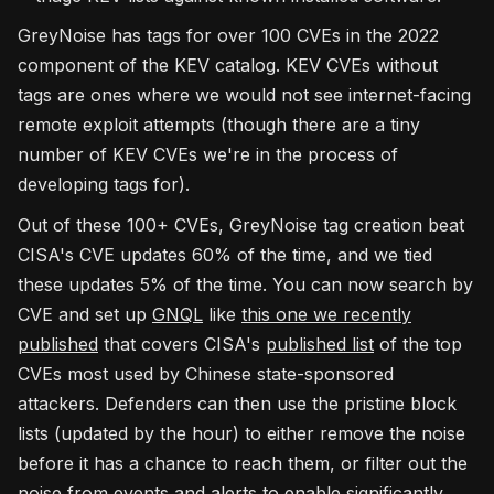
GreyNoise has tags for over 100 CVEs in the 2022
component of the KEV catalog. KEV CVEs without
tags are ones where we would not see internet-facing
remote exploit attempts (though there are a tiny
number of KEV CVEs we're in the process of
developing tags for).
Out of these 100+ CVEs, GreyNoise tag creation beat
CISA's CVE updates 60% of the time, and we tied
these updates 5% of the time. You can now search by
CVE and set up
GNQL
like
this one we recently
published
that covers CISA's
published list
of the top
CVEs most used by Chinese state-sponsored
attackers. Defenders can then use the pristine block
lists (updated by the hour) to either remove the noise
before it has a chance to reach them, or filter out the
noise from events and alerts to enable significantly