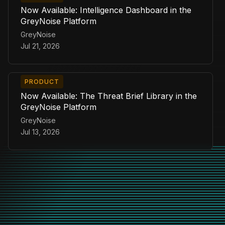
Now Available: Intelligence Dashboard in the
GreyNoise Platform
GreyNoise
Jul 21, 2026
PRODUCT
Now Available: The Threat Brief Library in the
GreyNoise Platform
GreyNoise
Jul 13, 2026