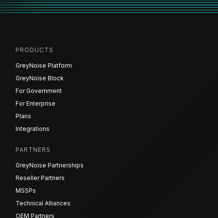
PRODUCTS
GreyNoise Platform
GreyNoise Block
For Government
For Enterprise
Plans
Integrations
PARTNERS
GreyNoise Partnerships
Reseller Partners
MSSPs
Technical Alliances
OEM Partners