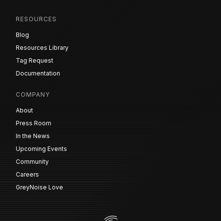
RESOURCES
Blog
Resources Library
Tag Request
Documentation
COMPANY
About
Press Room
In the News
Upcoming Events
Community
Careers
GreyNoise Love