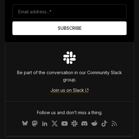
Be part of the conversation in our Community Slack
group.
Join us on Slack
Follow us and don’t miss a thing.