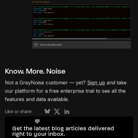
Know. More. Noise
Not a GreyNoise customer — yet?
Sign up
and take
our platform for a free enterprise trial to see all the
features and data available.
Like or share:
Get the latest blog articles delivered
right to your inbox.