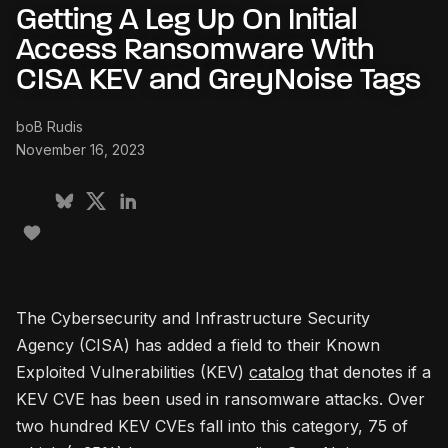
Getting A Leg Up On Initial
Access Ransomware With
CISA KEV and GreyNoise Tags
boB Rudis
November 16, 2023
The Cybersecurity and Infrastructure Security
Agency (CISA) has added a field to their Known
Exploited Vulnerabilities (KEV)
catalog
that denotes if a
KEV CVE has been used in ransomware attacks. Over
two hundred KEV CVEs fall into this category, 75 of