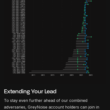
Extending Your Lead
To stay even further ahead of our combined
adversaries, GreyNoise account holders can join in