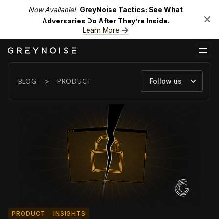
Now Available!
GreyNoise Tactics: See What
Adversaries Do After They’re Inside.
Learn More
>
Follow us
BLOG
PRODUCT
PRODUCT
INSIGHTS