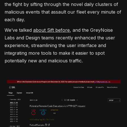
the fight by sifting through the novel daily clusters of
malicious events that assault our fleet every minute of
each day.
We’ve talked
about Sift before
, and the GreyNoise
Labs and Design teams recently enhanced the user
experience, streamlining the user interface and
integrating more tools to make it easier to spot
potentially new and malicious traffic.