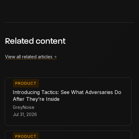
Related content
View all related articles
PRODUCT
Introducing Tactics: See What Adversaries Do
After They’re Inside
GreyNoise
Jul 31, 2026
PRODUCT