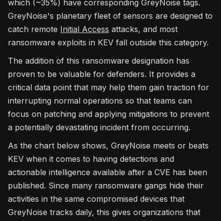
which (~35%) have corresponding GreyNoise tags.
GreyNoise's planetary fleet of sensors are designed to
catch remote
Initial Access
attacks, and most
ransomware exploits in KEV fall outside this category.
The addition of this ransomware designation has
proven to be valuable for defenders. It provides a
critical data point that may help them gain traction for
interrupting normal operations so that teams can
focus on patching and applying mitigations to prevent
a potentially devastating incident from occurring.
As the chart below shows, GreyNoise meets or beats
KEV when it comes to having detections and
actionable intelligence available after a CVE has been
published. Since many ransomware gangs hide their
activities in the same compromised devices that
GreyNoise tracks daily, this gives organizations that