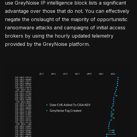
use GreyNoise IP intelligence block lists a significant
advantage over those that do not. You can effectively
negate the onslaught of the majority of opportunistic
ransomware attacks and campaigns of initial access
brokers by using the hourly updated telemetry
provided by the GreyNoise platform.