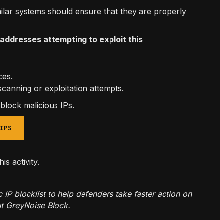
lar systems should ensure that they are properly
P addresses
attempting to exploit this
aces.
scanning or exploitation attempts.
d block malicious IPs.
IPS
his activity.
 blocklist to help defenders take faster action on
t GreyNoise Block.