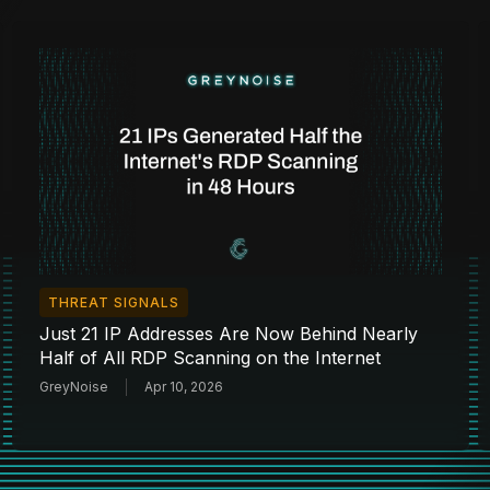
THREAT SIGNALS
Just 21 IP Addresses Are Now Behind Nearly
Half of All RDP Scanning on the Internet
GreyNoise
Apr 10, 2026