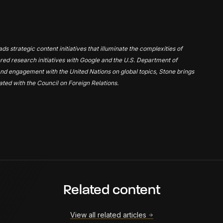
s strategic content initiatives that illuminate the complexities of
tnered research initiatives with Google and the U.S. Department of
nd engagement with the United Nations on global topics, Stone brings
iated with the Council on Foreign Relations.
Related content
View all related articles