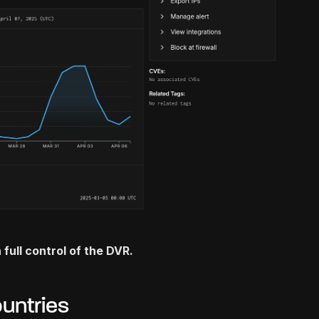
 full control of the DVR.
untries