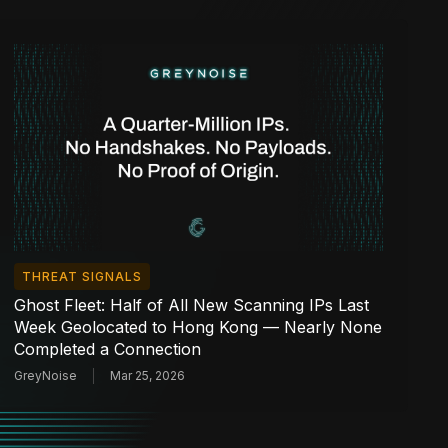
THREAT SIGNALS
Ghost Fleet: Half of All New Scanning IPs Last
Week Geolocated to Hong Kong — Nearly None
Completed a Connection
GreyNoise
Mar 25, 2026