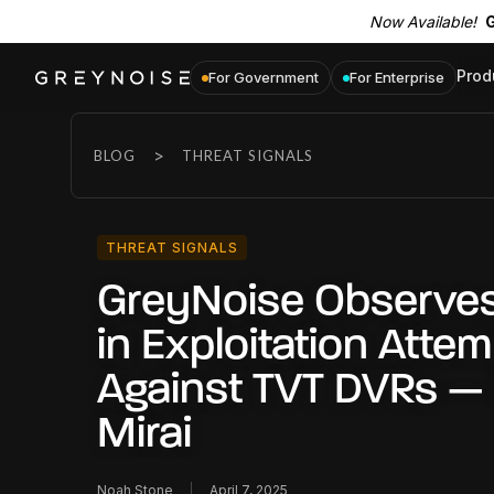
Now Available!
G
Prod
For Government
For Enterprise
>
BLOG
THREAT SIGNALS
THREAT SIGNALS
GreyNoise Observes
in Exploitation Atte
Against TVT DVRs — 
Mirai
Noah Stone
April 7, 2025