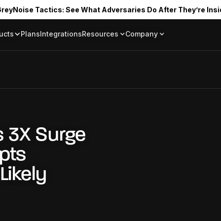
reyNoise Tactics: See What Adversaries Do After They’re Insi
ucts
Plans
Integrations
Resources
Company
Blog
About
Resource Library
In the News
Tag Request
Press Room
Documentation
Upcoming Even
Partners
Community
Project Swarm
 3X Surge
Careers
mpts
GreyNoise Lov
Likely