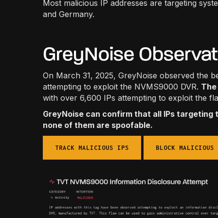
Most malicious IP addresses are targeting syst
and Germany.
GreyNoise Observa
On March 31, 2025, GreyNoise observed the beg
attempting to exploit the NVMS9000 DVR.
The 
with over 6,600 IPs attempting to exploit the fl
GreyNoise can confirm that all IPs targeting 
none of them are spoofable.
TRACK MALICIOUS IPS
BLOCK MALICIOUS 