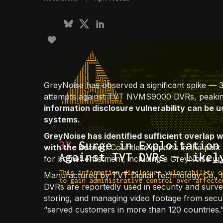
GreyNoise has observed a significant spike — 3 t
attempts against TVT NVMS9000 DVRs, peaking 
information disclosure vulnerability can be u
systems.
GreyNoise has identified sufficient overlap wi
with the botnet.
Countless reports in the pa
for botnet enlistment,
including a GreyNoise
up
Manufactured by TVT Digital Technology Co.
DVRs are reportedly used in security and surve
storing, and managing video footage from sec
“served customers in more than 120 countries.