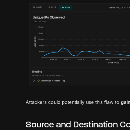
Attackers could potentially use this flaw to
gain
Source and Destination Co