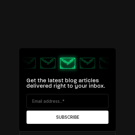
Get the latest blog articles
delivered right to your inbox.