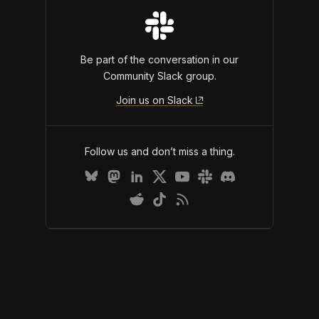
Be part of the conversation in our
Community Slack group.
Join us on Slack
Follow us and don’t miss a thing.