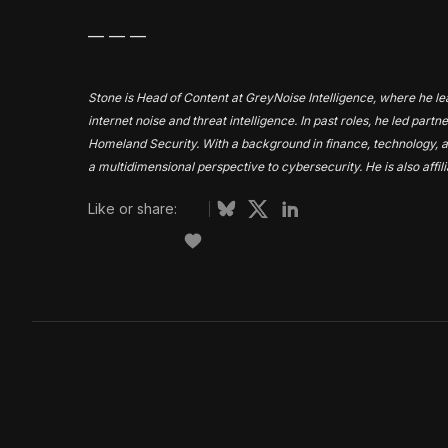
— — —
Stone is Head of Content at GreyNoise Intelligence, where he lead
internet noise and threat intelligence. In past roles, he led par
Homeland Security. With a background in finance, technology, a
a multidimensional perspective to cybersecurity. He is also affil
Like or share: