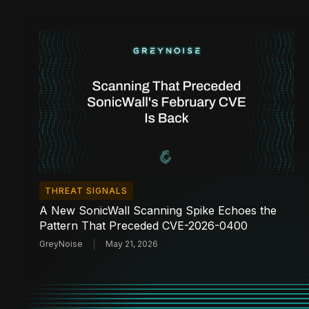
THREAT SIGNALS
A New SonicWall Scanning Spike Echoes the
Pattern That Preceded CVE-2026-0400
GreyNoise
May 21, 2026