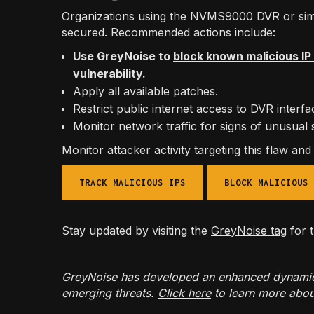
Organizations using the NVMS9000 DVR or simi
secured. Recommended actions include:
Use GreyNoise to
block known malicious I
vulnerability.
Apply all available patches.
Restrict public internet access to DVR interf
Monitor network traffic for signs of unusual 
Monitor attacker activity targeting this flaw an
TRACK MALICIOUS IPS
BLOCK MALICIOUS 
Stay updated by visiting the
GreyNoise tag
for t
GreyNoise has developed an enhanced dynamic IP
emerging threats.
Click here
to learn more abou