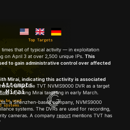
imes that of typical activity — in exploitation
on April 3 at over 2,500 unique IPs.
This
sed to gain administrative control over affected
th Mirai, indicating this activity is associated
st have named the TVT NVMS9000 DVR as a target
date
reporting Mirai targeting in early March.
, Ltd., a Shenzhen-based company, NVMS9000
illance systems. The DVRs are used for recording,
urity cameras. A company
report
mentions TVT has
”