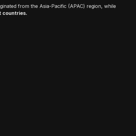
iginated from the Asia-Pacific (APAC) region, while
et countries.