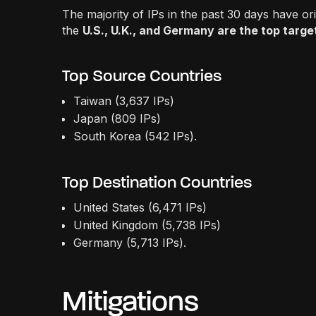
The majority of IPs in the past 30 days have or
the
U.S., U.K., and Germany are the top targ
Top Source Countries
Taiwan (3,637 IPs)
Japan (809 IPs)
South Korea (542 IPs).
Top Destination Countries
United States (6,471 IPs)
United Kingdom (5,738 IPs)
Germany (5,713 IPs).
Mitigations