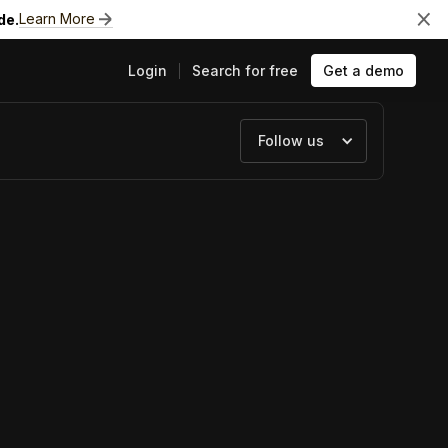
Learn More
de.
Login
Search for free
Get a demo
Follow us
ts
e