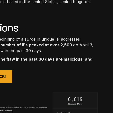
ems based in the United States, United Kingdom,
tions
inning of a surge in unique IP addresses
number of IPs peaked at over 2,500
on April 3,
aw in the past 30 days.
the flaw in the past 30 days are malicious, and
IPS