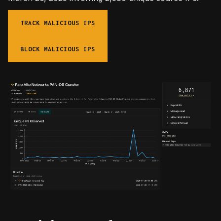
TRACK MALICIOUS IPS
BLOCK MALICIOUS IPS