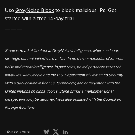
Use
GreyNoise Block
to block malicious IPs. Get
started with a free 14-day trial.
— — —
Stone is Head of Content at GreyNoise Intelligence, where he leads
strategic content initiatives that illuminate the complexities of internet
noise and threat intelligence. In past roles, he led partnered research
initiatives with Google and the U.S. Department of Homeland Security.
With a background in finance, technology, and engagement with the
United Nations on global topics, Stone brings a multidimensional
perspective to cybersecurity. He is also affiliated with the Council on
Foreign Relations.
Like or share: