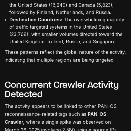
the United States (16,249) and Canada (5,823),
followed by Finland, Netherlands, and Russia.
Destination Countries:
The overwhelming majority
of traffic targeted systems in the United States
(23,768), with smaller volumes directed toward the
United Kingdom, Ireland, Russia, and Singapore.
These patterns reflect the global nature of the activity,
indicating that multiple regions are being targeted.
Concurrent Crawler Activity
Detected
The activity appears to be linked to other PAN-OS
reconnaissance-related tags such as
PAN-OS
Crawler,
where a single spike was observed on
March 26, 2025 involving 2,580 unique source IPs.