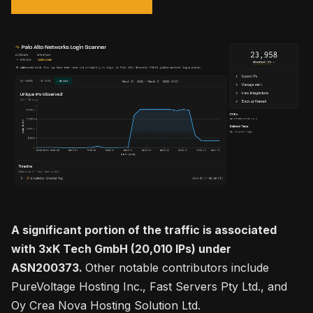
A significant portion of the traffic is associated
with 3xK Tech GmbH (20,010 IPs) under
ASN200373.
Other notable contributors include
PureVoltage Hosting Inc., Fast Servers Pty Ltd., and
Oy Crea Nova Hosting Solution Ltd.