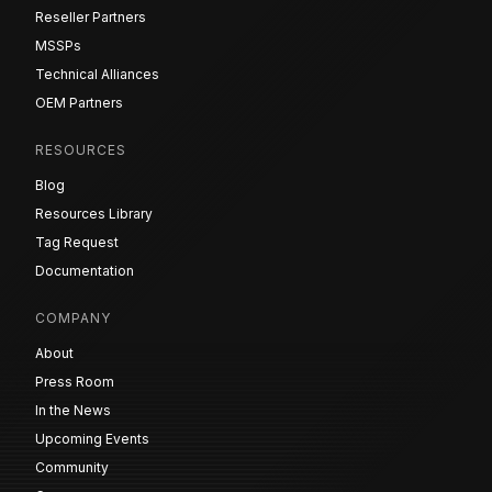
Reseller Partners
MSSPs
Technical Alliances
OEM Partners
RESOURCES
Blog
Resources Library
Tag Request
Documentation
COMPANY
About
Press Room
In the News
Upcoming Events
Community