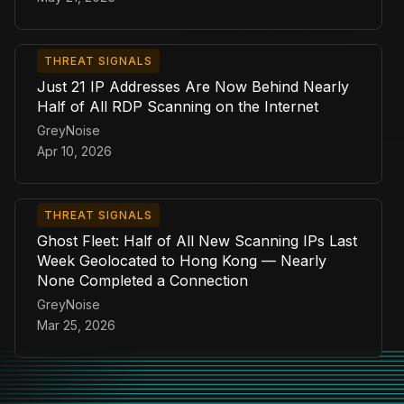
THREAT SIGNALS
Just 21 IP Addresses Are Now Behind Nearly
Half of All RDP Scanning on the Internet
GreyNoise
Apr 10, 2026
THREAT SIGNALS
Ghost Fleet: Half of All New Scanning IPs Last
Week Geolocated to Hong Kong — Nearly
None Completed a Connection
GreyNoise
Mar 25, 2026