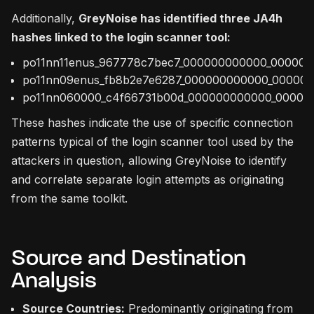
Additionally,
GreyNoise has identified three JA4h
hashes linked to the login scanner tool:
po11nn11enus_967778c7bec7_000000000000_00000
po11nn09enus_fb8b2e7e6287_000000000000_00000
po11nn060000_c4f66731b00d_000000000000_00000
These hashes indicate the use of specific connection
patterns typical of the login scanner tool used by the
attackers in question, allowing GreyNoise to identify
and correlate separate login attempts as originating
from the same toolkit.
Source and Destination
Analysis
Source Countries:
Predominantly originating from