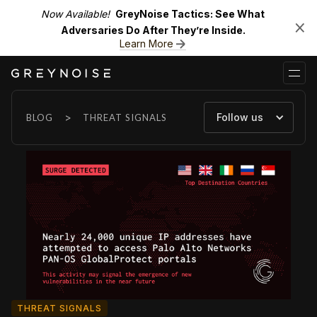
Now Available!
GreyNoise Tactics: See What
Adversaries Do After They’re Inside.
Learn More
>
Follow us
BLOG
THREAT SIGNALS
THREAT SIGNALS