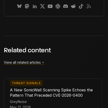
Related content
View all related articles
THREAT SIGNALS
A New SonicWall Scanning Spike Echoes the
Pattern That Preceded CVE-2026-0400
GreyNoise
May 21, 2026