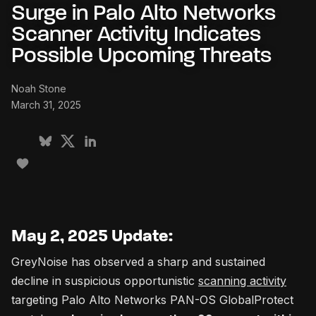
Surge in Palo Alto Networks
Scanner Activity Indicates
Possible Upcoming Threats
Noah Stone
March 31, 2025
May 2, 2025 Update:
GreyNoise has observed a sharp and sustained
decline in suspicious opportunistic
scanning activity
targeting Palo Alto Networks PAN-OS GlobalProtect