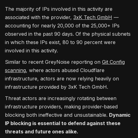
The majority of IPs involved in this activity are
associated with the provider,
3xK Tech GmbH
—
accounting for nearly 20,000 of the 25,000+ IPs
observed in the past 90 days. Of the physical subnets
in which these IPs exist, 80 to 90 percent were
involved in this activity.
Similar to recent GreyNoise reporting on
Git Config
scanning
, where actors abused Cloudflare
infrastructure, actors are now relying heavily on
infrastructure provided by 3xK Tech GmbH.
Threat actors are increasingly rotating between
infrastructure providers, making provider-based
blocking both ineffective and unsustainable.
Dynamic
IP blocking is essential to defend against these
threats and future ones alike.