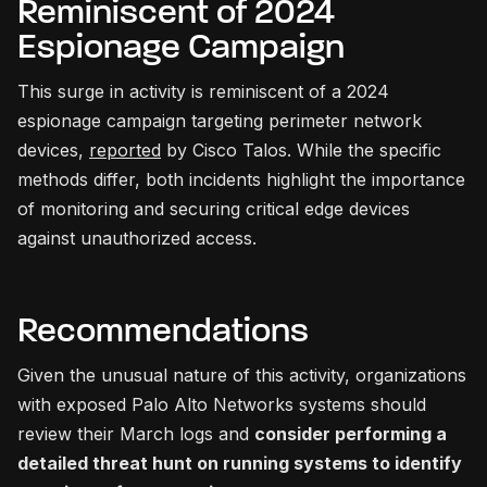
Reminiscent of 2024
Espionage Campaign
This surge in activity is reminiscent of a 2024
espionage campaign targeting perimeter network
devices,
reported
by Cisco Talos. While the specific
methods differ, both incidents highlight the importance
of monitoring and securing critical edge devices
against unauthorized access.
Recommendations
Given the unusual nature of this activity, organizations
with exposed Palo Alto Networks systems should
review their March logs and
consider performing a
detailed threat hunt on running systems to identify