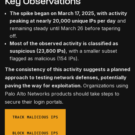
Key Observations
The spike began on March 17, 2025, with activity
peaking at nearly 20,000 unique IPs per day
and
remaining steady until March 26 before tapering
off.
Most of the observed activity is classified as
suspicious (23,800 IPs)
, with a smaller subset
flagged as malicious (154 IPs).
The consistency of this activity suggests a planned
approach to testing network defenses, potentially
paving the way for exploitation.
Organizations using
Palo Alto Networks products should take steps to
secure their login portals.
TRACK MALICIOUS IPS
BLOCK MALICIOUS IPS