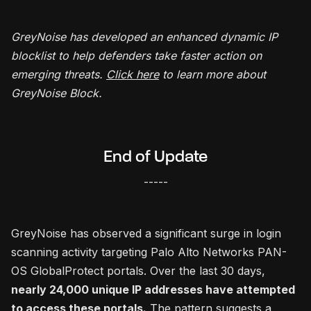
GreyNoise has developed an enhanced dynamic IP
blocklist to help defenders take faster action on
emerging threats.
Click here
to learn more about
GreyNoise Block.
End of Update
-----
GreyNoise has observed a significant surge in login
scanning activity targeting Palo Alto Networks PAN-
OS GlobalProtect portals. Over the last 30 days,
nearly 24,000 unique IP addresses have attempted
to access these portals.
The pattern suggests a