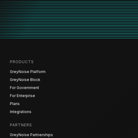
PRODUCTS
GreyNoise Platform
GreyNoise Block
For Government
For Enterprise
Plans
Integrations
PARTNERS
GreyNoise Partnerships