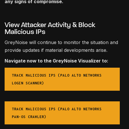
any signs of compromise.
View Attacker Activity & Block
Malicious IPs
GreyNoise will continue to monitor the situation and
provide updates if material developments arise.
Navigate now to the GreyNoise Visualizer to:
TRACK MALICIOUS IPS (PALO ALTO NETWORKS
LOGIN SCANNER)
TRACK MALICIOUS IPS (PALO ALTO NETWORKS
PAN-OS CRAWLER)