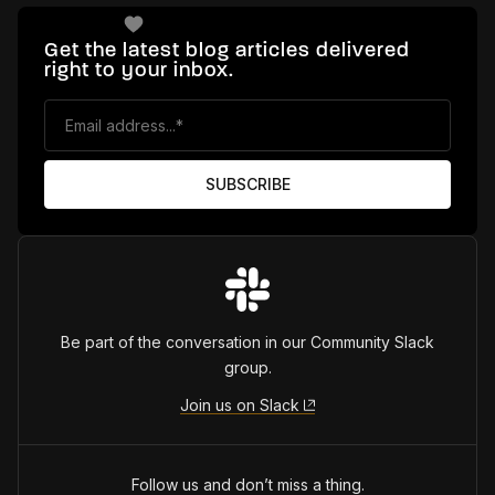
Get the latest blog articles delivered
right to your inbox.
Be part of the conversation in our Community Slack
group.
Join us on Slack
Follow us and don’t miss a thing.