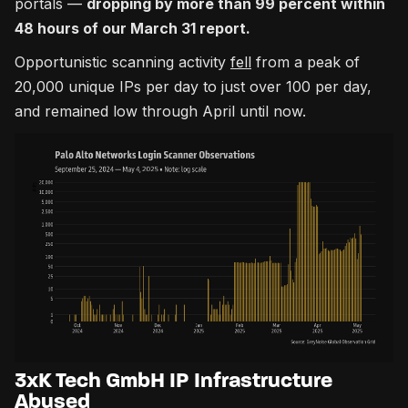
portals —
dropping by more than 99 percent within
48 hours of our March 31 report.
Opportunistic scanning activity
fell
from a peak of
20,000 unique IPs per day to just over 100 per day,
and remained low through April until now.
3xK Tech GmbH IP Infrastructure
Abused