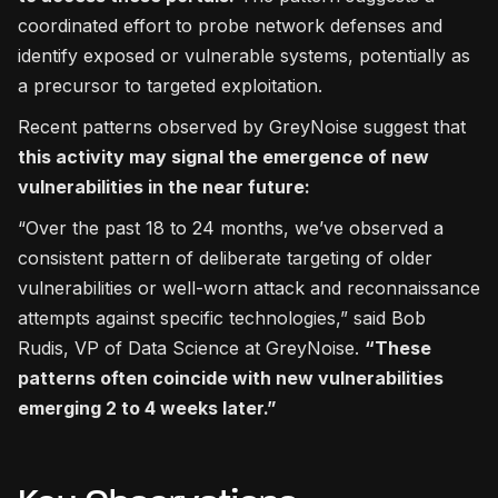
coordinated effort to probe network defenses and
identify exposed or vulnerable systems, potentially as
a precursor to targeted exploitation.
Recent patterns observed by GreyNoise suggest that
this activity may signal the emergence of new
vulnerabilities in the near future:
“Over the past 18 to 24 months, we’ve observed a
consistent pattern of deliberate targeting of older
vulnerabilities or well-worn attack and reconnaissance
attempts against specific technologies,” said Bob
Rudis, VP of Data Science at GreyNoise.
“These
patterns often coincide with new vulnerabilities
emerging 2 to 4 weeks later.”