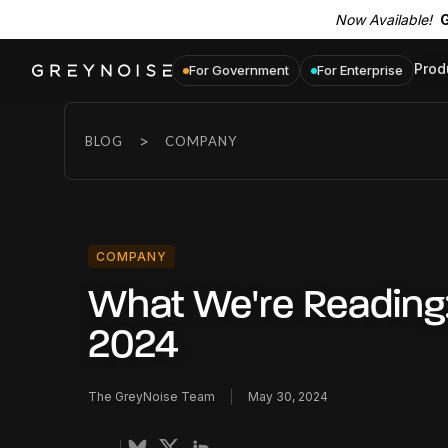
Now Available!
G
Prod
For Government
For Enterprise
>
BLOG
COMPANY
COMPANY
What We're Reading
2024
The GreyNoise Team
May 30, 2024