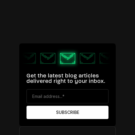
Get the latest blog articles
delivered right to your inbox.