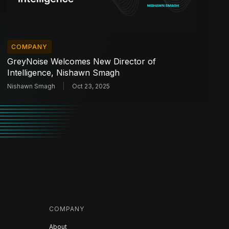
COMPANY
GreyNoise Welcomes New Director of
Intelligence, Nishawn Smagh
Nishawn Smagh
Oct 23, 2025
COMPANY
About