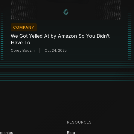
COMPANY
We Got Yelled At by Amazon So You Didn’t
Have To
Corey Bodzin
Oct 24, 2025
RESOURCES
erships
Blog