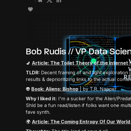
Bob Rudis // VP Data Scie
🚽
Article: The Toilet Theory of the Internet
TLDR:
Decent framing of and light exploration 
results & deprioritizing links to the actual conten
👽
Book: Aliens: Bishop
| by T.R. Napper
Why I liked it:
I'm a sucker for the Alien/Predat
Shld be a fun read/listen if folks want one mu
fave synth.
🌍
Article: The Coming Entropy Of Our World