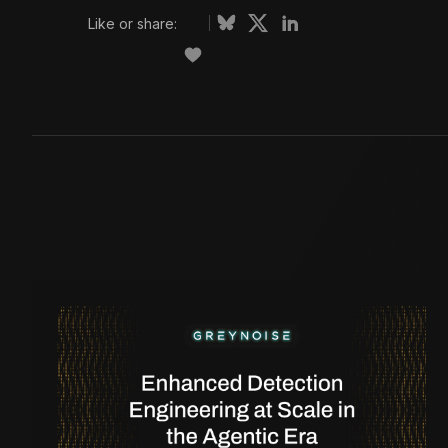
Like or share: