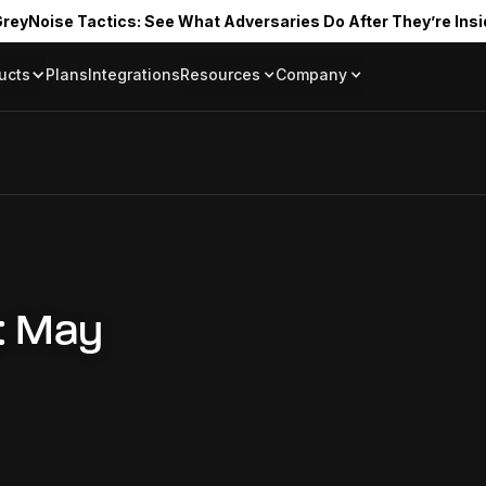
reyNoise Tactics: See What Adversaries Do After They’re Insi
ucts
Plans
Integrations
Resources
Company
Blog
About
Resource Library
In the News
Tag Request
Press Room
Documentation
Upcoming Even
Partners
Community
Project Swarm
Careers
: May
GreyNoise Lov