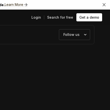
Learn More
de.
Login
Search for free
Get a demo
Follow us
ts
e