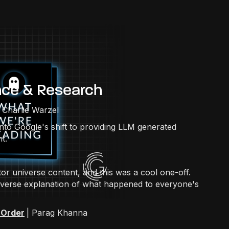
nce & Research
| Charlie Warzel
into Google's shift to providing LLM generated
t.
or universe content, and this was a cool one-off.
ltiverse explanation of what happened to everyone's
 Order
| Parag Khanna