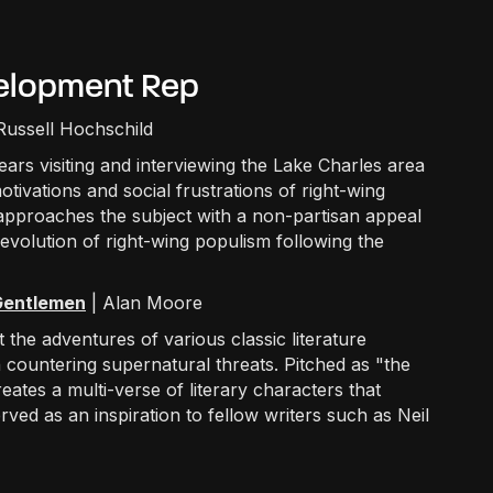
evelopment Rep
 Russell Hochschild
ears visiting and interviewing the Lake Charles area
otivations and social frustrations of right-wing
 approaches the subject with a non-partisan appeal
evolution of right-wing populism following the
 Gentlemen
| Alan Moore
the adventures of various classic literature
in countering supernatural threats. Pitched as "the
ates a multi-verse of literary characters that
ved as an inspiration to fellow writers such as Neil