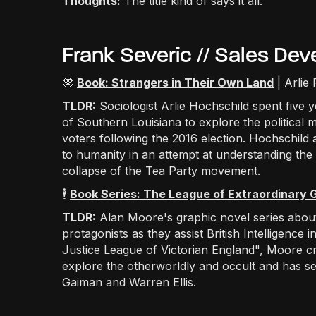
Thoughts:
The title kind of says it all.
Frank Severic // Sales D
🥸
Book: Strangers in Their Own Land
| Arlie
TLDR:
Sociologist Arlie Hochschild spent five y
of Southern Louisiana to explore the political m
voters following the 2016 election. Hochschild
to humanity in an attempt at understanding the 
collapse of the Tea Party movement.
🕴️
Book Series: The League of Extraordinary
TLDR:
Alan Moore's graphic novel series about 
protagonists as they assist British Intelligence 
Justice League of Victorian England", Moore cre
explore the otherworldly and occult and has ser
Gaiman and Warren Ellis.