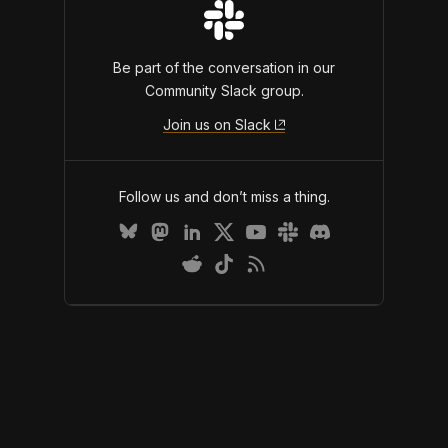
Be part of the conversation in our
Community Slack group.
Join us on Slack
Follow us and don’t miss a thing.