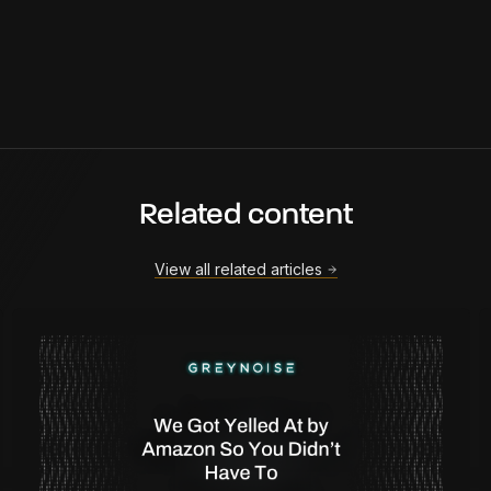
Related content
View all related articles