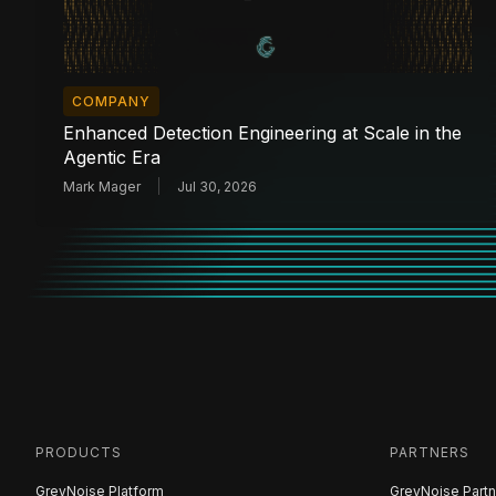
COMPANY
Enhanced Detection Engineering at Scale in the
Agentic Era
Mark Mager
Jul 30, 2026
PRODUCTS
PARTNERS
GreyNoise Platform
GreyNoise Partn