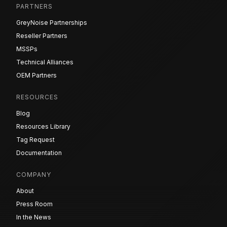
PARTNERS
GreyNoise Partnerships
Reseller Partners
MSSPs
Technical Alliances
OEM Partners
RESOURCES
Blog
Resources Library
Tag Request
Documentation
COMPANY
About
Press Room
In the News