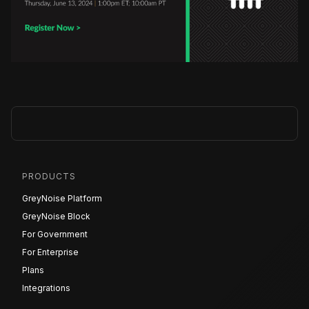
PRODUCTS
GreyNoise Platform
GreyNoise Block
For Government
For Enterprise
Plans
Integrations