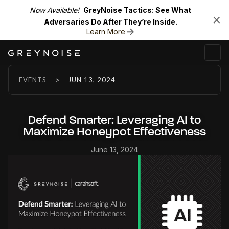
Now Available!
GreyNoise Tactics: See What
Adversaries Do After They’re Inside.
Learn More
>
EVENTS
JUN 13, 2024
Defend Smarter: Leveraging AI to
Maximize Honeypot Effectiveness
June 13, 2024