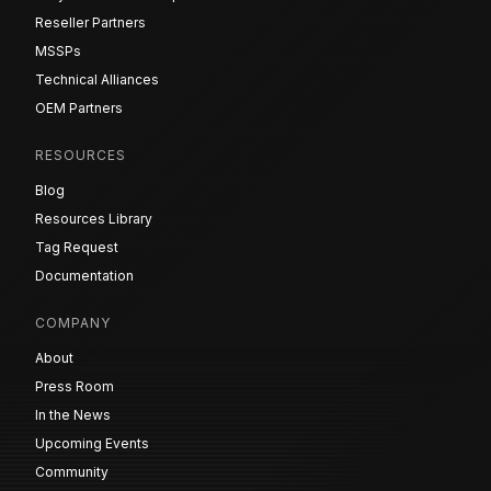
Reseller Partners
MSSPs
Technical Alliances
OEM Partners
RESOURCES
Blog
Resources Library
Tag Request
Documentation
COMPANY
About
Press Room
In the News
Upcoming Events
Community