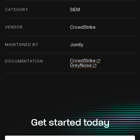
SIEM
CATEGORY
CrowdStrike
VENDOR
Jointly
MAINTAINED BY
CrowdStrike
DOCUMENTATION
GreyNoise
Get started today