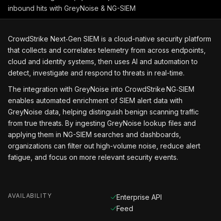
inbound hits with GreyNoise & NG-SIEM
CrowdStrike Next‑Gen SIEM is a cloud-native security platform
that collects and correlates telemetry from across endpoints,
cloud and identity systems, then uses AI and automation to
detect, investigate and respond to threats in real-time.
The integration with GreyNoise into CrowdStrike NG‑SIEM
enables automated enrichment of SIEM alert data with
GreyNoise data, helping distinguish benign scanning traffic
from true threats. By ingesting GreyNoise lookup files and
applying them in NG-SIEM searches and dashboards,
organizations can filter out high-volume noise, reduce alert
fatigue, and focus on more relevant security events.
AVAILABILITY
Enterprise API
Feed