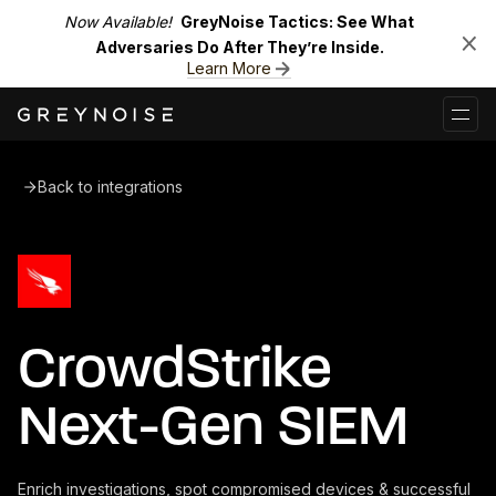
Now Available!
GreyNoise Tactics: See What
Adversaries Do After They’re Inside.
Learn More
Back to integrations
CrowdStrike
Next-Gen SIEM
Enrich investigations, spot compromised devices & successful