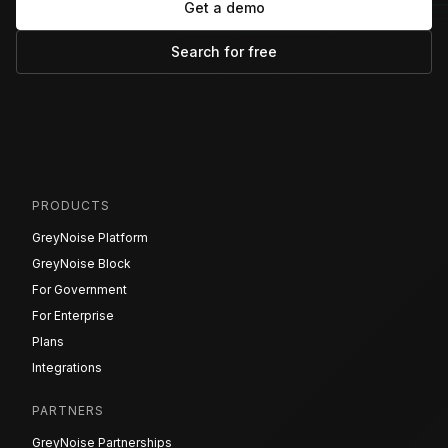
Get a demo
Search for free
PRODUCTS
GreyNoise Platform
GreyNoise Block
For Government
For Enterprise
Plans
Integrations
PARTNERS
GreyNoise Partnerships