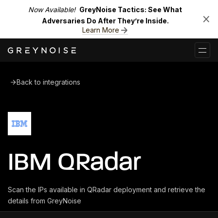
Now Available!
GreyNoise Tactics: See What
Adversaries Do After They’re Inside.
Learn More
Back to integrations
IBM QRadar
Scan the IPs available in QRadar deployment and retrieve the
details from GreyNoise