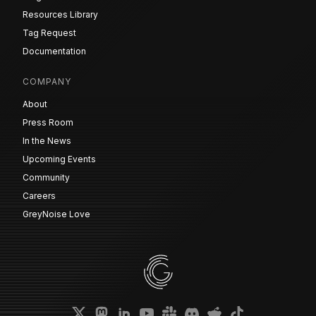
Resources Library
Tag Request
Documentation
COMPANY
About
Press Room
In the News
Upcoming Events
Community
Careers
GreyNoise Love