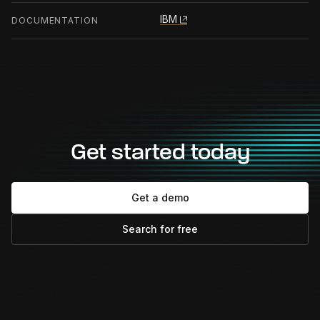
IBM
DOCUMENTATION
Get started today
Get a demo
Search for free