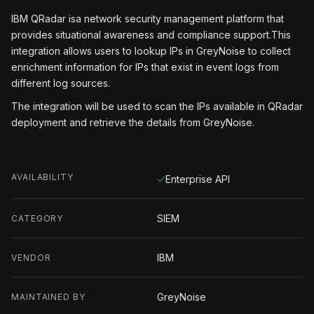
IBM QRadar isa network security management platform that
provides situational awareness and compliance support.This
integration allows users to lookup IPs in GreyNoise to collect
enrichment information for IPs that exist in event logs from
different log sources.
The integration will be used to scan the IPs available in QRadar
deployment and retrieve the details from GreyNoise.
AVAILABILITY
Enterprise API
SIEM
CATEGORY
IBM
VENDOR
GreyNoise
MAINTAINED BY