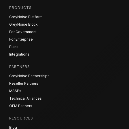
PRODUCTS
GreyNoise Platform
GreyNoise Block
For Government
For Enterprise
Plans
Integrations
PARTNERS
GreyNoise Partnerships
Reseller Partners
MSSPs
Technical Alliances
OEM Partners
RESOURCES
Blog