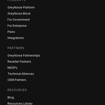
GreyNoise Platform
GreyNoise Block
For Government
For Enterprise
Plans
Integrations
PARTNERS
GreyNoise Partnerships
Reseller Partners
MSSPs
Technical Alliances
OEM Partners
RESOURCES
Blog
Resources Library