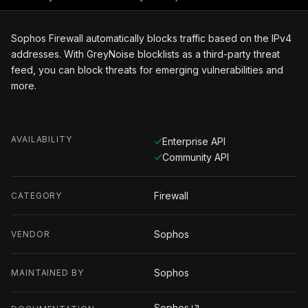
Sophos Firewall automatically blocks traffic based on the IPv4
addresses. With GreyNoise blocklists as a third-party threat
feed, you can block threats for emerging vulnerabilities and
more.
AVAILABILITY
Enterprise API
Community API
Firewall
CATEGORY
Sophos
VENDOR
Sophos
MAINTAINED BY
Sophos