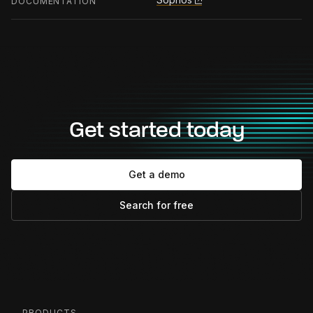
DOCUMENTATION
Get started today
Get a demo
Search for free
PRODUCTS