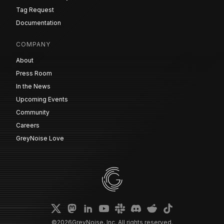
Tag Request
Documentation
COMPANY
About
Press Room
In the News
Upcoming Events
Community
Careers
GreyNoise Love
©
2026
GreyNoise, Inc. All rights reserved.