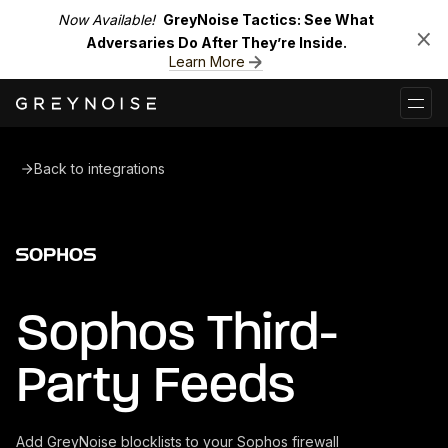
Now Available!
GreyNoise Tactics: See What
Adversaries Do After They’re Inside.
Learn More
Back to integrations
Sophos Third-
Party Feeds
Add GreyNoise blocklists to your Sophos firewall