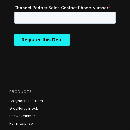
PRODUCTS
GreyNoise Platform
GreyNoise Block
For Government
For Enterprise