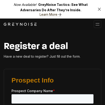
Now Available!
GreyNoise Tactics: See What
Adversaries Do After They’re Inside.
Learn More
Register a deal
Have a new deal to register? Just fill out the form.