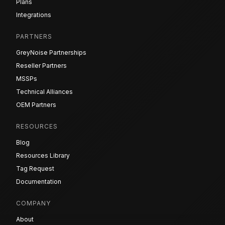
Plans
Integrations
PARTNERS
GreyNoise Partnerships
Reseller Partners
MSSPs
Technical Alliances
OEM Partners
RESOURCES
Blog
Resources Library
Tag Request
Documentation
COMPANY
About