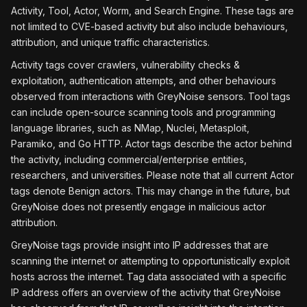
Activity, Tool, Actor, Worm, and Search Engine. These tags are
not limited to CVE-based activity but also include behaviours,
attribution, and unique traffic characteristics.
Activity tags cover crawlers, vulnerability checks &
exploitation, authentication attempts, and other behaviours
observed from interactions with GreyNoise sensors. Tool tags
can include open-source scanning tools and programming
language libraries, such as NMap, Nuclei, Metasploit,
Paramiko, and Go HTTP. Actor tags describe the actor behind
the activity, including commercial/enterprise entities,
researchers, and universities. Please note that all current Actor
tags denote Benign actors. This may change in the future, but
GreyNoise does not presently engage in malicious actor
attribution.
GreyNoise tags provide insight into IP addresses that are
scanning the internet or attempting to opportunistically exploit
hosts across the internet. Tag data associated with a specific
IP address offers an overview of the activity that GreyNoise