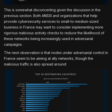
This is somewhat disconcerting given the discussion in the
previous section. Both ANSSI and organizations that help
provide cybersecurity services to small-to-medium-sized
business in France may want to consider implementing more
rigorous malicious activity checks to reduce the likelihood of
these networks being increasingly used in adversarial
campaigns.
The next observation is that nodes under adversarial control in
France seem to be aiming at ally networks, though the
malicious traffic is also spread around: