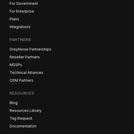
For Government
For Enterprise
Plans
Integrations
PARTNERS
GreyNoise Partnerships
Reseller Partners
MSSPs
Technical Alliances
OEM Partners
RESOURCES
Blog
Resources Library
Tag Request
Documentation