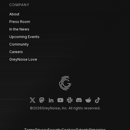
COMPANY
About
Press Room
In the News
Upcoming Events
Community
Careers
GreyNoise Love
©
2026
GreyNoise, Inc. All rights reserved.
Terms
Privacy
Security
Cookies
Patents
Principles