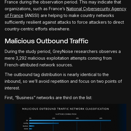
France during the observation period. This may indicate that
organizations, such as France’s
National Cybersecurity Agency
of France
(ANSSI) are helping to make country networks
sufficiently resilient against attacks to force attackers to direct
country-centric efforts elsewhere.
Malicious Outbound Traffic
During the study period, GreyNoise researchers observes a
mere 3,292 malicious exploitation attempts coming from
French-attributed network sources.
The outbound tag distribution is nearly identical to the
inbound, so we’ll avoid repetition and focus on two points of
interest.
First, “Business” networks are third on the list: