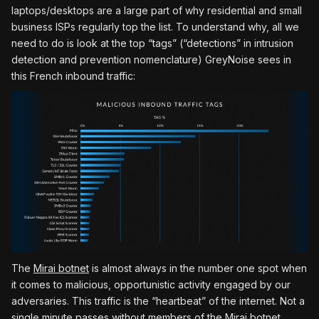
laptops/desktops are a large part of why residential and small
business ISPs regularly top the list. To understand why, all we
need to do is look at the top “tags” (“detections” in intrusion
detection and prevention nomenclature) GreyNoise sees in
this French inbound traffic:
The
Mirai botnet
is almost always in the number one spot when
it comes to malicious, opportunistic activity engaged by our
adversaries. This traffic is the “heartbeat” of the internet. Not a
single minute passes without members of the Mirai botnet