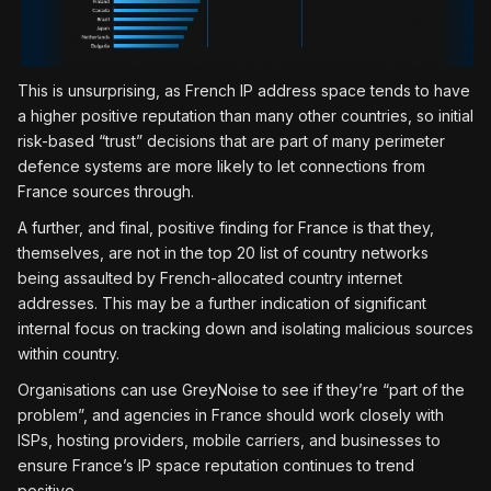
This is unsurprising, as French IP address space tends to have
a higher positive reputation than many other countries, so initial
risk-based “trust” decisions that are part of many perimeter
defence systems are more likely to let connections from
France sources through.
A further, and final, positive finding for France is that they,
themselves, are not in the top 20 list of country networks
being assaulted by French-allocated country internet
addresses. This may be a further indication of significant
internal focus on tracking down and isolating malicious sources
within country.
Organisations can use GreyNoise to see if they’re “part of the
problem”, and agencies in France should work closely with
ISPs, hosting providers, mobile carriers, and businesses to
ensure France’s IP space reputation continues to trend
positive.