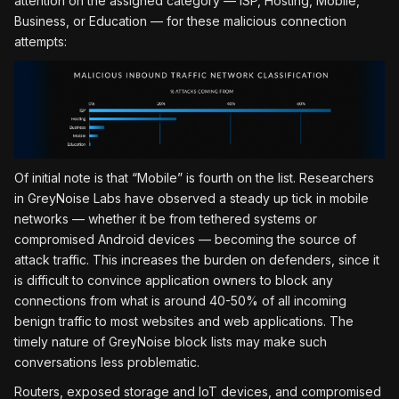
attention on the assigned category — ISP, Hosting, Mobile,
Business, or Education — for these malicious connection
attempts:
Of initial note is that “Mobile” is fourth on the list. Researchers
in GreyNoise Labs have observed a steady up tick in mobile
networks — whether it be from tethered systems or
compromised Android devices — becoming the source of
attack traffic. This increases the burden on defenders, since it
is difficult to convince application owners to block any
connections from what is around 40-50% of all incoming
benign traffic to most websites and web applications. The
timely nature of GreyNoise block lists may make such
conversations less problematic.
Routers, exposed storage and IoT devices, and compromised