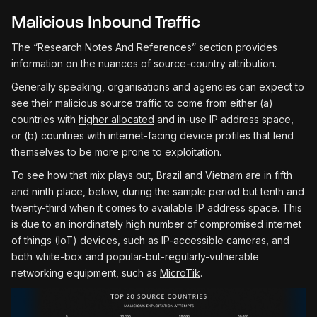
Malicious Inbound Traffic
The “Research Notes And References” section provides
information on the nuances of source-country attribution.
Generally speaking, organisations and agencies can expect to
see their malicious source traffic to come from either (a)
countries with
higher allocated
and in-use IP address space,
or (b) countries with internet-facing device profiles that lend
themselves to be more prone to exploitation.
To see how that mix plays out, Brazil and Vietnam are in fifth
and ninth place, below, during the sample period but tenth and
twenty-third when it comes to available IP address space. This
is due to an inordinately high number of compromised internet
of things (IoT) devices, such as IP-accessible cameras, and
both white-box and popular-but-regularly-vulnerable
networking equipment, such as
MicroTik
.