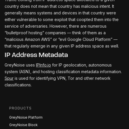
country does not mean that country has malicious intent. It
generally means systems and devices in that country were
either vulnerable to some exploit that coopted them into the
service of adversaries. However, there are numerous
“bulletproof hosting” companies — think of them as a
“malicious Amazon AWS” or “evil Google Cloud Platform” —
that regularly emerge in any given IP address space as well.
IP Address Metadata
GreyNoise uses
IPInfo.io
for IP geolocation, autonomous
system (ASN), and hosting classification metadata information.
Spur
is used for identifying VPN, Tor and other network
classifications.
PRODUCTS
GreyNoise Platform
GreyNoise Block