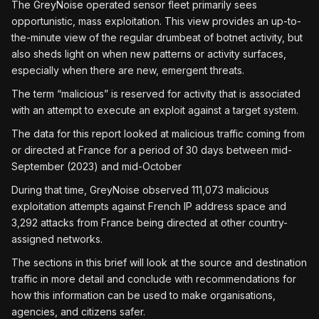
The GreyNoise operated sensor fleet primarily sees
opportunistic, mass exploitation. This view provides an up-to-
the-minute view of the regular drumbeat of botnet activity, but
also sheds light on when new patterns or activity surfaces,
especially when there are new, emergent threats.
The term “malicious” is reserved for activity that is associated
with an attempt to execute an exploit against a target system.
The data for this report looked at malicious traffic coming from
or directed at France for a period of 30 days between mid-
September (2023) and mid-October
During that time, GreyNoise observed 111,073 malicious
exploitation attempts against French IP address space and
3,292 attacks from France being directed at other country-
assigned networks.
The sections in this brief will look at the source and destination
traffic in more detail and conclude with recommendations for
how this information can be used to make organisations,
agencies, and citizens safer.