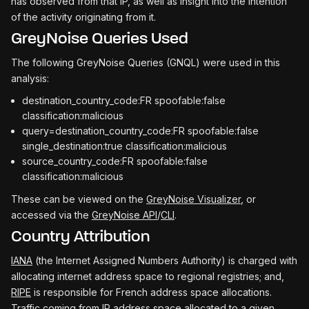
has observed from that IP, as well as insight into the intention
of the activity originating from it.
GreyNoise Queries Used
The following GreyNoise Queries (GNQL) were used in this
analysis:
destination_country_code:FR spoofable:false
classification:malicious
query=destination_country_code:FR spoofable:false
single_destination:true classification:malicious
source_country_code:FR spoofable:false
classification:malicious
These can be viewed on the
GreyNoise Visualizer
, or
accessed via the
GreyNoise API
/
CLI
.
Country Attribution
IANA
(the Internet Assigned Numbers Authority) is charged with
allocating internet address space to regional registries; and,
RIPE
is responsible for French address space allocations.
Traffic coming from IP address space allocated to a given