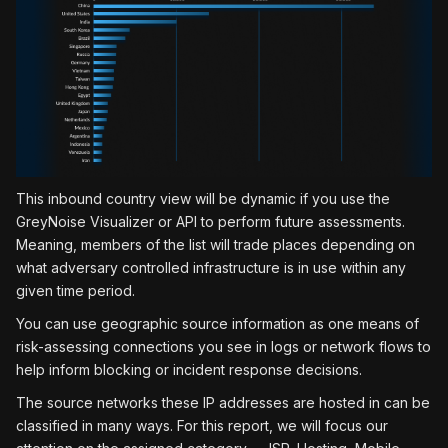
This inbound country view will be dynamic if you use the
GreyNoise Visualizer or API to perform future assessments.
Meaning, members of the list will trade places depending on
what adversary controlled infrastructure is in use within any
given time period.
You can use geographic source information as one means of
risk-assessing connections you see in logs or network flows to
help inform blocking or incident response decisions.
The source networks these IP addresses are hosted in can be
classified in many ways. For this report, we will focus our