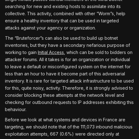
searching for new and existing hosts to assimilate into its
collective. This activity, combined with other “Worm”s, help
ensure a healthy inventory that can be used in targeted
attacks against your agency or organization.
The “Bruteforcer”s can also be used to build up botnet
inventories, but they have a secondary nefarious purpose of
working to gain
Initial Access
, which can be sold to bidders on
attacker forums. All it takes is for an organization or individual
to leave a default or misconfigured system on the internet for
less than an hour to have it become part of this adversarial
inventory. It is rare for targeted attack infrastructure to be used
for this, quite noisy, activity. Therefore, it is strongly advised to
consider blocking these attempts at the network level and
checking for outbound requests to IP addresses exhibiting this
behaviour.
Before we look at what systems and devices in France are
targeting, we should note that of the 111,073 inbound malicious
exploitation attempts, 667 (0.6%) were directed only at