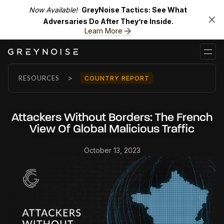
Now Available!
GreyNoise Tactics: See What
Adversaries Do After They’re Inside.
Learn More
>
RESOURCES
COUNTRY REPORT
Attackers Without Borders: The French
View Of Global Malicious Traffic
October 13, 2023