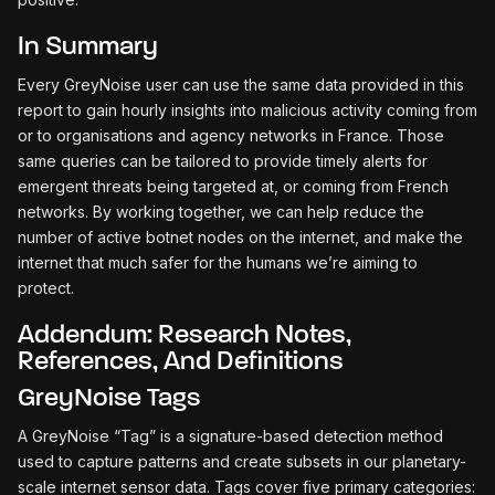
In Summary
Every GreyNoise user can use the same data provided in this
report to gain hourly insights into malicious activity coming from
or to organisations and agency networks in France. Those
same queries can be tailored to provide timely alerts for
emergent threats being targeted at, or coming from French
networks. By working together, we can help reduce the
number of active botnet nodes on the internet, and make the
internet that much safer for the humans we’re aiming to
protect.
Addendum: Research Notes,
References, And Definitions
GreyNoise Tags
A GreyNoise “Tag” is a signature-based detection method
used to capture patterns and create subsets in our planetary-
scale internet sensor data. Tags cover five primary categories: