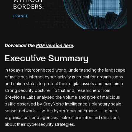
Download the
PDF version here
.
Executive Summary
In today’s interconnected world, understanding the landscape
of malicious internet cyber activity is crucial for organisations
and nation states to protect their digital assets and maintain a
strong security posture. To that end, researchers from
GreyNoise Labs analysed the volume and type of malicious
traffic observed by GreyNoise Intelligence’s planetary scale
sensor network — with a hyperfocus on France — to help
organisations and agencies make more informed decisions
about their cybersecurity strategies.