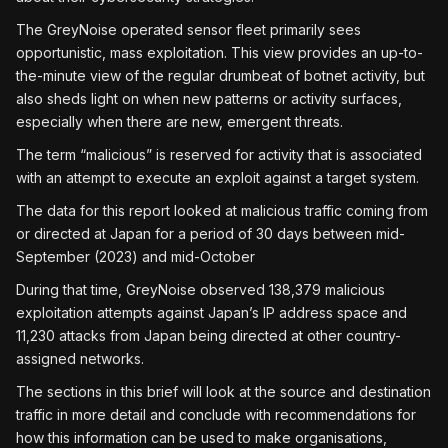
The GreyNoise operated sensor fleet primarily sees
opportunistic, mass exploitation. This view provides an up-to-
the-minute view of the regular drumbeat of botnet activity, but
also sheds light on when new patterns or activity surfaces,
especially when there are new, emergent threats.
The term “malicious” is reserved for activity that is associated
with an attempt to execute an exploit against a target system.
The data for this report looked at malicious traffic coming from
or directed at Japan for a period of 30 days between mid-
September (2023) and mid-October
During that time, GreyNoise observed 138,379 malicious
exploitation attempts against Japan’s IP address space and
11,230 attacks from Japan being directed at other country-
assigned networks.
The sections in this brief will look at the source and destination
traffic in more detail and conclude with recommendations for
how this information can be used to make organisations,