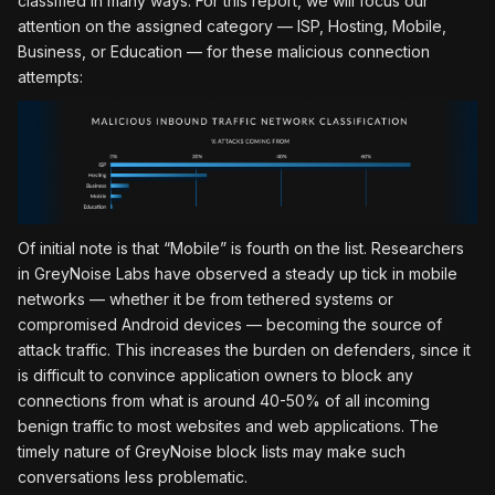
classified in many ways. For this report, we will focus our
attention on the assigned category — ISP, Hosting, Mobile,
Business, or Education — for these malicious connection
attempts:
Of initial note is that “Mobile” is fourth on the list. Researchers
in GreyNoise Labs have observed a steady up tick in mobile
networks — whether it be from tethered systems or
compromised Android devices — becoming the source of
attack traffic. This increases the burden on defenders, since it
is difficult to convince application owners to block any
connections from what is around 40-50% of all incoming
benign traffic to most websites and web applications. The
timely nature of GreyNoise block lists may make such
conversations less problematic.