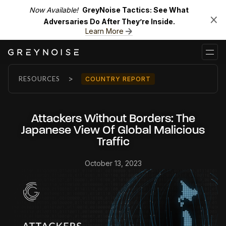
Now Available!
GreyNoise Tactics: See What
Adversaries Do After They’re Inside.
Learn More
>
RESOURCES
COUNTRY REPORT
Attackers Without Borders: The
Japanese View Of Global Malicious
Traffic
October 13, 2023