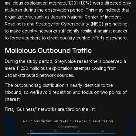
malicious exploitation attempts, 1,381 (1.0%) were directed only
at Japan during the observation period. This may indicate that
organizations, such as Japan’s
National Center of Incident
Readiness and Strategy for Cybersecurity
(NISC) are helping
to make country networks sufficiently resilient against attacks
to force attackers to direct country-centric efforts elsewhere.
Malicious Outbound Traffic
During the study period, GreyNoise researchers observed a
mere 11,230 malicious exploitation attempts coming from
Japan-attributed network sources.
The outbound tag distribution is nearly identical to the
inbound, so we’ll avoid repetition and focus on two points of
interest.
First, “Business” networks are third on the list: