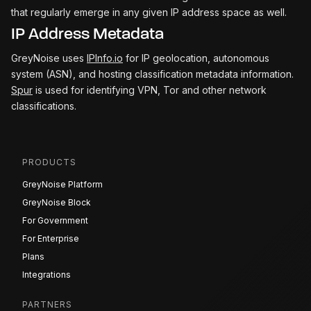
that regularly emerge in any given IP address space as well.
IP Address Metadata
GreyNoise uses
IPInfo.io
for IP geolocation, autonomous
system (ASN), and hosting classification metadata information.
Spur
is used for identifying VPN, Tor and other network
classifications.
PRODUCTS
GreyNoise Platform
GreyNoise Block
For Government
For Enterprise
Plans
Integrations
PARTNERS