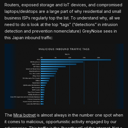
Routers, exposed storage and IoT devices, and compromised
laptops/desktops are a large part of why residential and small
business ISPs regularly top the list. To understand why, all we
need to do is look at the top “tags” (“detections” in intrusion
detection and prevention nomenclature) GreyNoise sees in
this Japan inbound traffic:
The
Mirai botnet
is almost always in the number one spot when
it comes to malicious, opportunistic activity engaged by our