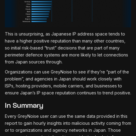
This is unsurprising, as Japanese IP address space tends to
have a higher positive reputation than many other countries,
so initial risk-based “trust” decisions that are part of many
perimeter defence systems are more likely to let connections
from Japan sources through.
Organizations can use GreyNoise to see if they’re “part of the
problem”, and agencies in Japan should work closely with
ISPs, hosting providers, mobile carriers, and businesses to
ensure Japan’s IP space reputation continues to trend positive.
In Summary
Every GreyNoise user can use the same data provided in this
report to gain hourly insights into malicious activity coming from
or to organizations and agency networks in Japan. Those