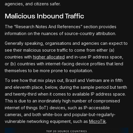
agencies, and citizens safer.
Malicious Inbound Traffic
The “Research Notes And References” section provides
information on the nuances of source-country attribution.
Generally speaking, organisations and agencies can expect to
see their malicious source traffic to come from either (a)
countries with
higher allocated
and in-use IP address space,
or (b) countries with internet-facing device profiles that lend
themselves to be more prone to exploitation.
To see how that mix plays out, Brazil and Vietnam are in fifth
and eleventh place, below, during the sample period but tenth
and twenty-third when it comes to available IP address space.
This is due to an inordinately high number of compromised
internet of things (IoT) devices, such as IP-accessible
cameras, and both white-box and popular-but-regularly-
vulnerable networking equipment, such as
MicroTik
.