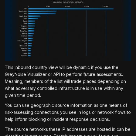
This inbound country view will be dynamic if you use the
GreyNoise Visualizer or API to perform future assessments.
Meaning, members of the list will trade places depending on
what adversary controlled infrastructure is in use within any
given time period.
You can use geographic source information as one means of
risk-assessing connections you see in logs or network flows to
help inform blocking or incident response decisions.
The source networks these IP addresses are hosted in can be