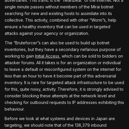
adversaries. This traffic is the “heartbeat” of the internet. Not a
single minute passes without members of the Mirai botnet
searching for new and existing hosts to assimilate into its
collective. This activity, combined with other “Worm”s, help
ensure a healthy inventory that can be used in targeted
attacks against your agency or organization.
The “Bruteforcer”s can also be used to build up botnet
inventories, but they have a secondary nefarious purpose of
working to gain
Initial Access
, which can be sold to bidders on
attacker forums. All it takes is for an organization or individual
to leave a default or misconfigured system on the internet for
less than an hour to have it become part of this adversarial
inventory. It is rare for targeted attack infrastructure to be used
for this, quite noisy, activity. Therefore, it is strongly advised to
consider blocking these attempts at the network level and
checking for outbound requests to IP addresses exhibiting this
behaviour.
Before we look at what systems and devices in Japan are
targeting, we should note that of the 138,379 inbound