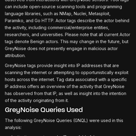
can include open-source scanning tools and programming
language libraries, such as NMap, Nuclei, Metasploit,
Paramiko, and Go HTTP. Actor tags describe the actor behind
the activity, including commercial/enterprise entities,
researchers, and universities. Please note that all current Actor
tags denote Benign actors. This may change in the future, but
GreyNoise does not presently engage in malicious actor
attribution.
GreyNoise tags provide insight into IP addresses that are
scanning the internet or attempting to opportunistically exploit
hosts across the internet. Tag data associated with a specific
IP address offers an overview of the activity that GreyNoise
has observed from that IP, as well as insight into the intention
of the activity originating from it.
GreyNoise Queries Used
The following GreyNoise Queries (GNQL) were used in this
analysis: