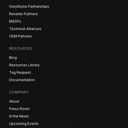
GreyNoise Partnerships
Reseller Partners
MSSPs
Technical Alliances
OEM Partners
RESOURCES
Blog
Resources Library
Tag Request
Documentation
COMPANY
About
Press Room
In the News
Upcoming Events