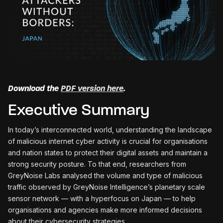
Download the
PDF version here
.
Executive Summary
In today’s interconnected world, understanding the landscape
of malicious internet cyber activity is crucial for organisations
and nation states to protect their digital assets and maintain a
strong security posture. To that end, researchers from
GreyNoise Labs analysed the volume and type of malicious
traffic observed by GreyNoise Intelligence’s planetary scale
sensor network — with a hyperfocus on Japan — to help
organisations and agencies make more informed decisions
about their cybersecurity strategies.