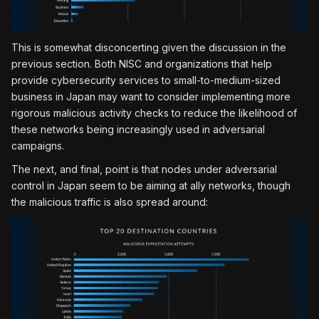
This is somewhat disconcerting given the discussion in the
previous section. Both NISC and organizations that help
provide cybersecurity services to small-to-medium-sized
business in Japan may want to consider implementing more
rigorous malicious activity checks to reduce the likelihood of
these networks being increasingly used in adversarial
campaigns.
The next, and final, point is that nodes under adversarial
control in Japan seem to be aiming at ally networks, though
the malicious traffic is also spread around: