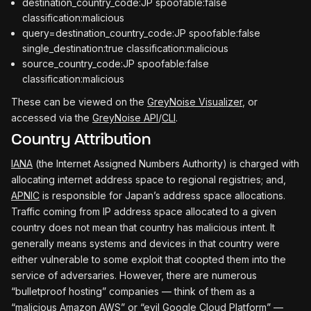
destination_country_code:JP spoofable:false
classification:malicious
query=destination_country_code:JP spoofable:false
single_destination:true classification:malicious
source_country_code:JP spoofable:false
classification:malicious
These can be viewed on the
GreyNoise Visualizer
, or
accessed via the
GreyNoise API
/
CLI
.
Country Attribution
IANA
(the Internet Assigned Numbers Authority) is charged with
allocating internet address space to regional registries; and,
APNIC
is responsible for Japan’s address space allocations.
Traffic coming from IP address space allocated to a given
country does not mean that country has malicious intent. It
generally means systems and devices in that country were
either vulnerable to some exploit that coopted them into the
service of adversaries. However, there are numerous
“bulletproof hosting” companies — think of them as a
“malicious Amazon AWS” or “evil Google Cloud Platform” —