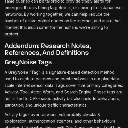
same queries can be tailored to provide timely alerts for
emergent threats being targeted at, or coming from Japanese
networks. By working together, we can help reduce the
number of active botnet nodes on the internet, and make the
internet that much safer for the humans we’re aiming to
protect.
Addendum: Research Notes,
References, And Definitions
GreyNoise Tags
A GreyNoise “Tag” is a signature-based detection method
used to capture patterns and create subsets in our planetary-
scale internet sensor data. Tags cover five primary categories:
Activity, Tool, Actor, Worm, and Search Engine. These tags are
not limited to CVE-based activity but also include behaviours,
attribution, and unique traffic characteristics.
Activity tags cover crawlers, vulnerability checks &
exploitation, authentication attempts, and other behaviours
observed from interactions with GreyNoise sensors. Tool tags