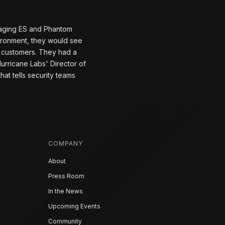
naging ES and Phantom
ironment, they would see
w customers. They had a
urricane Labs' Director of
at tells security teams
COMPANY
About
Press Room
In the News
Upcoming Events
Community