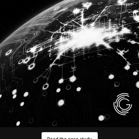
Read the case study