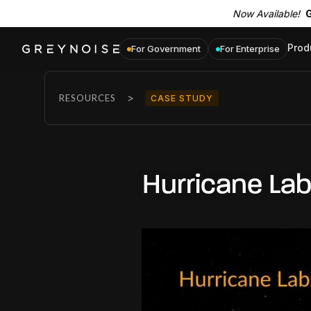
Now Available!
G
Prod
For Government
For Enterprise
>
RESOURCES
CASE STUDY
Hurricane La