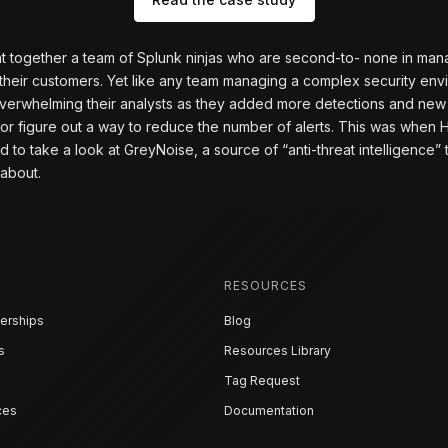
t together a team of Splunk ninjas who are second-to- none in ma
their customers. Yet like any team managing a complex security env
 overwhelming their analysts as they added more detections and ne
 or figure out a way to reduce the number of alerts. This was when H
o take a look at GreyNoise, a source of “anti-threat intelligence” th
 about.
RESOURCES
erships
Blog
s
Resources Library
Tag Request
ces
Documentation