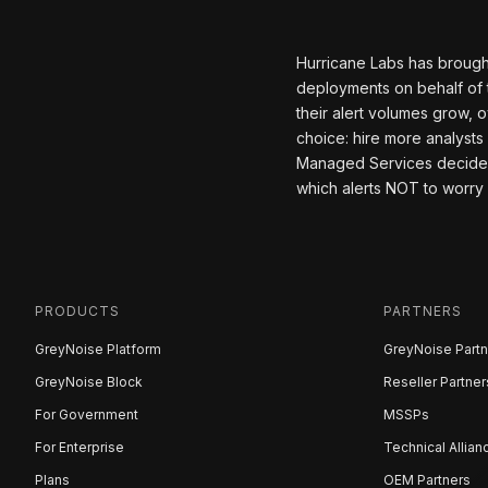
Hurricane Labs has brough
deployments on behalf of 
their alert volumes grow,
choice: hire more analysts
Managed Services decided t
which alerts NOT to worry
PRODUCTS
PARTNERS
GreyNoise Platform
GreyNoise Partn
GreyNoise Block
Reseller Partner
For Government
MSSPs
For Enterprise
Technical Allian
Plans
OEM Partners