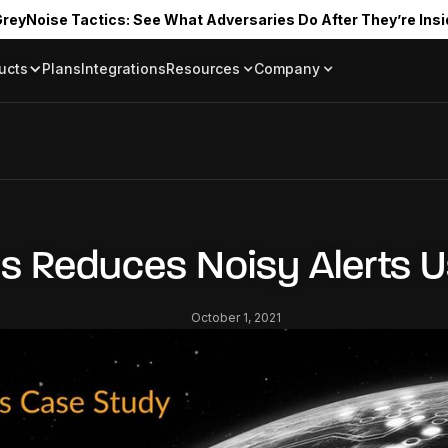
reyNoise Tactics: See What Adversaries Do After They’re Insi
ucts
Plans
Integrations
Resources
Company
Blog
About
Resource Library
In the News
Tag Request
Press Room
Documentation
Upcoming Even
Partners
Community
bs Reduces Noisy Alerts 
Project Swarm
Careers
October 1, 2021
GreyNoise Lov