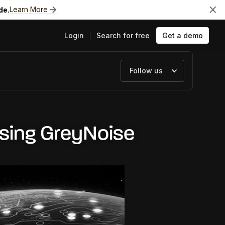
Learn More
de.
Login
Search for free
Get a demo
Follow us
ts
Using GreyNoise
e