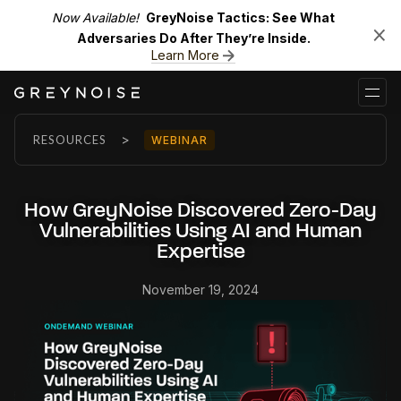
Now Available!
GreyNoise Tactics: See What
Adversaries Do After They’re Inside.
Learn More
>
RESOURCES
WEBINAR
How GreyNoise Discovered Zero-Day
Vulnerabilities Using AI and Human
Expertise
November 19, 2024