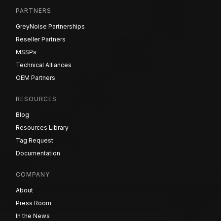
PARTNERS
GreyNoise Partnerships
Reseller Partners
MSSPs
Technical Alliances
OEM Partners
RESOURCES
Blog
Resources Library
Tag Request
Documentation
COMPANY
About
Press Room
In the News