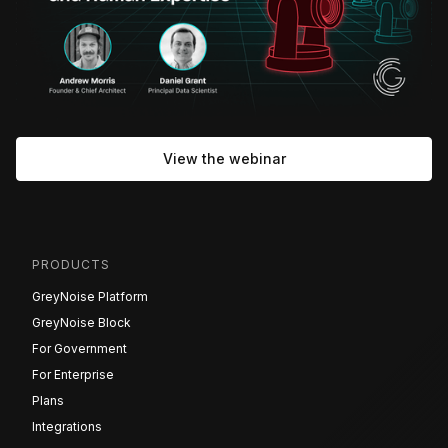
View the webinar
PRODUCTS
GreyNoise Platform
GreyNoise Block
For Government
For Enterprise
Plans
Integrations