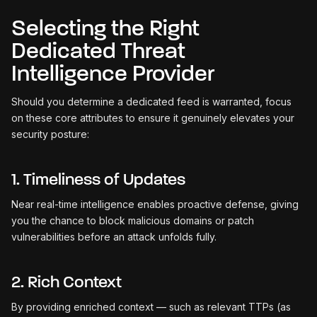
Selecting the Right
Dedicated Threat
Intelligence Provider
Should you determine a dedicated feed is warranted, focus
on these core attributes to ensure it genuinely elevates your
security posture:
1. Timeliness of Updates
Near real-time intelligence enables proactive defense, giving
you the chance to block malicious domains or patch
vulnerabilities before an attack unfolds fully.
2. Rich Context
By providing enriched context — such as relevant TTPs (as