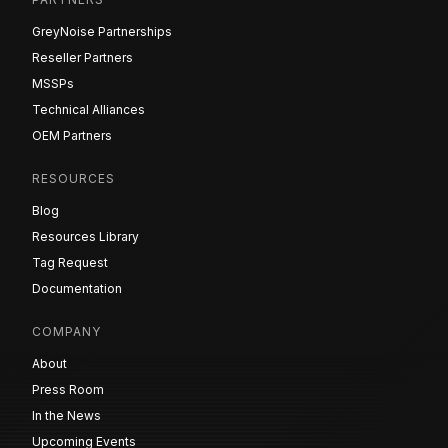
GreyNoise Partnerships
Reseller Partners
MSSPs
Technical Alliances
OEM Partners
RESOURCES
Blog
Resources Library
Tag Request
Documentation
COMPANY
About
Press Room
In the News
Upcoming Events