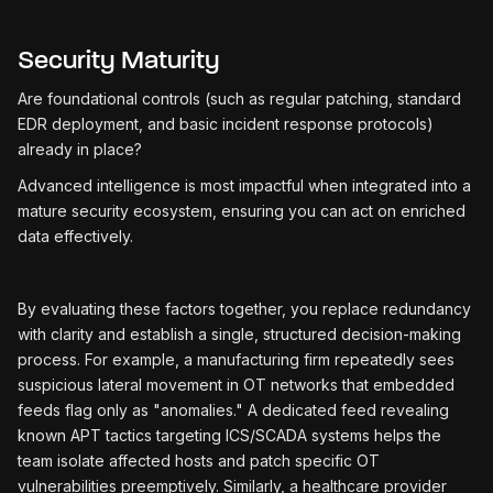
Security Maturity
Are foundational controls (such as regular patching, standard
EDR deployment, and basic incident response protocols)
already in place?
Advanced intelligence is most impactful when integrated into a
mature security ecosystem, ensuring you can act on enriched
data effectively.
By evaluating these factors together, you replace redundancy
with clarity and establish a single, structured decision-making
process. For example, a manufacturing firm repeatedly sees
suspicious lateral movement in OT networks that embedded
feeds flag only as "anomalies." A dedicated feed revealing
known APT tactics targeting ICS/SCADA systems helps the
team isolate affected hosts and patch specific OT
vulnerabilities preemptively. Similarly, a healthcare provider