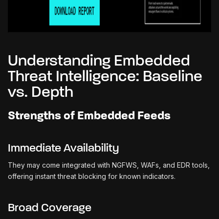
Understanding Embedded
Threat Intelligence: Baseline
vs. Depth
Strengths of Embedded Feeds
Immediate Availability
They may come integrated with NGFWS, WAFs, and EDR tools,
offering instant threat blocking for known indicators.
Broad Coverage