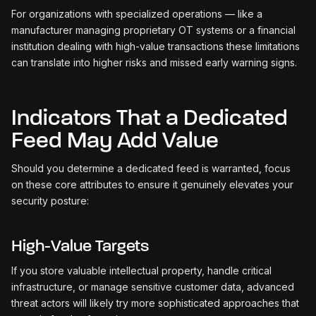
For organizations with specialized operations — like a
manufacturer managing proprietary OT systems or a financial
institution dealing with high-value transactions these limitations
can translate into higher risks and missed early warning signs.
Indicators That a Dedicated
Feed May Add Value
Should you determine a dedicated feed is warranted, focus
on these core attributes to ensure it genuinely elevates your
security posture:
High-Value Targets
If you store valuable intellectual property, handle critical
infrastructure, or manage sensitive customer data, advanced
threat actors will likely try more sophisticated approaches that