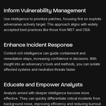
Inform Vulnerability Management
Use intelligence to prioritize patches, focusing first on exploits
adversaries actively target. This approach aligns with widely
accepted best practices like those from NIST and CISA.
Enhance Incident Response
Context-rich intelligence can guide containment and
remediation steps, increasing confidence in decisions. With
insight into an adversary's tools and methods, you can isolate
affected systems and neutralize threats faster.
Educate and Empower Analysts
Analysts armed with deeper intelligence become more
effective. They can quickly differentiate critical incidents from
background noise, improving efficiency and reducing burnout.