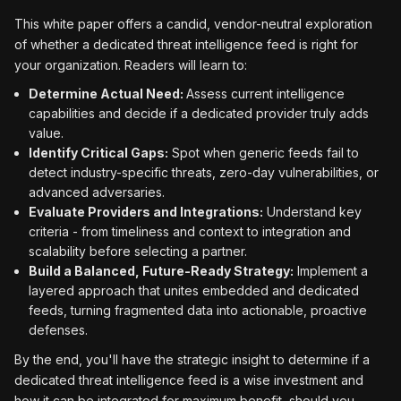
This white paper offers a candid, vendor-neutral exploration
of whether a dedicated threat intelligence feed is right for
your organization. Readers will learn to:
Determine Actual Need:
Assess current intelligence
capabilities and decide if a dedicated provider truly adds
value.
Identify Critical Gaps:
Spot when generic feeds fail to
detect industry-specific threats, zero-day vulnerabilities, or
advanced adversaries.
Evaluate Providers and Integrations:
Understand key
criteria - from timeliness and context to integration and
scalability before selecting a partner.
Build a Balanced, Future-Ready Strategy:
Implement a
layered approach that unites embedded and dedicated
feeds, turning fragmented data into actionable, proactive
defenses.
By the end, you'll have the strategic insight to determine if a
dedicated threat intelligence feed is a wise investment and
how it can be integrated for maximum benefit, should you