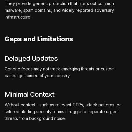
They provide generic protection that filters out common
malware, spam domains, and widely reported adversary
infrastructure.
Gaps and Limitations
Delayed Updates
Generic feeds may not track emerging threats or custom
campaigns aimed at your industry.
Minimal Context
Without context - such as relevant TTPs, attack patterns, or
tailored alerting security teams struggle to separate urgent
threats from background noise.