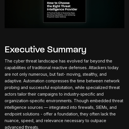
Executive Summary
The cyber threat landscape has evolved far beyond the
capabilities of traditional reactive defenses. Attackers today
are not only numerous, but fast- moving, stealthy, and
adaptive. Automation compresses the time between network
probing and successful exploitation, while specialized threat
actors tailor their campaigns to industry-specific and
organization-specific environments. Though embedded threat
intelligence sources — integrated into firewalls, SIEMs, and
endpoint solutions - offer a foundation, they often lack the
nuance, speed, and relevance necessary to outpace
advanced threats.