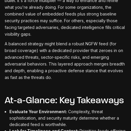
bullet. It's a force multiplier — a way to enhance and refine
what you're already doing. For some organizations, the
combined value of embedded feeds plus strong baseline
security practices may suffice. For others, especially those
facing targeted adversaries, dedicated intelligence fills critical
visibility gaps.
A balanced strategy might blend a robust NGFW feed (for
broad coverage) with a dedicated provider that zeroes in on
advanced threats, sector-specific risks, and emerging
adversarial behaviors. This layered approach merges breadth
and depth, enabling a proactive defense stance that evolves
as fast as the threats do.
At-a-Glance: Key Takeaways
Evaluate Your Environment:
Complexity, threat
sophistication, and security maturity determine whether a
dedicated feed is worthwhile.
Look for Timeliness and Context:
Prioritize feeds offering