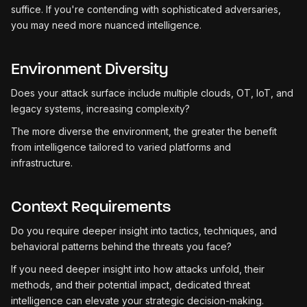
suffice. If you're contending with sophisticated adversaries,
you may need more nuanced intelligence.
Environment Diversity
Does your attack surface include multiple clouds, OT, IoT, and
legacy systems, increasing complexity?
The more diverse the environment, the greater the benefit
from intelligence tailored to varied platforms and
infrastructure.
Context Requirements
Do you require deeper insight into tactics, techniques, and
behavioral patterns behind the threats you face?
If you need deeper insight into how attacks unfold, their
methods, and their potential impact, dedicated threat
intelligence can elevate your strategic decision-making.