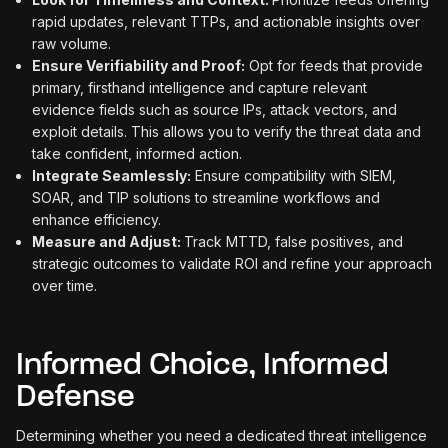
rapid updates, relevant TTPs, and actionable insights over
raw volume.
Ensure Verifiability and Proof:
Opt for feeds that provide
primary, firsthand intelligence and capture relevant
evidence fields such as source IPs, attack vectors, and
exploit details. This allows you to verify the threat data and
take confident, informed action.
Integrate Seamlessly:
Ensure compatibility with SIEM,
SOAR, and TIP solutions to streamline workflows and
enhance efficiency.
Measure and Adjust:
Track MTTD, false positives, and
strategic outcomes to validate ROI and refine your approach
over time.
Informed Choice, Informed
Defense
Determining whether you need a dedicated threat intelligence