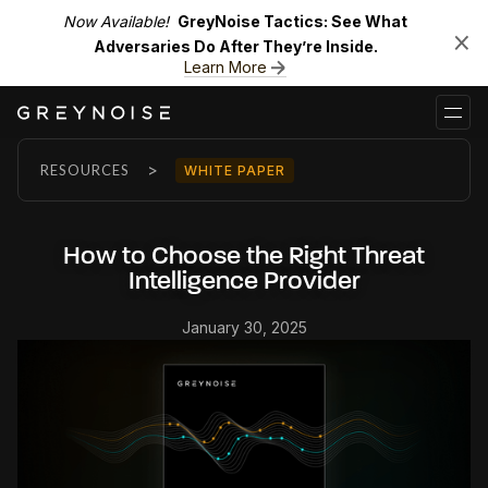
Now Available!
GreyNoise Tactics: See What
Adversaries Do After They’re Inside.
Learn More
>
RESOURCES
WHITE PAPER
How to Choose the Right Threat
Intelligence Provider
January 30, 2025