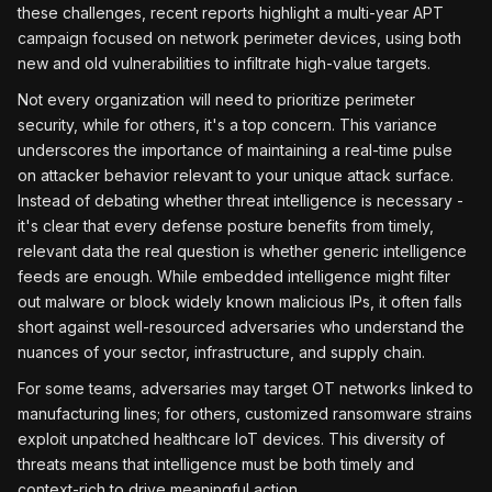
these challenges, recent reports highlight a multi-year APT
campaign focused on network perimeter devices, using both
new and old vulnerabilities to infiltrate high-value targets.
Not every organization will need to prioritize perimeter
security, while for others, it's a top concern. This variance
underscores the importance of maintaining a real-time pulse
on attacker behavior relevant to your unique attack surface.
Instead of debating whether threat intelligence is necessary -
it's clear that every defense posture benefits from timely,
relevant data the real question is whether generic intelligence
feeds are enough. While embedded intelligence might filter
out malware or block widely known malicious IPs, it often falls
short against well-resourced adversaries who understand the
nuances of your sector, infrastructure, and supply chain.
For some teams, adversaries may target OT networks linked to
manufacturing lines; for others, customized ransomware strains
exploit unpatched healthcare loT devices. This diversity of
threats means that intelligence must be both timely and
context-rich to drive meaningful action.