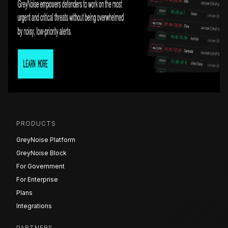
PRODUCTS
GreyNoise Platform
GreyNoise Block
For Government
For Enterprise
Plans
Integrations
PARTNERS