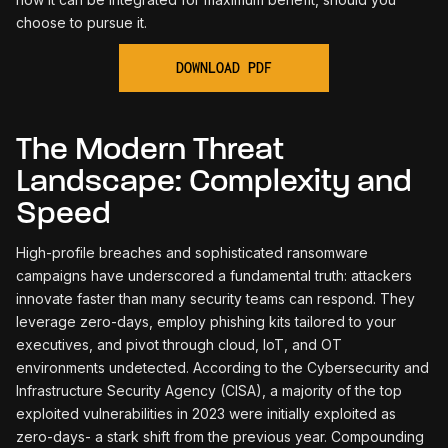
choose to pursue it.
The Modern Threat
Landscape: Complexity and
Speed
High-profile breaches and sophisticated ransomware
campaigns have underscored a fundamental truth: attackers
innovate faster than many security teams can respond. They
leverage zero-days, employ phishing kits tailored to your
executives, and pivot through cloud, loT, and OT
environments undetected. According to the Cybersecurity and
Infrastructure Security Agency (CISA), a majority of the top
exploited vulnerabilities in 2023 were initially exploited as
zero-days- a stark shift from the previous year. Compounding