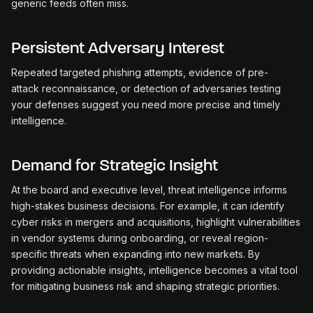
generic feeds often miss.
Persistent Adversary Interest
Repeated targeted phishing attempts, evidence of pre-
attack reconnaissance, or detection of adversaries testing
your defenses suggest you need more precise and timely
intelligence.
Demand for Strategic Insight
At the board and executive level, threat intelligence informs
high-stakes business decisions. For example, it can identify
cyber risks in mergers and acquisitions, highlight vulnerabilities
in vendor systems during onboarding, or reveal region-
specific threats when expanding into new markets. By
providing actionable insights, intelligence becomes a vital tool
for mitigating business risk and shaping strategic priorities.