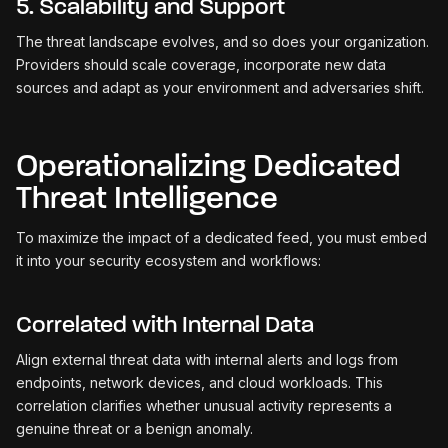
5. Scalability and Support
The threat landscape evolves, and so does your organization.
Providers should scale coverage, incorporate new data
sources and adapt as your environment and adversaries shift.
Operationalizing Dedicated
Threat Intelligence
To maximize the impact of a dedicated feed, you must embed
it into your security ecosystem and workflows:
Correlated with Internal Data
Align external threat data with internal alerts and logs from
endpoints, network devices, and cloud workloads. This
correlation clarifies whether unusual activity represents a
genuine threat or a benign anomaly.