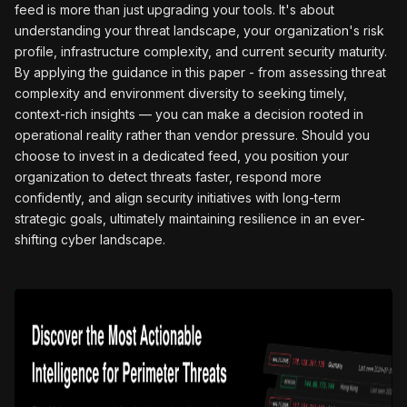
feed is more than just upgrading your tools. It's about
understanding your threat landscape, your organization's risk
profile, infrastructure complexity, and current security maturity.
By applying the guidance in this paper - from assessing threat
complexity and environment diversity to seeking timely,
context-rich insights — you can make a decision rooted in
operational reality rather than vendor pressure. Should you
choose to invest in a dedicated feed, you position your
organization to detect threats faster, respond more
confidently, and align security initiatives with long-term
strategic goals, ultimately maintaining resilience in an ever-
shifting cyber landscape.