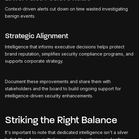
Context-driven alerts cut down on time wasted investigating
benign events.
Strategic Alignment
Intelligence that informs executive decisions helps protect
brand reputation, simplifies security compliance programs, and
supports corporate strategy.
Document these improvements and share them with
stakeholders and the board to build ongoing support for
intelligence-driven security enhancements.
Striking the Right Balance
It's important to note that dedicated intelligence isn't a silver