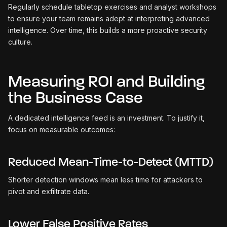
Regularly schedule tabletop exercises and analyst workshops
to ensure your team remains adept at interpreting advanced
intelligence. Over time, this builds a more proactive security
culture.
Measuring ROI and Building
the Business Case
A dedicated intelligence feed is an investment. To justify it,
focus on measurable outcomes:
Reduced Mean-Time-to-Detect (MTTD)
Shorter detection windows mean less time for attackers to
pivot and exfiltrate data.
Lower False Positive Rates