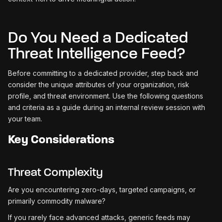
Do You Need a Dedicated
Threat Intelligence Feed?
Before committing to a dedicated provider, step back and
consider the unique attributes of your organization, risk
profile, and threat environment. Use the following questions
and criteria as a guide during an internal review session with
your team.
Key Considerations
Threat Complexity
Are you encountering zero-days, targeted campaigns, or
primarily commodity malware?
If you rarely face advanced attacks, generic feeds may