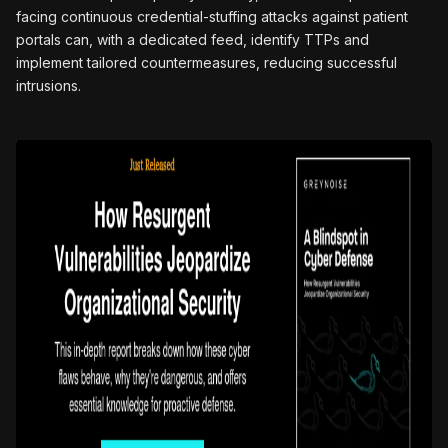
facing continuous credential-stuffing attacks against patient
portals can, with a dedicated feed, identify TTPs and
implement tailored countermeasures, reducing successful
intrusions.