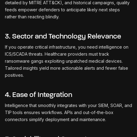
detailed by MITRE ATT&CK), and historical campaigns, quality
feeds empower defenders to anticipate likely next steps
rather than reacting blindly.
3. Sector and Technology Relevance
If you operate critical infrastructure, you need intelligence on
ICS/SCADA threats. Healthcare providers must track
ransomware gangs exploiting unpatched medical devices.
Tailored insights yield more actionable alerts and fewer false
positives.
4. Ease of Integration
Intelligence that smoothly integrates with your SIEM, SOAR, and
TIP tools ensures workflows. APIs and out-of-the-box
connectors simplify deployment and maintenance.