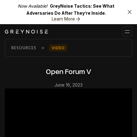
Now Available!
GreyNoise Tactics: See What
Adversaries Do After They’re Inside.
Learn More
>
RESOURCES
VIDEO
Open Forum V
June 16, 2023