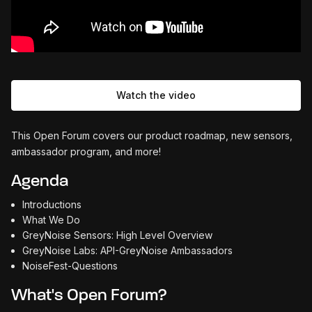
Watch the video
This Open Forum covers our product roadmap, new sensors,
ambassador program, and more!
Agenda
Introductions
What We Do
GreyNoise Sensors: High Level Overview
GreyNoise Labs: API-GreyNoise Ambassadors
NoiseFest-Questions
What's Open Forum?