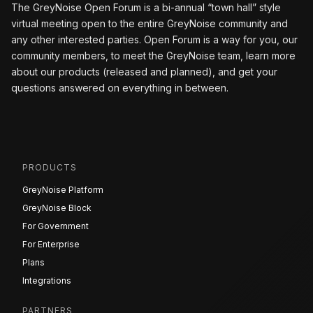
The GreyNoise Open Forum is a bi-annual “town hall” style
virtual meeting open to the entire GreyNoise community and
any other interested parties. Open Forum is a way for you, our
community members, to meet the GreyNoise team, learn more
about our products (released and planned), and get your
questions answered on everything in between.
PRODUCTS
GreyNoise Platform
GreyNoise Block
For Government
For Enterprise
Plans
Integrations
PARTNERS