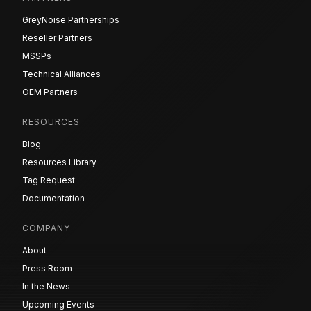
GreyNoise Partnerships
Reseller Partners
MSSPs
Technical Alliances
OEM Partners
RESOURCES
Blog
Resources Library
Tag Request
Documentation
COMPANY
About
Press Room
In the News
Upcoming Events