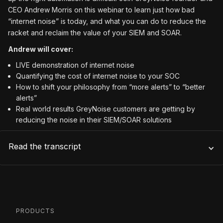
CEO Andrew Morris on this webinar to learn just how bad
“internet noise” is today, and what you can do to reduce the
racket and reclaim the value of your SIEM and SOAR.
Andrew will cover:
LIVE demonstration of internet noise
Quantifying the cost of internet noise to your SOC
How to shift your philosophy from “more alerts” to “better
alerts”
Real world results GreyNoise customers are getting by
reducing the noise in their SIEM/SOAR solutions
Read the transcript
PRODUCTS