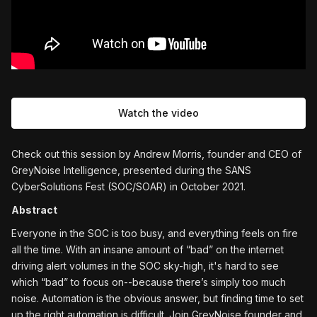
Watch the video
Check out this session by Andrew Morris, founder and CEO of
GreyNoise Intelligence, presented during the SANS
CyberSolutions Fest (SOC/SOAR) in October 2021.
Abstract
Everyone in the SOC is too busy, and everything feels on fire
all the time. With an insane amount of “bad” on the internet
driving alert volumes in the SOC sky-high, it's hard to see
which “bad” to focus on--because there’s simply too much
noise. Automation is the obvious answer, but finding time to set
up the right automation is difficult. Join GreyNoise founder and