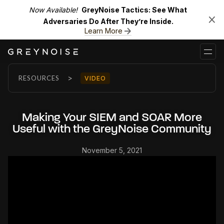
Now Available!
GreyNoise Tactics: See What
Adversaries Do After They’re Inside.
Learn More
>
RESOURCES
VIDEO
Making Your SIEM and SOAR More
Useful with the GreyNoise Community
November 5, 2021