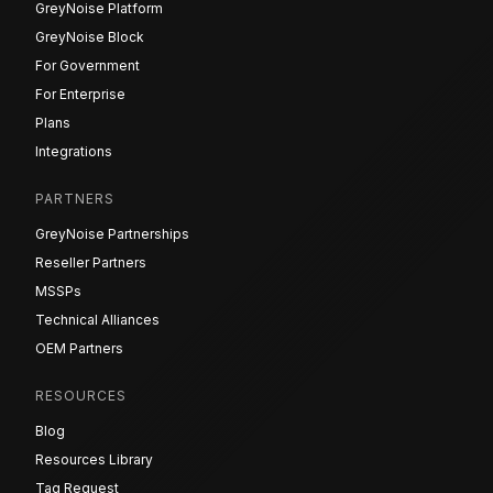
GreyNoise Platform
GreyNoise Block
For Government
For Enterprise
Plans
Integrations
PARTNERS
GreyNoise Partnerships
Reseller Partners
MSSPs
Technical Alliances
OEM Partners
RESOURCES
Blog
Resources Library
Tag Request