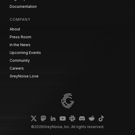
Documentation
COMPANY
About
Press Room
In the News
Upcoming Events
Community
Careers
GreyNoise Love
©
2026
GreyNoise, Inc. All rights reserved.