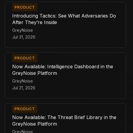
PRODUCT
Introducing Tactics: See What Adversaries Do
After They’re Inside
GreyNoise
Jul 31, 2026
PRODUCT
Now Available: Intelligence Dashboard in the
GreyNoise Platform
GreyNoise
Jul 21, 2026
PRODUCT
Now Available: The Threat Brief Library in the
GreyNoise Platform
GreyNoise