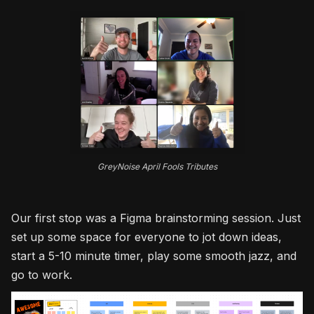
GreyNoise April Fools Tributes
Our first stop was a Figma brainstorming session. Just
set up some space for everyone to jot down ideas,
start a 5-10 minute timer, play some smooth jazz, and
go to work.