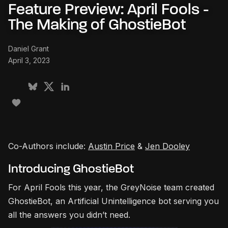
Feature Preview: April Fools -
The Making of GhostieBot
Daniel Grant
April 3, 2023
Co-Authors include:
Austin Price
&
Jen Dooley
Introducing GhostieBot
For April Fools this year, the GreyNoise team created
GhostieBot, an Artificial Unintelligence bot serving you
all the answers you didn’t need.