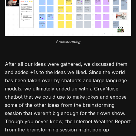
Brainstorming
After all our ideas were gathered, we discussed them
and added +1s to the ideas we liked. Since the world
has been taken over by chatbots and large language
models, we ultimately ended up with a GreyNoise
chatbot that we could use to make jokes and expose
some of the other ideas from the brainstorming
session that weren’t big enough for their own show.
Though you never know, the Internet Weather Report
from the brainstorming session might pop up