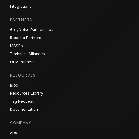
Integrations
PARTNERS
GreyNoise Partnerships
Reseller Partners
MSSPs
Technical Alliances
OEM Partners
RESOURCES
Blog
Resources Library
Tag Request
Documentation
COMPANY
About