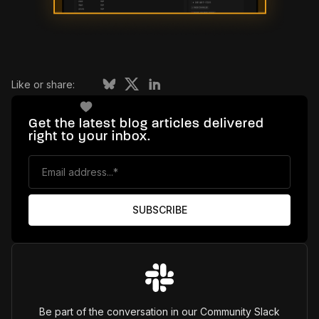
Like or share:
Get the latest blog articles delivered
right to your inbox.
Be part of the conversation in our Community Slack