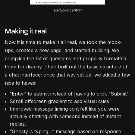
Bad joke central
Making it real
Now it is time to make it all real; we took the mock-
ups, created a new page, and started building. We
compiled the list of questions and properly formatted
them for display. Then built out the basic structure of
a chat interface; once that was set up, we added a few
nice to haves:
“Enter” to submit instead of having to click “Submit”
Scroll offscreen gradient to add visual cues
Improved message timing so it felt like you were
actually chatting with someone instead of instant
replies.
“Ghosty is typing…” message based on response