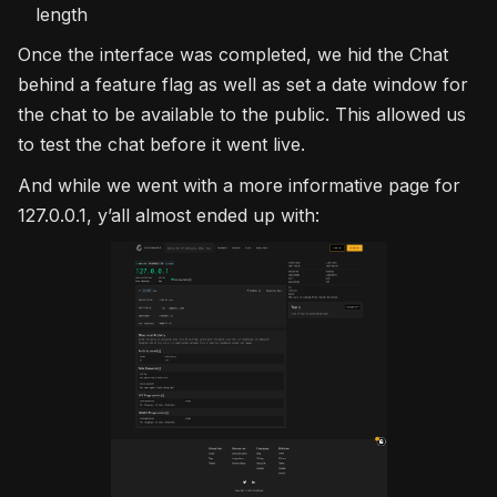
length
Once the interface was completed, we hid the Chat
behind a feature flag as well as set a date window for
the chat to be available to the public. This allowed us
to test the chat before it went live.
And while we went with a more informative page for
127.0.0.1, y’all almost ended up with: