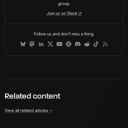
group.
Join us on Slack
Follow us and don’t miss a thing.
Related content
View all related articles