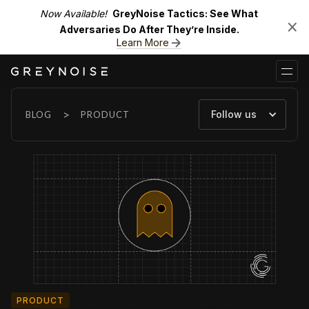
Now Available!
GreyNoise Tactics: See What
Adversaries Do After They’re Inside.
Learn More
>
Follow us
BLOG
PRODUCT
PRODUCT