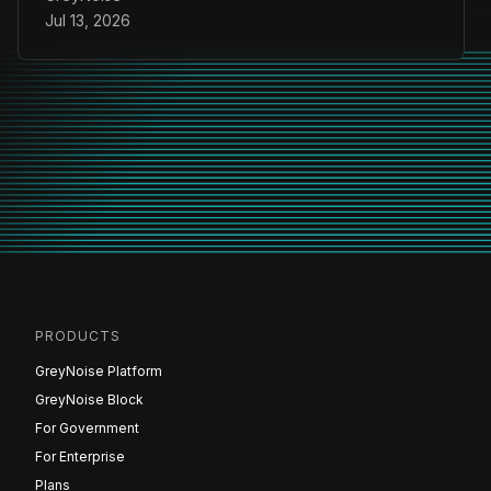
Jul 13, 2026
PRODUCTS
GreyNoise Platform
GreyNoise Block
For Government
For Enterprise
Plans