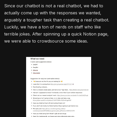
Since our chatbot is not a real chatbot, we had to
actually come up with the responses we wanted,
arguably a tougher task than creating a real chatbot.
Luckily, we have a ton of nerds on staff who like
terrible jokes. After spinning up a quick Notion page,
we were able to crowdsource some ideas.