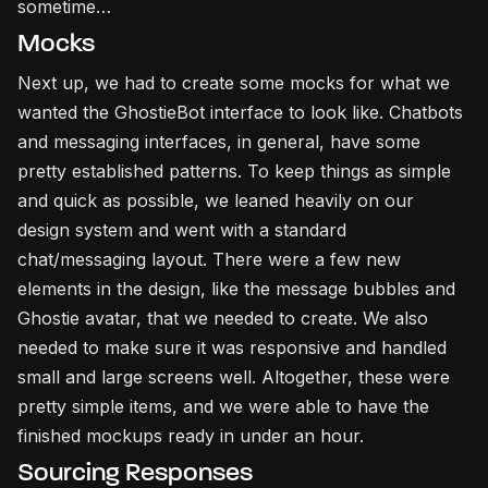
sometime…
Mocks
Next up, we had to create some mocks for what we
wanted the GhostieBot interface to look like. Chatbots
and messaging interfaces, in general, have some
pretty established patterns. To keep things as simple
and quick as possible, we leaned heavily on our
design system and went with a standard
chat/messaging layout. There were a few new
elements in the design, like the message bubbles and
Ghostie avatar, that we needed to create. We also
needed to make sure it was responsive and handled
small and large screens well. Altogether, these were
pretty simple items, and we were able to have the
finished mockups ready in under an hour.
Sourcing Responses