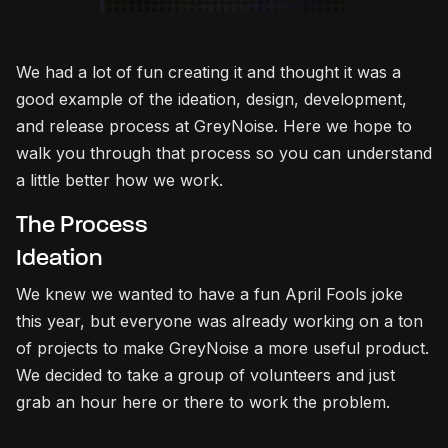
We had a lot of fun creating it and thought it was a
good example of the ideation, design, development,
and release process at GreyNoise. Here we hope to
walk you through that process so you can understand
a little better how we work.
The Process
Ideation
We knew we wanted to have a fun April Fools joke
this year, but everyone was already working on a ton
of projects to make GreyNoise a more useful product.
We decided to take a group of volunteers and just
grab an hour here or there to work the problem.