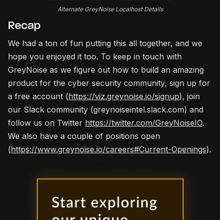
Alternate GreyNoise Localhost Details
Recap
We had a ton of fun putting this all together, and we
hope you enjoyed it too. To keep in touch with
GreyNoise as we figure out how to build an amazing
product for the cyber security community, sign up for
a free account (
https://viz.greynoise.io/signup
), join
our Slack community (greynoiseintel.slack.com) and
follow us on Twitter
https://twitter.com/GreyNoiseIO
.
We also have a couple of positions open
(
https://www.greynoise.io/careers#Current-Openings
).