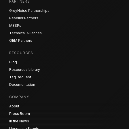
PARTNERS
GreyNoise Partnerships
Reseller Partners
MSSPs
Technical Alliances
OEM Partners
RESOURCES
Blog
Resources Library
Tag Request
Documentation
COMPANY
About
Press Room
In the News
Upcoming Events