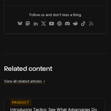
Follow us and don’t miss a thing.
Related content
View all related articles
PRODUCT
Introducing Tactics: See What Adversaries Do