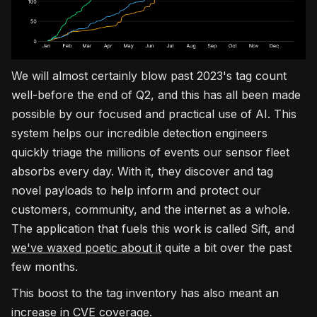
We will almost certainly blow past 2023's tag count
well-before the end of Q2, and this has all been made
possible by our focused and practical use of AI. This
system helps our incredible detection engineers
quickly triage the millions of events our sensor fleet
absorbs every day. With it, they discover and tag
novel payloads to help inform and protect our
customers, community, and the internet as a whole.
The application that fuels this work is called Sift, and
we've waxed poetic about it
quite a bit over the past
few months.
This boost to the tag inventory has also meant an
increase in CVE coverage.