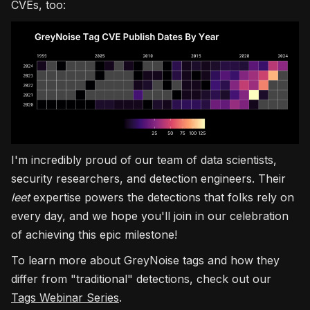
CVEs, too:
I'm incredibly proud of our team of data scientists,
security researchers, and detection engineers. Their
leet
expertise powers the detections that folks rely on
every day, and we hope you'll join in our celebration
of achieving this epic milestone!
To learn more about GreyNoise tags and how they
differ from "traditional" detections, check out our
Tags Webinar Series
.