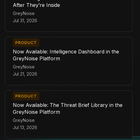
After They’re Inside
GreyNoise
Jul 31, 2026
PRODUCT
Now Available: Intelligence Dashboard in the
GreyNoise Platform
GreyNoise
Jul 21, 2026
PRODUCT
Now Available: The Threat Brief Library in the
GreyNoise Platform
GreyNoise
Jul 13, 2026