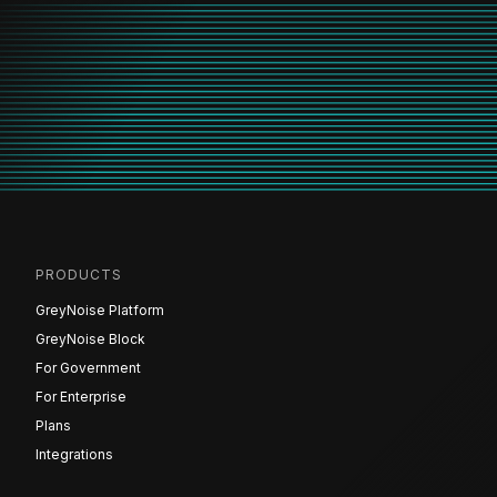
PRODUCTS
GreyNoise Platform
GreyNoise Block
For Government
For Enterprise
Plans
Integrations