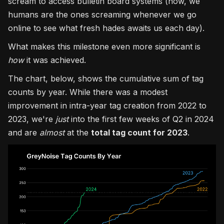
scream to access bulletin board systems (now, we
humans are the ones screaming whenever we go
online to see what fresh hades awaits us each day).
What makes this milestone even more significant is
how
it was achieved.
The chart, below, shows the cumulative sum of tag
counts by year. While there was a modest
improvement in intra-year tag creation from 2022 to
2023, we're
just
into the first few weeks of Q2 in 2024
and are
almost
at the
total tag count for 2023
.