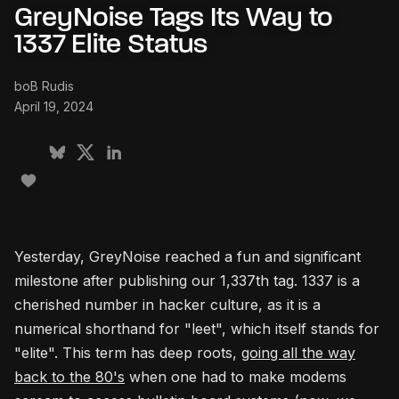
GreyNoise Tags Its Way to
1337 Elite Status
boB Rudis
April 19, 2024
Yesterday, GreyNoise reached a fun and significant
milestone after publishing our 1,337th tag. 1337 is a
cherished number in hacker culture, as it is a
numerical shorthand for "leet", which itself stands for
"elite". This term has deep roots,
going all the way
back to the 80's
when one had to make modems