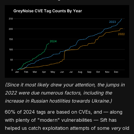
(Since it most likely drew your attention, the jumps in
2022 were due numerous factors, including the
increase in Russian hostilities towards Ukraine.)
60% of 2024 tags are based on CVEs, and — along
with plenty of "modern" vulnerabilities — Sift has
helped us catch exploitation attempts of some
very
old