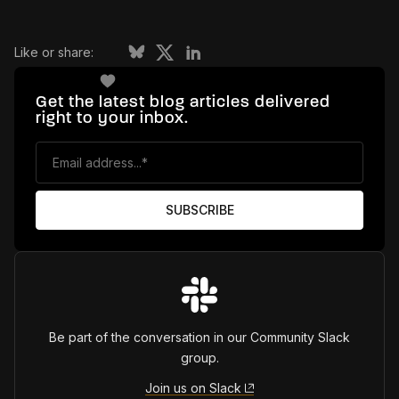
Like or share:
Get the latest blog articles delivered
right to your inbox.
Be part of the conversation in our Community Slack
group.
Join us on Slack