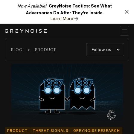
Now Available!
GreyNoise Tactics: See What
Adversaries Do After They’re Inside.
Learn More
>
Follow us
BLOG
PRODUCT
PRODUCT
THREAT SIGNALS
GREYNOISE RESEARCH