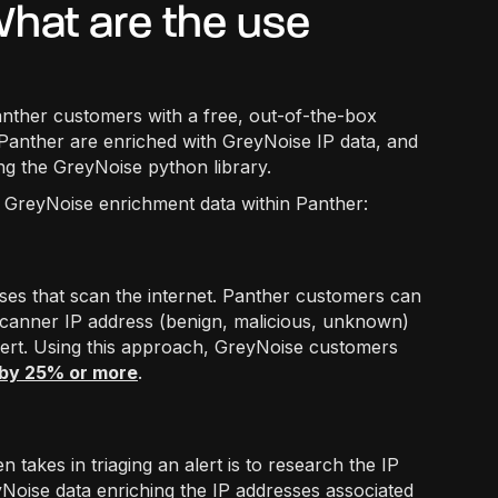
hat are the use
nther customers with a free, out-of-the-box
in Panther are enriched with GreyNoise IP data, and
ing the GreyNoise python library.
g GreyNoise enrichment data within Panther:
ses that scan the internet. Panther customers can
a scanner IP address (benign, malicious, unknown)
alert. Using this approach, GreyNoise customers
 by 25% or more
.
n takes in triaging an alert is to research the IP
eyNoise data enriching the IP addresses associated