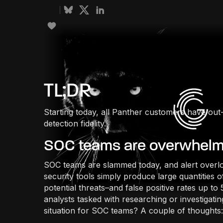
TL;DR
Starting today, all Panther customers have out
detection fidelity.
SOC teams are overwhel
SOC teams are slammed today, and alert overlo
security tools simply produce large quantities 
potential threats–and false positive rates up 
analysts tasked with researching or investigatin
situation for SOC teams? A couple of thoughts: