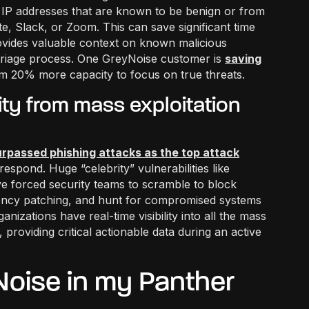
t” IP addresses that are known to be benign or from
, Slack, or Zoom. This can save significant time
ovides valuable context on known malicious
 triage process. One GreyNoise customer is
saving
eam 20% more capacity to focus on true threats.
ivity from mass exploitation
urpassed phishing attacks as the top attack
espond. Huge “celebrity” vulnerabilities like
 forced security teams to scramble to block
gency patching, and hunt for compromised systems
nizations have real-time visibility into all the mass
y, providing critical actionable data during an active
oise in my Panther