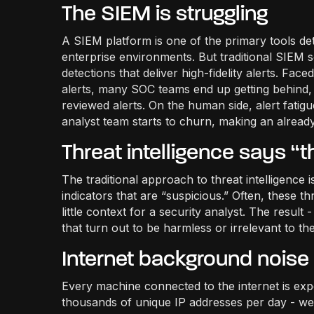
The SIEM is struggling
A SIEM platform is one of the primary tools d
enterprise environments. But traditional SIEM s
detections that deliver high-fidelity alerts. Fa
alerts, many SOC teams end up getting behind, 
reviewed alerts. On the human side, alert fatigue
analyst team starts to churn, making an already
Threat intelligence says “th
The traditional approach to threat intelligence 
indicators that are “suspicious.” Often, these th
little context for a security analyst. The result
that turn out to be harmless or irrelevant to th
Internet background noise i
Every machine connected to the internet is ex
thousands of unique IP addresses per day - we 