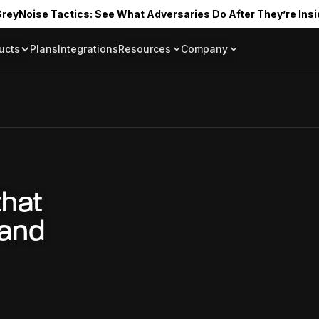
reyNoise Tactics: See What Adversaries Do After They’re Insi
ucts
Plans
Integrations
Resources
Company
Blog
About
Resource Library
In the News
Tag Request
Press Room
Documentation
Upcoming Even
Partners
Community
Project Swarm
that
Careers
 and
GreyNoise Lov