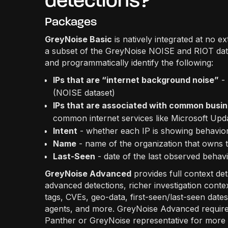
detections?
Packages
GreyNoise Basic
is natively integrated at no e
a subset of the GreyNoise NOISE and RIOT dat
and programmatically identify the following:
IPs that are “internet background noise”
- 
(NOISE dataset)
IPs that are associated with common busin
common internet services like Microsoft Upd
Intent
- whether each IP is showing behavior
Name
- name of the organization that owns 
Last-Seen
- date of the last observed beha
GreyNoise Advanced
provides full context de
advanced detections, richer investigation contex
tags, CVEs, geo-data, first-seen/last-seen dat
agents, and more. GreyNoise Advanced requires 
Panther or GreyNoise representative for more 