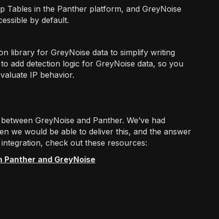
p Tables in the Panther platform, and GreyNoise
ssible by default.
library for GreyNoise data to simplify writing
 to add detection logic for GreyNoise data, so you
valuate IP behavior.
on between GreyNoise and Panther. We’ve had
 we would be able to deliver this, and the answer
 integration, check out these resources:
h Panther and GreyNoise