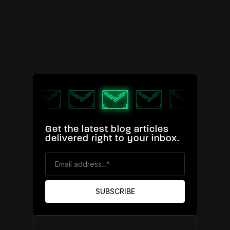
Get the latest blog articles
delivered right to your inbox.