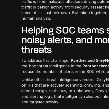
traffic is from malicious attackers driving auto
traffic is benign activity from security resear
some of it is just unknown. But taken together, 
human analysis.
Helping SOC teams s
noisy alerts, and mo
threats
To address this challenge,
Panther and GreyN
the-box threat intelligence in the
Panther threa
reduce the number of alerts in the SOC while pr
Unlike other threat intelligence vendors, GreyNo
on IPs that are actively scanning, crawling, and
intent (benign, malicious, or unknown), GreyN
and alerting logic that intelligently rules out i
and targeted activity.