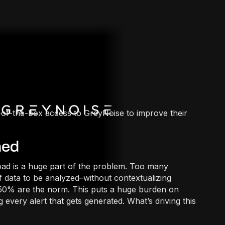
-of-the-box access to GreyNoise to improve their
med
ad is a huge part of the problem. Too many
of data to be analyzed–without contextualizing
to 50% are the norm. This puts a huge burden on
g every alert that gets generated. What’s driving this