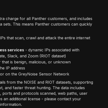
xtra charge for all Panther customers, and includes
a sets. This means Panther customers can quickly
IPs that scan, crawl and attack the entire internet
ess services
- dynamic IPs associated with
ate, Slack, and Zoom (RIOT dataset)
 that is benign, malicious, or unknown
the IP address
vior on the GreyNoise Sensor Network
tails from the NOISE and RIOT datasets, supporting
t, and faster threat hunting. The data includes
es, ports and protocols scanned, web paths, user
an additional license - please contact your
information.