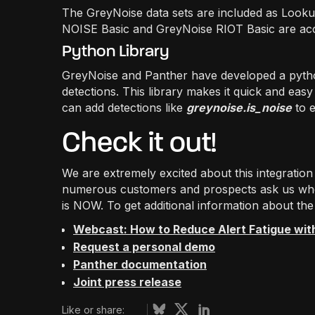
The GreyNoise data sets are included as Looku
NOISE Basic and GreyNoise RIOT Basic are acce
Python Library
GreyNoise and Panther have developed a python 
detections. This library makes it quick and easy
can add detections like
greynoise.is_noise
to e
Check it out!
We are extremely excited about this integrati
numerous customers and prospects ask us when
is NOW. To get additional information about the
Webcast: How to Reduce Alert Fatigue wit
Request a personal demo
Panther documentation
Joint press release
Like or share: