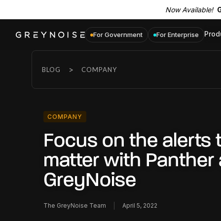
Now Available!
G
Prod
For Government
For Enterprise
>
BLOG
COMPANY
COMPANY
Focus on the alerts 
matter with Panther
GreyNoise
The GreyNoise Team
April 5, 2022