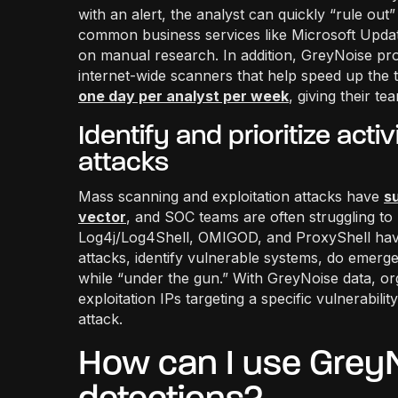
with an alert, the analyst can quickly “rule ou
common business services like Microsoft Update
on manual research. In addition, GreyNoise pr
internet-wide scanners that help speed up the
one day per analyst per week
, giving their t
Identify and prioritize act
attacks
Mass scanning and exploitation attacks have
s
vector
, and SOC teams are often struggling to r
Log4j/Log4Shell, OMIGOD, and ProxyShell have
attacks, identify vulnerable systems, do emer
while “under the gun.” With GreyNoise data, orga
exploitation IPs targeting a specific vulnerabilit
attack.
How can I use GreyN