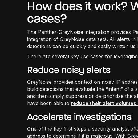
How does it work? W
cases?
The Panther-GreyNoise integration provides Pa
integration of GreyNoise data sets. All alerts 
detections can be quickly and easily written us
There are several key use cases for leveragin
Reduce noisy alerts
GreyNoise provides context on noisy IP addres
build detections that evaluate the “intent” of 
and then simply suppress or de-prioritize the 
have been able to
reduce their alert volumes
Accelerate investigations
One of the key first steps a security analyst ofte
address to determine if it is malicious. With Gr