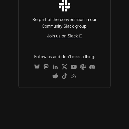
Be part of the conversation in our
Community Slack group.
Join us on Slack
Follow us and don’t miss a thing.