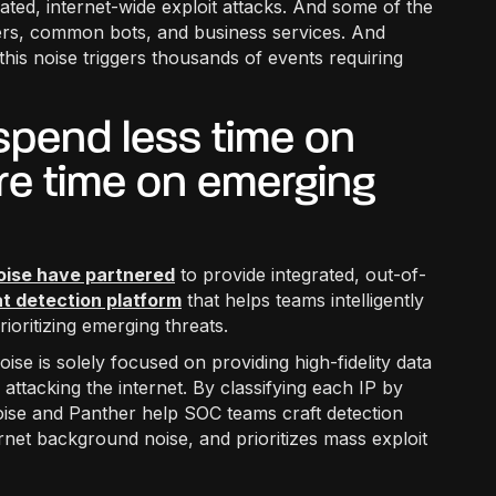
mated, internet-wide exploit attacks. And some of the
chers, common bots, and business services. And
this noise triggers thousands of events requiring
pend less time on
re time on emerging
oise have partnered
to provide integrated, out-of-
t detection platform
that helps teams intelligently
ioritizing emerging threats.
ise is solely focused on providing high-fidelity data
 attacking the internet. By classifying each IP by
oise and Panther help SOC teams craft detection
nternet background noise, and prioritizes mass exploit