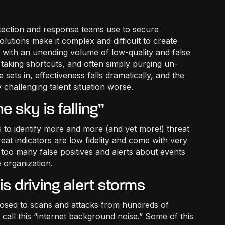
etection and response teams use to secure
olutions make it complex and difficult to create
ced with an unending volume of low-quality and false
taking shortcuts, and often simply purging un-
 sets in, effectiveness falls dramatically, and the
 challenging talent situation worse.
e sky is falling”
is to identify more and more (and yet more!) threat
reat indicators are low fidelity and come with very
 - too many false positives and alerts about events
e organization.
s driving alert storms
posed to scans and attacks from hundreds of
call this “internet background noise.” Some of this