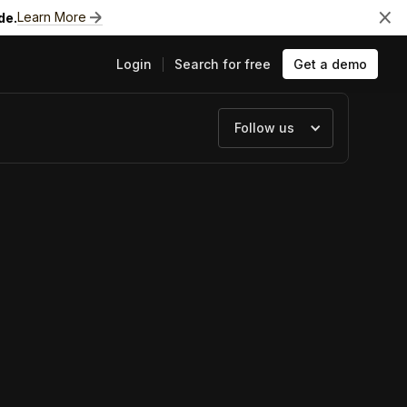
Learn More
de.
Login
Search for free
Get a demo
Follow us
ts
e