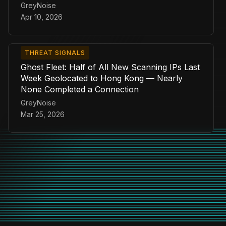
GreyNoise
Apr 10, 2026
THREAT SIGNALS
Ghost Fleet: Half of All New Scanning IPs Last
Week Geolocated to Hong Kong — Nearly
None Completed a Connection
GreyNoise
Mar 25, 2026