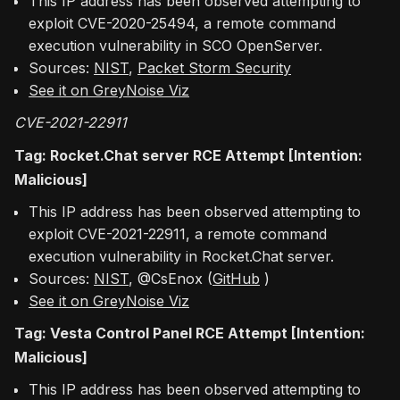
This IP address has been observed attempting to
exploit CVE-2020-25494, a remote command
execution vulnerability in SCO OpenServer.
Sources:
NIST
,
Packet Storm Security
See it on GreyNoise Viz
CVE-2021-22911
Tag: Rocket.Chat server RCE Attempt [Intention:
Malicious]
This IP address has been observed attempting to
exploit CVE-2021-22911, a remote command
execution vulnerability in Rocket.Chat server.
Sources:
NIST
, @CsEnox (
GitHub
)
See it on GreyNoise Viz
Tag: Vesta Control Panel RCE Attempt [Intention:
Malicious]
This IP address has been observed attempting to