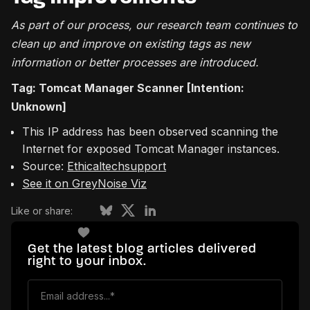
As part of our process, our research team continues to
clean up and improve on existing tags as new
information or better processes are introduced.
Tag: Tomcat Manager Scanner [Intention:
Unknown]
This IP address has been observed scanning the
Internet for exposed Tomcat Manager instances.
Source:
Ethicaltechsupport
See it on GreyNoise Viz
Like or share:
Get the latest blog articles delivered
right to your inbox.