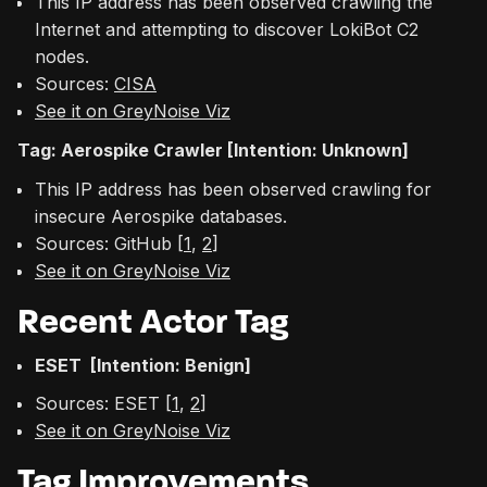
This IP address has been observed crawling the
Internet and attempting to discover LokiBot C2
nodes.
Sources:
CISA
See it on GreyNoise Viz
Tag: Aerospike Crawler [Intention: Unknown]
This IP address has been observed crawling for
insecure Aerospike databases.
Sources: GitHub [
1
,
2
]
See it on GreyNoise Viz
Recent Actor Tag
ESET [Intention: Benign]
Sources: ESET [
1
,
2
]
See it on GreyNoise Viz
Tag Improvements