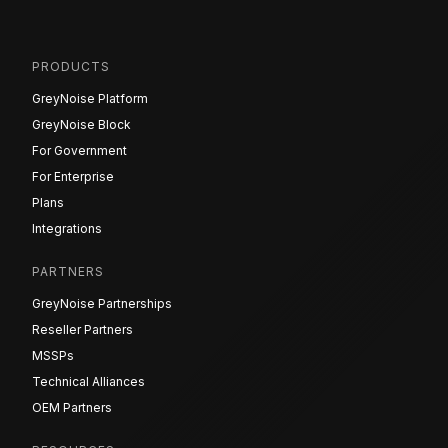
PRODUCTS
GreyNoise Platform
GreyNoise Block
For Government
For Enterprise
Plans
Integrations
PARTNERS
GreyNoise Partnerships
Reseller Partners
MSSPs
Technical Alliances
OEM Partners