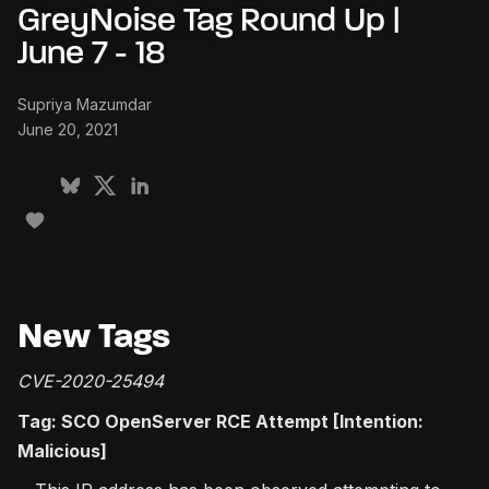
GreyNoise Tag Round Up |
June 7 - 18
Supriya Mazumdar
June 20, 2021
New Tags
CVE-2020-25494
Tag: SCO OpenServer RCE Attempt [Intention:
Malicious]