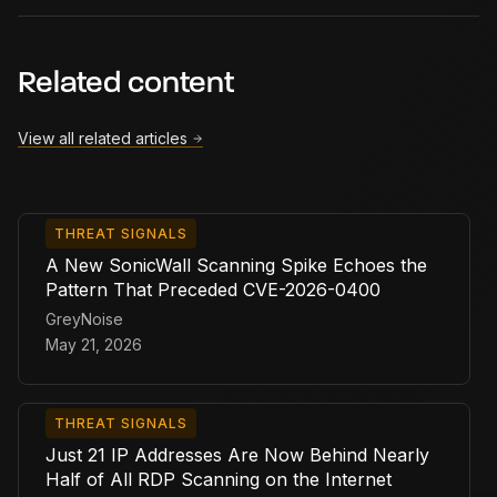
Related content
View all related articles
THREAT SIGNALS
A New SonicWall Scanning Spike Echoes the
Pattern That Preceded CVE-2026-0400
GreyNoise
May 21, 2026
THREAT SIGNALS
Just 21 IP Addresses Are Now Behind Nearly
Half of All RDP Scanning on the Internet