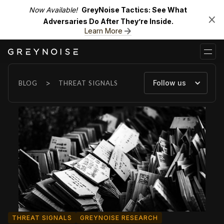
Now Available!
GreyNoise Tactics: See What
Adversaries Do After They’re Inside.
Learn More
>
Follow us
BLOG
THREAT SIGNALS
THREAT SIGNALS
GREYNOISE RESEARCH