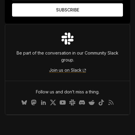
Be part of the conversation in our Community Slack
group.
Join us on Slack
Follow us and don’t miss a thing.