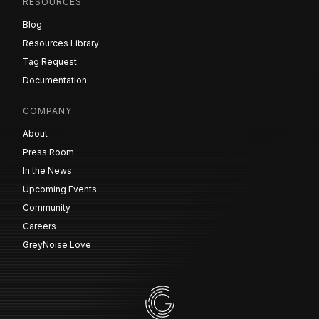
RESOURCES
Blog
Resources Library
Tag Request
Documentation
COMPANY
About
Press Room
In the News
Upcoming Events
Community
Careers
GreyNoise Love