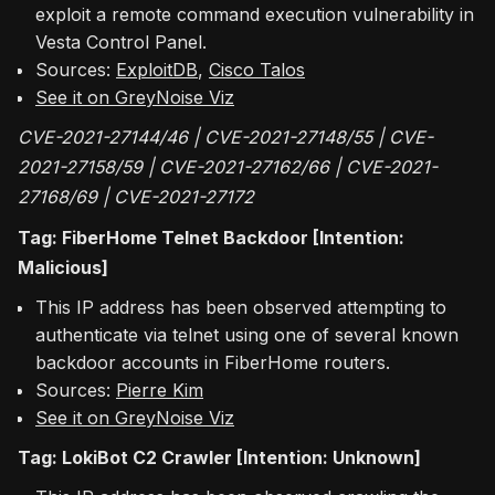
exploit a remote command execution vulnerability in
Vesta Control Panel.
Sources:
ExploitDB
,
Cisco Talos
See it on GreyNoise Viz
CVE-2021-27144/46 | CVE-2021-27148/55 | CVE-
2021-27158/59 | CVE-2021-27162/66 | CVE-2021-
27168/69 | CVE-2021-27172
Tag: FiberHome Telnet Backdoor [Intention:
Malicious]
This IP address has been observed attempting to
authenticate via telnet using one of several known
backdoor accounts in FiberHome routers.
Sources:
Pierre Kim
See it on GreyNoise Viz
Tag: LokiBot C2 Crawler [Intention: Unknown]