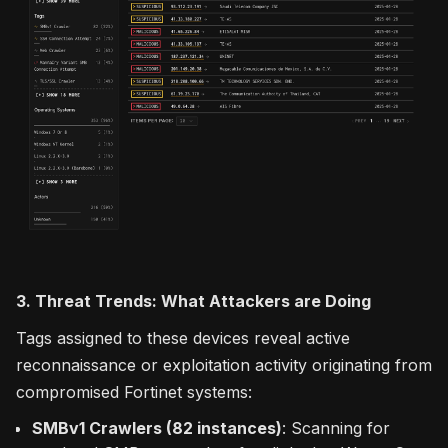
3. Threat Trends: What Attackers are Doing
Tags assigned to these devices reveal active
reconnaissance or exploitation activity originating from
compromised Fortinet systems:
SMBv1 Crawlers (82 instances)
: Scanning for