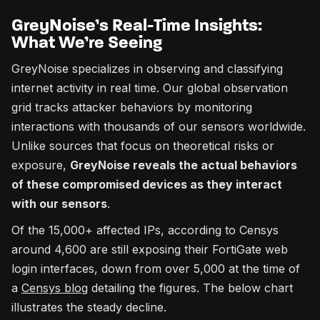
GreyNoise’s Real-Time Insights:
What We’re Seeing
GreyNoise specializes in observing and classifying
internet activity in real time. Our global observation
grid tracks attacker behaviors by monitoring
interactions with thousands of our sensors worldwide.
Unlike sources that focus on theoretical risks or
exposure,
GreyNoise reveals the actual behaviors
of these compromised devices as they interact
with our sensors
.
Of the 15,000+ affected IPs, according to Censys
around 4,600 are still exposing their FortiGate web
login interfaces, down from over 5,000 at the time of
a
Censys blog
detailing the figures. The below chart
illustrates the steady decline.