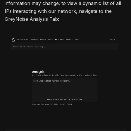
information may change; to view a dynamic list of all
IPs interacting with our network, navigate to the
GreyNoise Analysis Tab
: