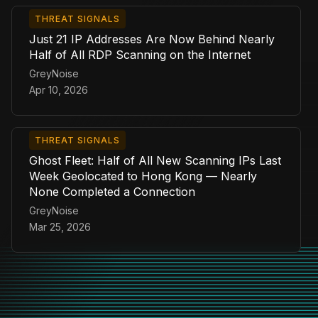
THREAT SIGNALS
Just 21 IP Addresses Are Now Behind Nearly
Half of All RDP Scanning on the Internet
GreyNoise
Apr 10, 2026
THREAT SIGNALS
Ghost Fleet: Half of All New Scanning IPs Last
Week Geolocated to Hong Kong — Nearly
None Completed a Connection
GreyNoise
Mar 25, 2026