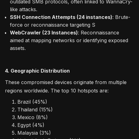
outdated SMB protocols, often linked to WannaCry-
like attacks.
SSH Connection Attempts (24 instances)
: Brute-
force or reconnaissance targeting S
WebCrawler (23 Instances)
: Reconnaissance
aimed at mapping networks or identifying exposed
assets.
4. Geographic Distribution
These compromised devices originate from multiple
regions worldwide. The top 10 hotspots are:
Brazil (45%)
Thailand (15%)
Mexico (8%)
Egypt (4%)
Malaysia (3%)