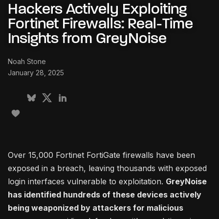
Hackers Actively Exploiting
Fortinet Firewalls: Real-Time
Insights from GreyNoise
Noah Stone
January 28, 2025
Over 15,000 Fortinet FortiGate firewalls have been
exposed in a breach, leaving thousands with exposed
login interfaces vulnerable to exploitation.
GreyNoise
has identified hundreds of these devices actively
being weaponized by attackers for malicious