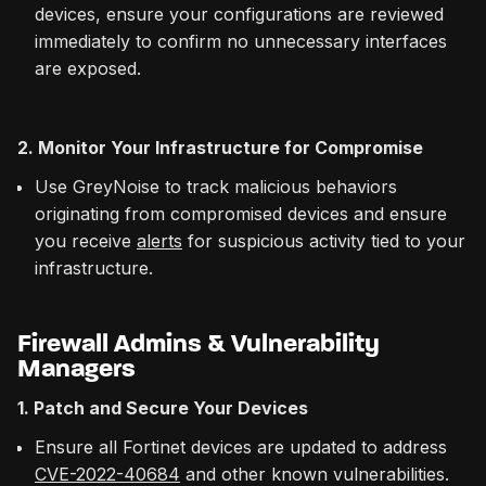
devices, ensure your configurations are reviewed
immediately to confirm no unnecessary interfaces
are exposed.
2. Monitor Your Infrastructure for Compromise
Use GreyNoise to track malicious behaviors
originating from compromised devices and ensure
you receive
alerts
for suspicious activity tied to your
infrastructure.
Firewall Admins & Vulnerability
Managers
1. Patch and Secure Your Devices
Ensure all Fortinet devices are updated to address
CVE-2022-40684
and other known vulnerabilities.