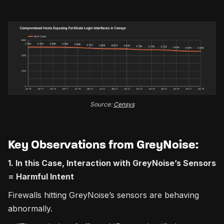
Source:
Censys
Key Observations from GreyNoise:
1. In this Case, Interaction with GreyNoise’s Sensors
= Harmful Intent
Firewalls hitting GreyNoise’s sensors are behaving
abnormally.