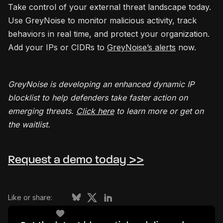
Take control of your external threat landscape today.
Use GreyNoise to monitor malicious activity, track
behaviors in real time, and protect your organization.
Add your IPs or CIDRs to
GreyNoise’s alerts
now.
GreyNoise is developing an enhanced dynamic IP
blocklist to help defenders take faster action on
emerging threats.
Click here
to learn more or get on
the waitlist.
Request a demo today >>
Like or share: