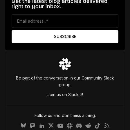
Get the latest blog articles delivered
right to your inbox.
Be part of the conversation in our Community Slack
group.
Join us on Slack
Follow us and don’t miss a thing.