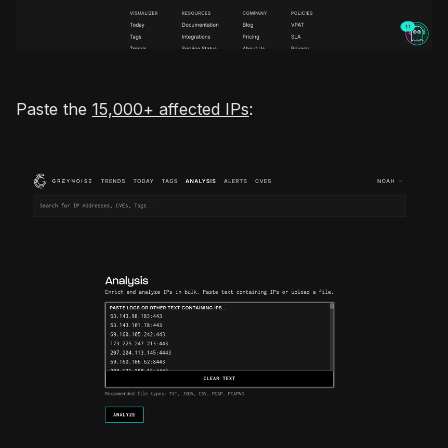
Paste the
15,000+ affected IPs
: