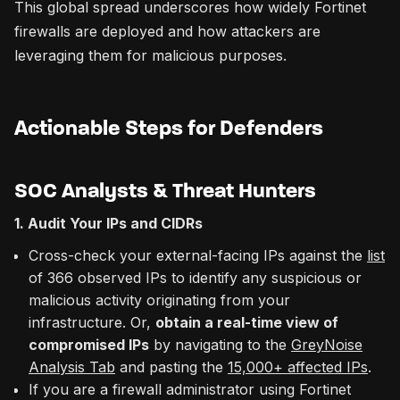
This global spread underscores how widely Fortinet
firewalls are deployed and how attackers are
leveraging them for malicious purposes.
Actionable Steps for Defenders
SOC Analysts & Threat Hunters
1. Audit Your IPs and CIDRs
Cross-check your external-facing IPs against the
list
of 366 observed IPs to identify any suspicious or
malicious activity originating from your
infrastructure. Or,
obtain a real-time view of
compromised IPs
by navigating to the
GreyNoise
Analysis Tab
and pasting the
15,000+ affected IPs
.
If you are a firewall administrator using Fortinet