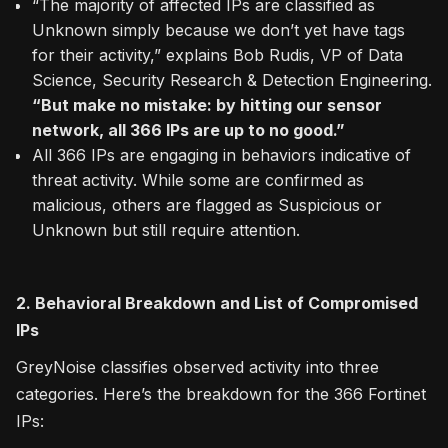
“The majority of affected IPs are classified as
Unknown simply because we don’t yet have tags
for their activity,” explains Bob Rudis, VP of Data
Science, Security Research & Detection Engineering.
“But make no mistake: by hitting our sensor
network, all 366 IPs are up to no good.”
All 366 IPs are engaging in behaviors indicative of
threat activity. While some are confirmed as
malicious, others are flagged as Suspicious or
Unknown but still require attention.
2. Behavioral Breakdown and List of Compromised
IPs
GreyNoise classifies observed activity into three
categories. Here’s the breakdown for the 366 Fortinet
IPs: