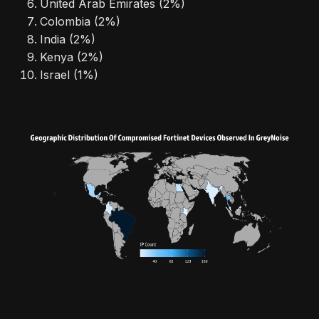
United Arab Emirates (2%)
Colombia (2%)
India (2%)
Kenya (2%)
Israel (1%)