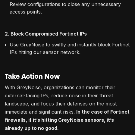
Review configurations to close any unnecessary
access points.
2. Block Compromised Fortinet IPs
Use GreyNoise to swiftly and instantly block Fortinet
IPs hitting our sensor network.
Take Action Now
With GreyNoise, organizations can monitor their
external-facing IPs, reduce noise in their threat
landscape, and focus their defenses on the most
immediate and significant risks.
In the case of Fortinet
firewalls, if it’s hitting GreyNoise sensors, it’s
already up to no good.