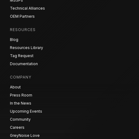
MSSPs
Technical Alliances
OEM Partners
RESOURCES
Blog
Resources Library
Tag Request
Documentation
COMPANY
About
Press Room
In the News
Upcoming Events
Community
Careers
GreyNoise Love