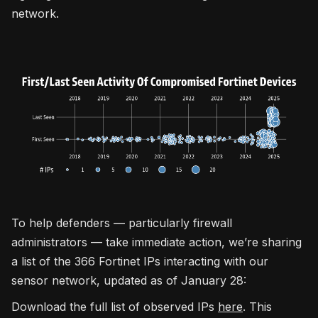
network.
To help defenders — particularly firewall
administrators — take immediate action, we’re sharing
a list of the 366 Fortinet IPs interacting with our
sensor network, updated as of January 28:
Download the full list of observed IPs
here
. This