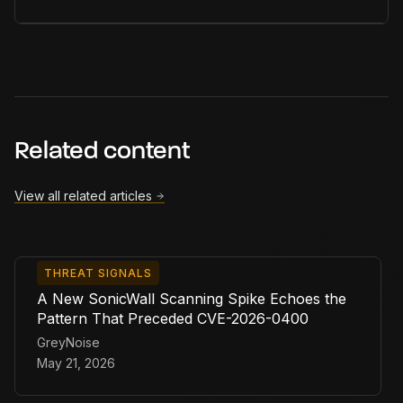
Related content
View all related articles
THREAT SIGNALS
A New SonicWall Scanning Spike Echoes the
Pattern That Preceded CVE-2026-0400
GreyNoise
May 21, 2026