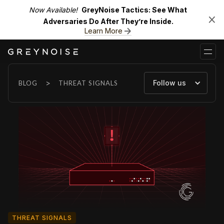
Now Available!
GreyNoise Tactics: See What
Adversaries Do After They’re Inside.
Learn More
>
Follow us
BLOG
THREAT SIGNALS
THREAT SIGNALS