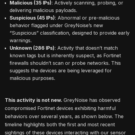
Malicious (35 IPs)
: Actively scanning, probing, or
delivering malicious payloads.
Suspicious (45 IPs)
: Abnormal or pre-malicious
behavior flagged under GreyNoise’s new
“Suspicious” classification, designed to provide early
warnings.
Unknown (286 IPs)
: Activity that doesn’t match
known tags but is inherently suspect, as Fortinet
firewalls shouldn’t scan or probe networks. This
suggests the devices are being leveraged for
malicious purposes.
This activity is not new.
GreyNoise has observed
compromised Fortinet devices exhibiting harmful
behaviors over several years, as shown below. The
timeline highlights both the first and most recent
sightings of these devices interacting with our sensor