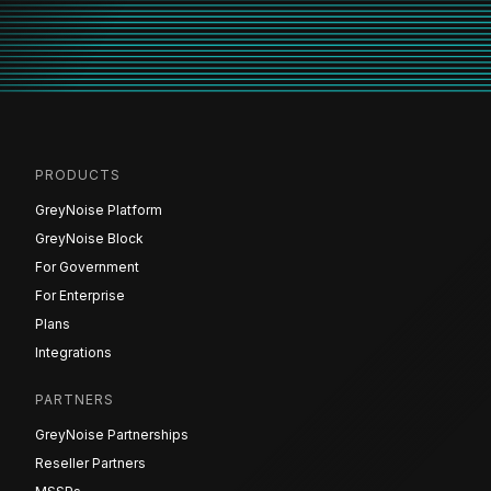
PRODUCTS
GreyNoise Platform
GreyNoise Block
For Government
For Enterprise
Plans
Integrations
PARTNERS
GreyNoise Partnerships
Reseller Partners