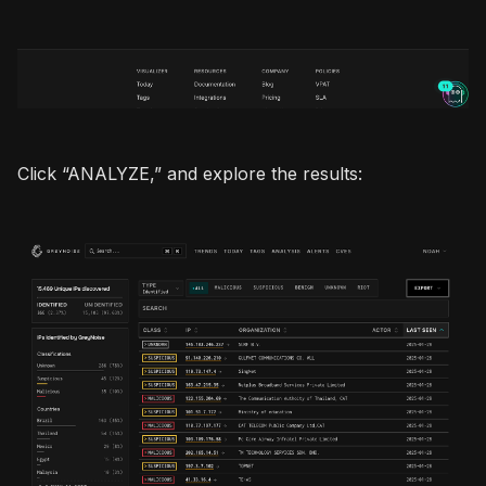
Click “ANALYZE,” and explore the results: