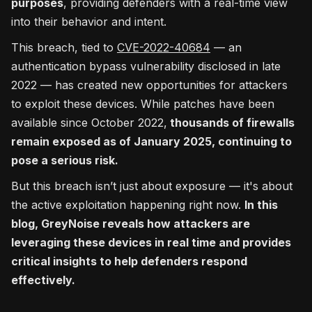
purposes
, providing defenders with a real-time view
into their behavior and intent.
This breach, tied to
CVE-2022-40684
— an
authentication bypass vulnerability disclosed in late
2022 — has created new opportunities for attackers
to exploit these devices. While patches have been
available since October 2022,
thousands of firewalls
remain exposed as of January 2025, continuing to
pose a serious risk.
But this breach isn’t just about exposure — it's about
the active exploitation happening right now.
In this
blog, GreyNoise reveals how attackers are
leveraging these devices in real time and provides
critical insights to help defenders respond
effectively.