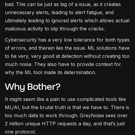
bad. This can be just as big of a issue, as it creates
unnecessary alerts, leading to alert fatigue, and
ultimately leading to ignored alerts which allows actual
malicious activity to slip through the cracks.
Cybersecurity has a very low tolerance for both types
of errors, and therein lies the issue. ML solutions have
to be very, very good at detection without creating too
much noise. They also have to provide context for
why the ML tool made its determination.
Why Bother?
It might seem like a pain to use complicated tools like
ML/AI, but the brutal truth is that we have to. There is
too much data to work through. GreyNoise sees over
2 million unique HTTP requests a day, and that’s just
one protocol.