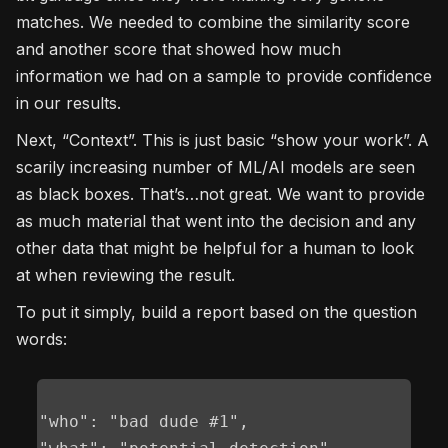
matches. We needed to combine the similarity score
and another score that showed how much
information we had on a sample to provide confidence
in our results.
Next, “Context”. This is just basic “show your work”. A
scarily increasing number of ML/AI models are seen
as black boxes. That’s…not great. We want to provide
as much material that went into the decision and any
other data that might be helpful for a human to look
at when reviewing the result.
To put it simply, build a report based on the question
words:
"who": "bad dude #1",
