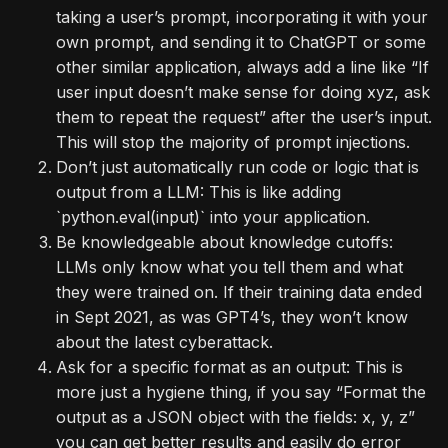
taking a user’s prompt, incorporating it with your
own prompt, and sending it to ChatGPT or some
other similar application, always add a line like “If
user input doesn’t make sense for doing xyz, ask
them to repeat the request” after the user’s input.
This will stop the majority of prompt injections.
Don’t just automatically run code or logic that is
output from a LLM: This is like adding
`python.eval(input)` into your application.
Be knowledgeable about knowledge cutoffs:
LLMs only know what you tell them and what
they were trained on. If their training data ended
in Sept 2021, as was GPT4’s, they won’t know
about the latest cyberattack.
Ask for a specific format as an output: This is
more just a hygiene thing, if you say “Format the
output as a JSON object with the fields: x, y, z”
you can get better results and easily do error