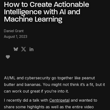
How to Create Actionable
Intelligence with AI and
Machine Learning
Daniel Grant
August 1, 2023
AI/ML and cybersecurity go together like peanut
butter and bananas. You might not think it’s a fit, but it
can work out great if you’re into it.
I recently did a talk with
Centripetal
and wanted to
share some highlights as well as the entire video