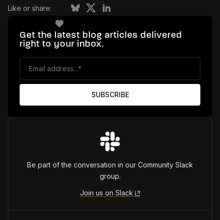
Like or share:
Get the latest blog articles delivered
right to your inbox.
Be part of the conversation in our Community Slack
group.
Join us on Slack