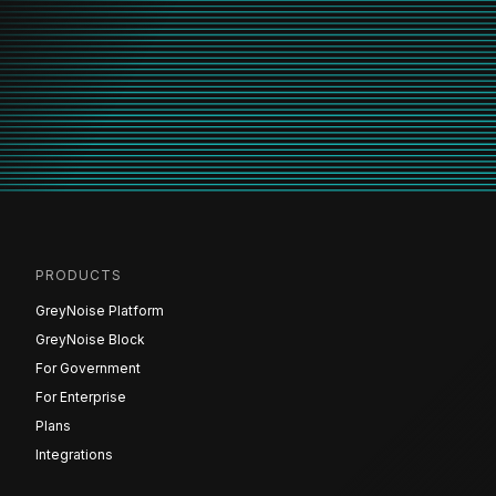
PRODUCTS
GreyNoise Platform
GreyNoise Block
For Government
For Enterprise
Plans
Integrations