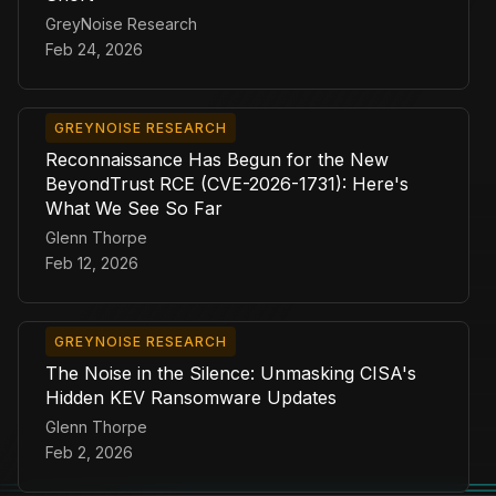
GreyNoise Research
Feb 24, 2026
GREYNOISE RESEARCH
Reconnaissance Has Begun for the New
BeyondTrust RCE (CVE-2026-1731): Here's
What We See So Far
Glenn Thorpe
Feb 12, 2026
GREYNOISE RESEARCH
The Noise in the Silence: Unmasking CISA's
Hidden KEV Ransomware Updates
Glenn Thorpe
Feb 2, 2026