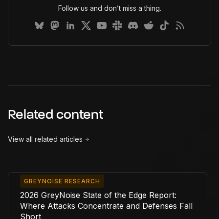
Follow us and don’t miss a thing.
Related content
View all related articles
GREYNOISE RESEARCH
2026 GreyNoise State of the Edge Report:
Where Attacks Concentrate and Defenses Fall
Short