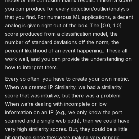
model or the confusion matrix results. I mean a score
you can produce for every detection/outlier/analysis
that you find. For numerous ML applications, a decent
analog is given right out of the box. The [0.0, 1.0]
score produced from a classification model, the
number of standard deviations off the norm, the
percent likelihood of an event happening.. These all
work well, and you can provide the understanding on
how to interpret them.
Every so often, you have to create your own metric.
When we created IP Similarity, we had a similarity
score that was intuitive, but there was a problem.
When we’re dealing with incomplete or low
information on an IP (e.g., we only know the port
scanned and a single web path), then we could have
very high similarity scores. But, they could be a little
bit garbage since they were making very generic