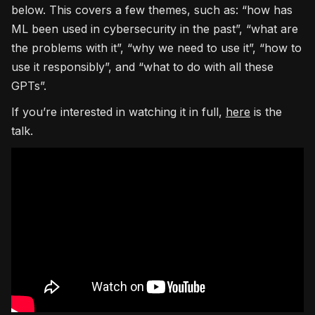
below. This covers a few themes, such as: “how has
ML been used in cybersecurity in the past”, “what are
the problems with it”, “why we need to use it”, “how to
use it responsibly”, and “what to do with all these
GPTs”.
If you’re interested in watching it in full,
here
is the
talk.