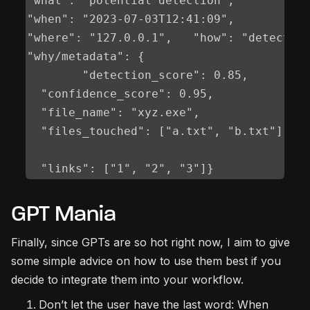
"what": "potential detection",	

"when": "2023-07-03T12:41:09",	

"where": "127.0.0.1",	"how": "detection rule v1.0.78",	

"why/metadata": {		

	"detection_score": 0.85,		

  "confidence_score": 0.95,		

  "file_name": "xyz.exe",		

  "files_touched": ["a.txt", "b.txt"],

GPT Mania
Finally, since GPTs are so hot right now, I aim to give
some simple advice on how to use them best if you
decide to integrate them into your workflow.
Don’t let the user have the last word: When