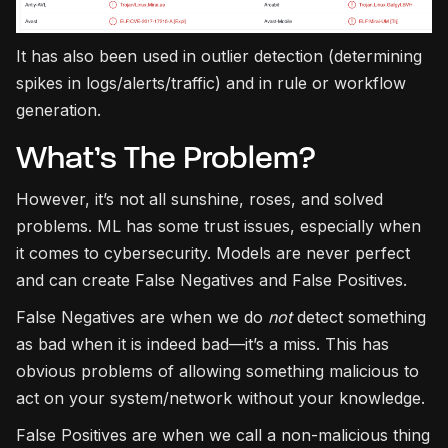
It has also been used in outlier detection (determining
spikes in logs/alerts/traffic) and in rule or workflow
generation.
What’s The Problem?
However, it’s not all sunshine, roses, and solved
problems. ML has some trust issues, especially when
it comes to cybersecurity. Models are never perfect
and can create False Negatives and False Positives.
False Negatives are when we do
not
detect something
as bad when it is indeed bad—it’s a miss. This has
obvious problems of allowing something malicious to
act on your system/network without your knowledge.
False Positives are when we call a non-malicious thing