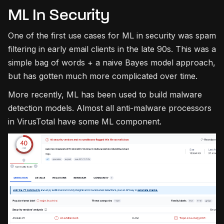
ML In Security
One of the first use cases for ML in security was spam
filtering in early email clients in the late 90s. This was a
simple bag of words + a naive Bayes model approach,
but has gotten much more complicated over time.
More recently, ML has been used to build malware
detection models. Almost all anti-malware processors
in VirusTotal have some ML component.