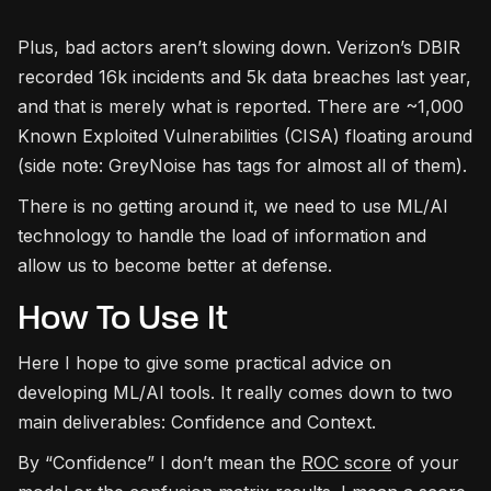
Plus, bad actors aren’t slowing down. Verizon’s DBIR
recorded 16k incidents and 5k data breaches last year,
and that is merely what is reported. There are ~1,000
Known Exploited Vulnerabilities (CISA) floating around
(side note: GreyNoise has tags for almost all of them).
There is no getting around it, we need to use ML/AI
technology to handle the load of information and
allow us to become better at defense.
How To Use It
Here I hope to give some practical advice on
developing ML/AI tools. It really comes down to two
main deliverables: Confidence and Context.
By “Confidence” I don’t mean the
ROC score
of your