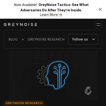
Now Available!
GreyNoise Tactics: See What
Adversaries Do After They’re Inside.
Learn More
>
Follow us
BLOG
GREYNOISE RESEARCH
GREYNOISE RESEARCH