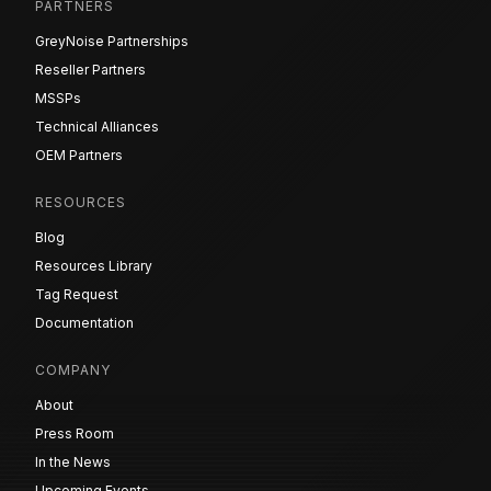
PARTNERS
GreyNoise Partnerships
Reseller Partners
MSSPs
Technical Alliances
OEM Partners
RESOURCES
Blog
Resources Library
Tag Request
Documentation
COMPANY
About
Press Room
In the News
Upcoming Events