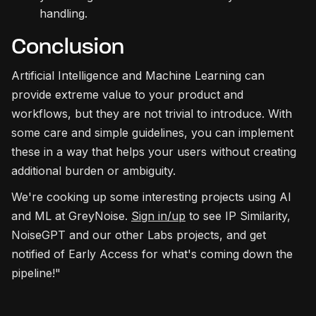
handling.
Conclusion
Artificial Intelligence and Machine Learning can
provide extreme value to your product and
workflows, but they are not trivial to introduce. With
some care and simple guidelines, you can implement
these in a way that helps your users without creating
additional burden or ambiguity.
We're cooking up some interesting projects using AI
and ML at GreyNoise.
Sign in/up
to see IP Similarity,
NoiseGPT and our other Labs projects, and get
notified of Early Access for what's coming down the
pipeline!"