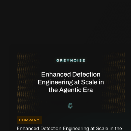
COMPANY
Enhanced Detection Engineering at Scale in the