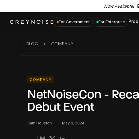
Now Available!
G
Prod
For Government
For Enterprise
>
BLOG
COMPANY
COMPANY
NetNoiseCon - Reca
Debut Event
Sam Houston
May 8, 2024