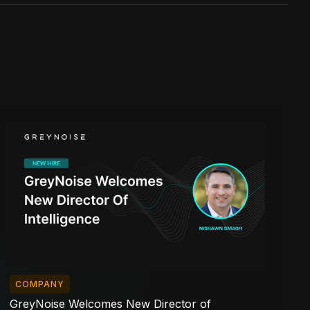
COMPANY
GreyNoise Welcomes New Director of