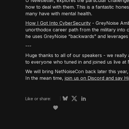
U Newsletter, explores the particular challeng
how to deal with them. This is a fantastic hone
many have with mental health.
How I Got Into CyberSecurity
- GreyNoise Amb
unorthodox career path from the military into 
he uses GreyNoise “backwards” and leverages
---
Huge thanks to all of our speakers - we really 
to everyone who tuned in and joined us live at
We will bring NetNoiseCon back later this year
In the mean time,
join us on Discord and say Hi
Like or share: