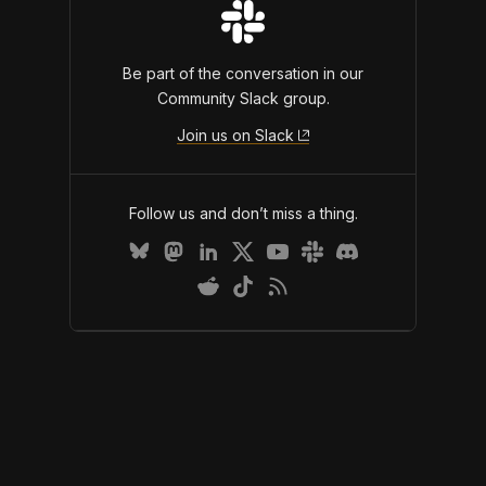
Be part of the conversation in our
Community Slack group.
Join us on Slack
Follow us and don’t miss a thing.