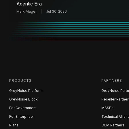
Agentic Era
Mark Mager
Jul 30, 2026
PRODUCTS
PARTNERS
GreyNoise Platform
GreyNoise Partn
GreyNoise Block
Reseller Partner
For Government
MSSPs
For Enterprise
Technical Allian
Plans
OEM Partners