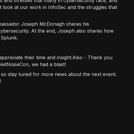
es and stresses that many in cybersecurity face, and
st look at our work in InfoSec and the struggles that
assador Joseph McDonagh shares his
cybersecurity. At the end, Joseph also shares how
 Splunk.
appreciate their time and insight.Also - Thank you
 NetNoiseCon, we had a blast!
, so stay tuned for more news about the next event.
!