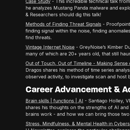
Case Study
- This incredible technical talk fr
he analyzes Mustang Panda malware and explor
& Researchers should dig this talk!
Methods of Finding Threat Signals
- Proofpoint
finding signal within the noise, finding anomali
find threats.
Vintage Internet Noise
- GreyNoise’s Kimber Duke
many of which are 20+ years old, that still hau
Out of Touch, Out of Timeline - Making Sense 
Dragos shares his method of time series analysis
observed activity, to investigate scan and host 
Career Advancement & Ad
Brain skills | functions | AI
- Santiago Holley, 
shares his thoughts on the strengths of AI an
brains work - and how we can bring those two 
Stress, Mindfulness, & Mental Health in Cybers