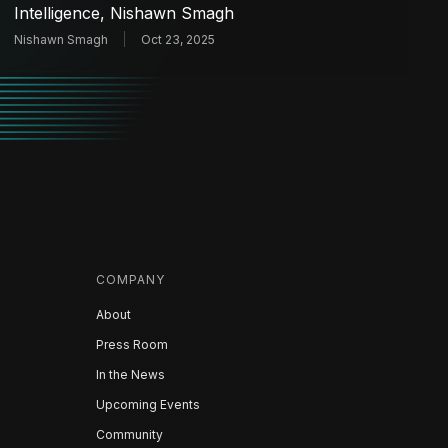
Intelligence, Nishawn Smagh
Nishawn Smagh
Oct 23, 2025
COMPANY
About
Press Room
In the News
Upcoming Events
Community