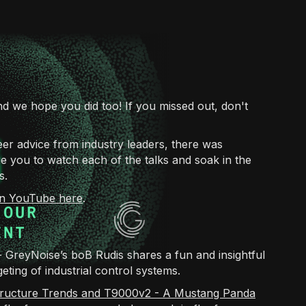
d we hope you did too! If you missed out, don't
reer advice from industry leaders, there was
 you to watch each of the talks and soak in the
s.
 on YouTube here
.
- GreyNoise’s boB Rudis shares a fun and insightful
eting of industrial control systems.
structure Trends and T9000v2 - A Mustang Panda