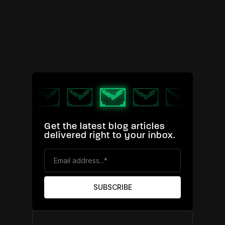
Get the latest blog articles
delivered right to your inbox.