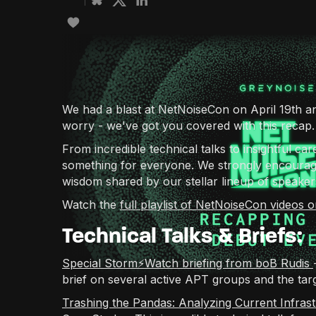
We had a blast at NetNoiseCon on April 19th an
worry - we've got you covered with this recap.
From incredible technical talks to insightful ca
something for everyone. We strongly encourage
wisdom shared by our stellar lineup of speaker
Watch the
full playlist of NetNoiseCon videos
Technical Talks & Briefs:
Special Storm⚡️Watch briefing from boB Rudis
brief on several active APT groups and the targ
Trashing the Pandas: Analyzing Current Infra