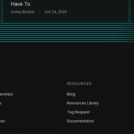
Have To
Corey Bodzin
Oct 24, 2025
RESOURCES
erships
Blog
s
Resources Library
Tag Request
ces
Documentation