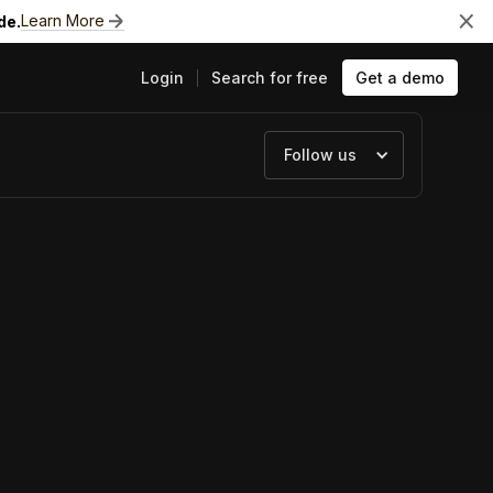
Learn More
de.
Login
Search for free
Get a demo
Follow us
ts
e