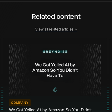
Related content
View all related articles
COMPANY
We Got Yelled At by Amazon So You Didn’t