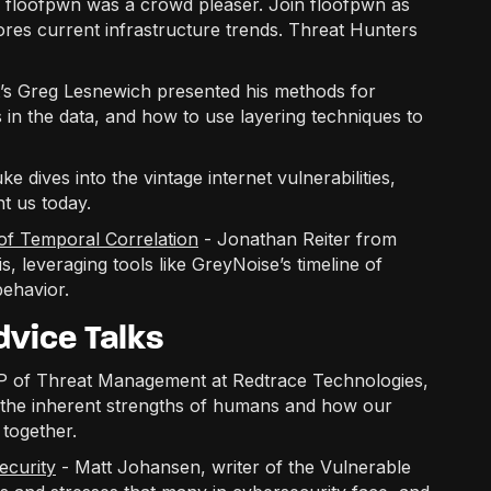
om floofpwn was a crowd pleaser. Join floofpwn as
es current infrastructure trends. Threat Hunters
’s Greg Lesnewich presented his methods for
es in the data, and how to use layering techniques to
 dives into the vintage internet vulnerabilities,
nt us today.
of Temporal Correlation
- Jonathan Reiter from
, leveraging tools like GreyNoise’s timeline of
behavior.
vice Talks
VP of Threat Management at Redtrace Technologies,
d the inherent strengths of humans and how our
together.
ecurity
- Matt Johansen, writer of the Vulnerable