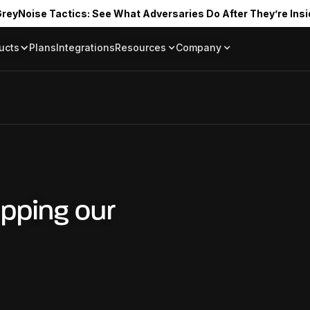
reyNoise Tactics: See What Adversaries Do After They’re Insi
ucts
Plans
Integrations
Resources
Company
Blog
About
Resource Library
In the News
Tag Request
Press Room
Documentation
Upcoming Even
Partners
Community
Project Swarm
Careers
pping our
GreyNoise Lov