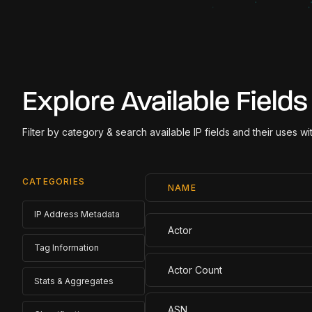
Explore Available Fields
Filter by category & search available IP fields and their uses w
CATEGORIES
NAME
IP Address Metadata
Actor
Tag Information
Actor Count
Stats & Aggregates
ASN