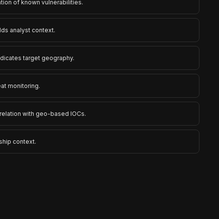
ation of known vulnerabilities.
ds analyst context.
ndicates target geography.
eat monitoring.
rrelation with geo-based IOCs.
ship context.