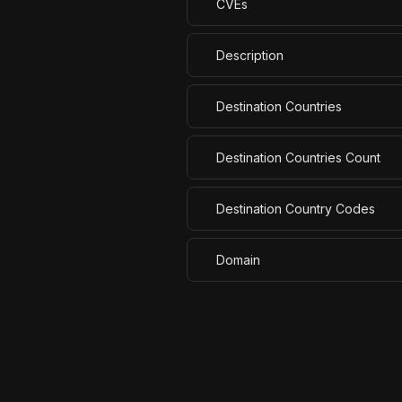
CVEs
Description
Destination Countries
Destination Countries Count
Destination Country Codes
Domain