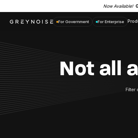
Now Available!
G
Prod
For Government
For Enterprise
Not all 
Filter