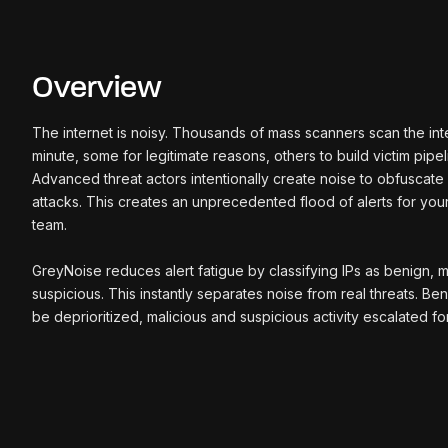
Overview
The internet is noisy. Thousands of mass scanners scan the in
minute, some for legitimate reasons, others to build victim pipel
Advanced threat actors intentionally create noise to obfuscat
attacks. This creates an unprecedented flood of alerts for your
team.
GreyNoise reduces alert fatigue by classifying IPs as benign, m
suspicious. This instantly separates noise from real threats. Ben
be deprioritized, malicious and suspicious activity escalated for