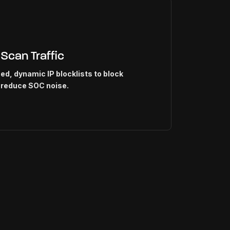
 Scan Traffic
d, dynamic IP blocklists to block
 reduce SOC noise.