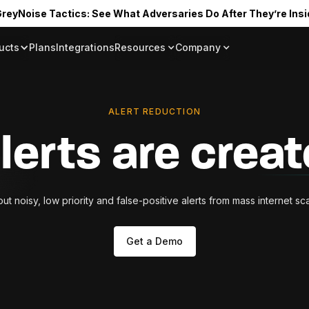
reyNoise Tactics: See What Adversaries Do After They’re Insi
ucts
Plans
Integrations
Resources
Company
Blog
About
Resource Library
In the News
Tag Request
Press Room
ALERT REDUCTION
Documentation
Upcoming Even
Partners
alerts are crea
Community
Project Swarm
 out noisy, low priority and false-positive alerts from mass internet s
Careers
GreyNoise Lov
Get a Demo