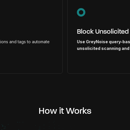
Block Unsolicited
ions and tags to automate
Use GreyNoise query-base
unsolicited scanning and
How it Works