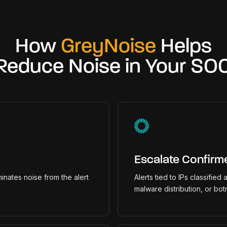
How
GreyNoise
Helps
Reduce Noise in Your SO
Escalate Confirm
inates noise from the alert
Alerts tied to IPs classified
malware distribution, or bot