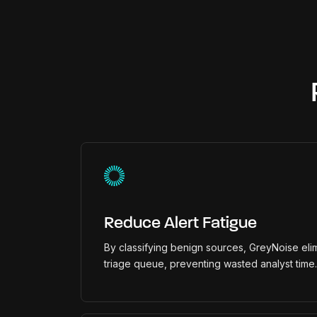
Reduce Alert Fatigue
By classifying benign sources, GreyNoise elim
triage queue, preventing wasted analyst time.