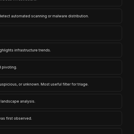
 detect automated scanning or malware distribution.
ghlights infrastructure trends.
 pivoting.
uspicious, or unknown. Most useful filter for triage.
t landscape analysis.
was first observed.