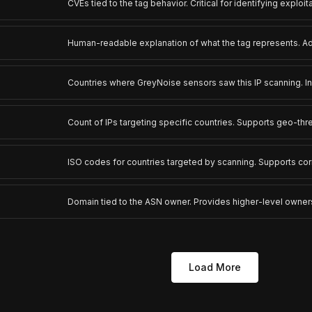
CVEs tied to the tag behavior. Critical for identifying exploit
Human-readable explanation of what the tag represents. Ad
Countries where GreyNoise sensors saw this IP scanning. I
Count of IPs targeting specific countries. Supports geo-thr
ISO codes for countries targeted by scanning. Supports co
Domain tied to the ASN owner. Provides higher-level owner
Load More