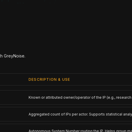
ith GreyNoise.
DESCRIPTION & USE
Known or attributed owner/operator of the IP (e.g., research o
Aggregated count of IPs per actor. Supports statistical analy
Autonomous System Number routing the IP. Helps group mali