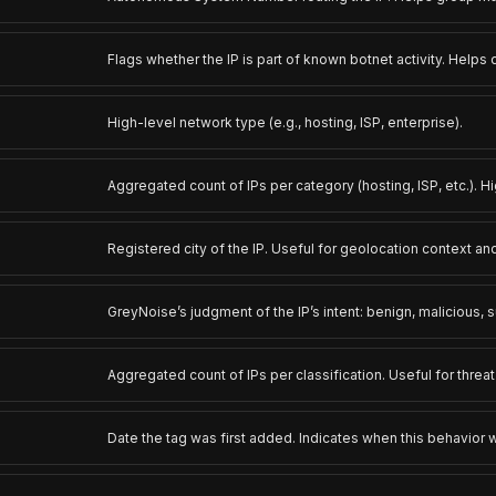
Flags whether the IP is part of known botnet activity. Helps
High-level network type (e.g., hosting, ISP, enterprise).
Aggregated count of IPs per category (hosting, ISP, etc.). Hi
Registered city of the IP. Useful for geolocation context and
GreyNoise’s judgment of the IP’s intent: benign, malicious, s
Aggregated count of IPs per classification. Useful for threa
Date the tag was first added. Indicates when this behavior 