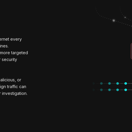
ternet every
ines.
e more targeted
 security
alicious, or
ign traffic can
 investigation.