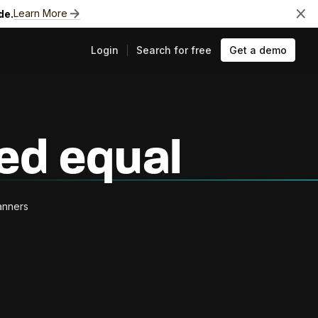
Learn More
de.
Login
Search for free
Get a demo
ts
ted equal
canners
e