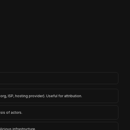
rg, ISP, hosting provider). Useful for attribution.
sis of actors.
cious infrastructure.