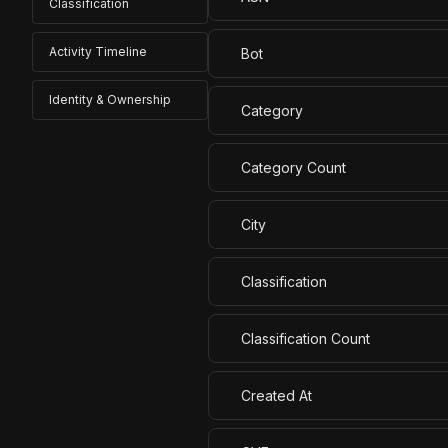
Classification
Activity Timeline
Bot
Identity & Ownership
Category
Category Count
City
Classification
Classification Count
Created At