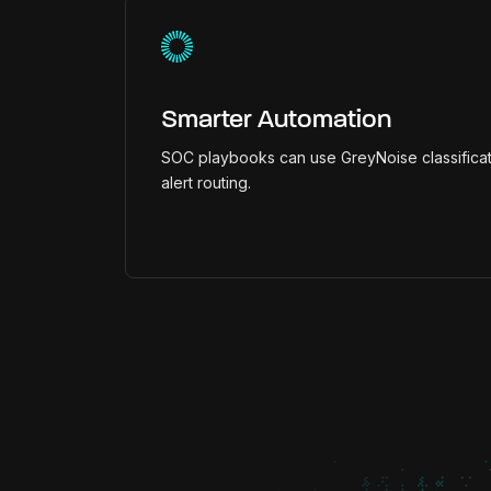
Smarter Automation
SOC playbooks can use GreyNoise classificat
alert routing.