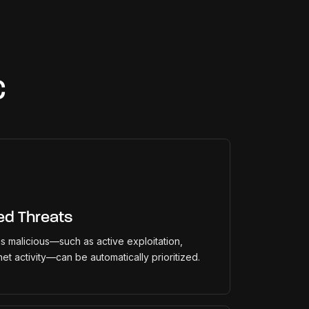
C
ed Threats
 as malicious—such as active exploitation,
net activity—can be automatically prioritized.