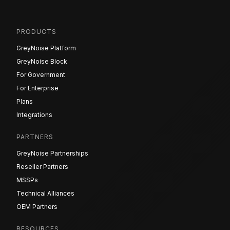
PRODUCTS
GreyNoise Platform
GreyNoise Block
For Government
For Enterprise
Plans
Integrations
PARTNERS
GreyNoise Partnerships
Reseller Partners
MSSPs
Technical Alliances
OEM Partners
RESOURCES