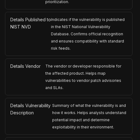
prioritization.
Details Published to
Indicates if the vulnerability is published
NIST NVD
in the NIST National Vulnerability
Database. Confirms official recognition
and ensures compatibility with standard
risk feeds.
Details Vendor
The vendor or developer responsible for
the affected product. Helps map
vulnerabilities to vendor patch advisories
and SLAs.
Details Vulnerability
Summary of what the vulnerability is and
Description
how it works. Helps analysts understand
potential impact and determine
exploitability in their environment.