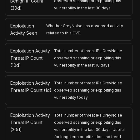
Benign IP Count
observed scanning or exploiting this
(30d)
vulnerability in the last 30 days.
Exploitation
Whether GreyNoise has observed activity
Activity Seen
related to this CVE.
Exploitation Activity
Total number of threat IPs GreyNoise
Threat IP Count
observed scanning or exploiting this
(10d)
vulnerability in the last 10 days.
Exploitation Activity
Total number of threat IPs GreyNoise
Threat IP Count (1d)
observed scanning or exploiting this
vulnerability today.
Exploitation Activity
Total number of threat IPs GreyNoise
Threat IP Count
observed scanning or exploiting this
(30d)
vulnerability in the last 30 days. Useful
for long-term prioritization and trend