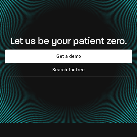
Let us be your patient zero.
Get a demo
Search for free