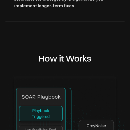
implement longer-term fixes.
How it Works