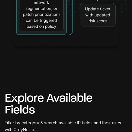
Explore Available
Fields
Filter by category & search available IP fields and their uses
with GreyNoise.