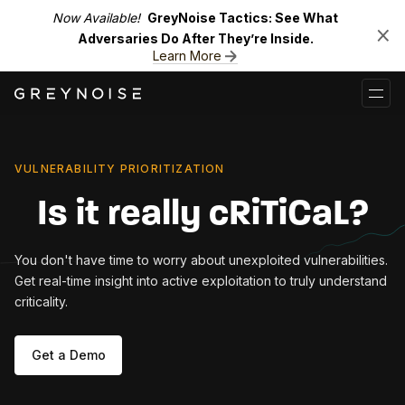
Now Available!
GreyNoise Tactics: See What
Adversaries Do After They’re Inside.
Learn More
VULNERABILITY PRIORITIZATION
Is it really cRiTiCaL?
You don't have time to worry about unexploited vulnerabilities.
Get real-time insight into active exploitation to truly understand
criticality.
Get a Demo