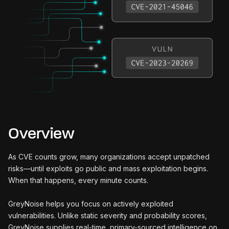
Overview
As CVE counts grow, many organizations accept unpatched
risks—until exploits go public and mass exploitation begins.
When that happens, every minute counts.
GreyNoise helps you focus on actively exploited
vulnerabilities. Unlike static severity and probability scores,
GreyNoise supplies real-time, primary-sourced intelligence on