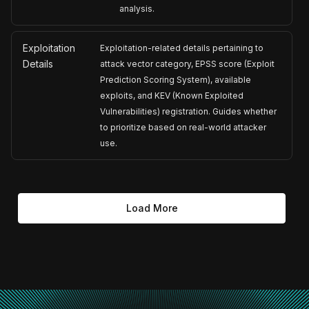
analysis.
Exploitation
Exploitation-related details pertaining to
Details
attack vector category, EPSS score (Exploit
Prediction Scoring System), available
exploits, and KEV (Known Exploited
Vulnerabilities) registration. Guides whether
to prioritize based on real-world attacker
use.
Load More