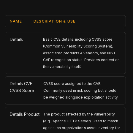
NAME
DESCRIPTION & USE
Details
Basic CVE details, including CVSS score
(Common Vulnerability Scoring System),
associated products & vendors, and NIST
CVE recognition status. Provides context on
the vulnerability itself.
Details CVE
CVSS score assigned to the CVE.
CVSS Score
Commonly used in risk scoring but should
be weighed alongside exploitation activity.
Details Product
The product affected by the vulnerability
(e.g., Apache HTTP Server). Used to match
against an organization’s asset inventory for