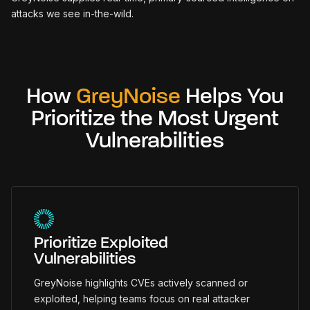
attacks we see in-the-wild.
How
GreyNoise
Helps You
Prioritize the Most Urgent
Vulnerabilities
Prioritize Exploited
Vulnerabilities
GreyNoise highlights CVEs actively scanned or
exploited, helping teams focus on real attacker