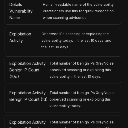
Details
Human-readable name of the vulnerability.
Vulnerability
Practitioners use this for quick recognition
Name
when scanning advisories.
Exploitation
Observed IPs scanning or exploiting the
Activity
vulnerability today, in the last 10 days, and
the last 30 days.
Exploitation Activity
Total number of benign IPs GreyNoise
Benign IP Count
observed scanning or exploiting this
(10d)
vulnerability in the last 10 days.
Exploitation Activity
Total number of benign IPs GreyNoise
Benign IP Count (1d)
observed scanning or exploiting this
vulnerability today.
Exploitation Activity
Total number of benign IPs GreyNoise