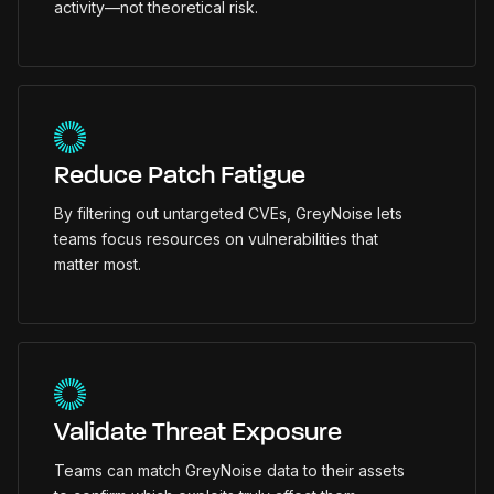
activity—not theoretical risk.
Reduce Patch Fatigue
By filtering out untargeted CVEs, GreyNoise lets
teams focus resources on vulnerabilities that
matter most.
Validate Threat Exposure
Teams can match GreyNoise data to their assets