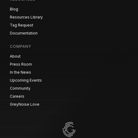
Blog
Resources Library
Tag Request
Documentation
COMPANY
About
Press Room
In the News
Upcoming Events
Community
Careers
GreyNoise Love