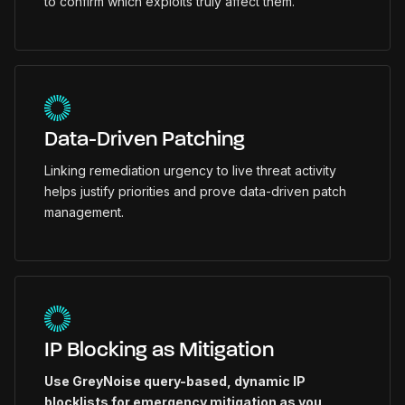
to confirm which exploits truly affect them.
Data-Driven Patching
Linking remediation urgency to live threat activity
helps justify priorities and prove data-driven patch
management.
IP Blocking as Mitigation
Use GreyNoise query-based, dynamic IP
blocklists for emergency mitigation as you