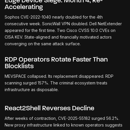
Edge Device Siege: Month 4, Re-
Accelerating
Sophos CVE-2022-1040 nearly doubled for the 4th
consecutive week. SonicWall VPN doubled. Dell NetExtender
appeared for the first time. Two Cisco CVSS 10.0 CVEs on
CISA KEV. State-aligned and financially motivated actors
converging on the same attack surface.
RDP Operators Rotate Faster Than
Blocklists
MEVSPACE collapsed. Its replacement disappeared. RDP
scanning surged 157%. The criminal ecosystem treats
infrastructure as disposable.
React2Shell Reverses Decline
After weeks of contraction, CVE-2025-55182 surged 56.2%.
New proxy infrastructure linked to known operators suggests