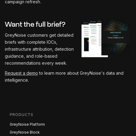
campaign refresh.
Want the full brief?
GreyNoise customers get detailed
briefs with complete IOCs,
infrastructure attribution, detection
guidance, and role-based
recommendations every week.
Request a demo
to learn more about GreyNoise's data and
intelligence.
PRODUCTS
GreyNoise Platform
GreyNoise Block