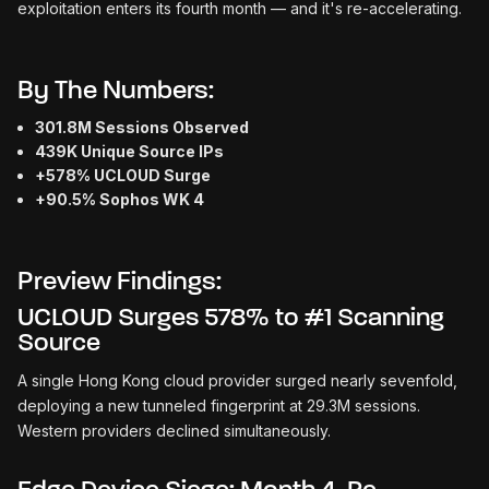
exploitation enters its fourth month — and it's re-accelerating.
By The Numbers:
301.8M Sessions Observed
439K Unique Source IPs
+578% UCLOUD Surge
+90.5% Sophos WK 4
Preview Findings:
UCLOUD Surges 578% to #1 Scanning
Source
A single Hong Kong cloud provider surged nearly sevenfold,
deploying a new tunneled fingerprint at 29.3M sessions.
Western providers declined simultaneously.