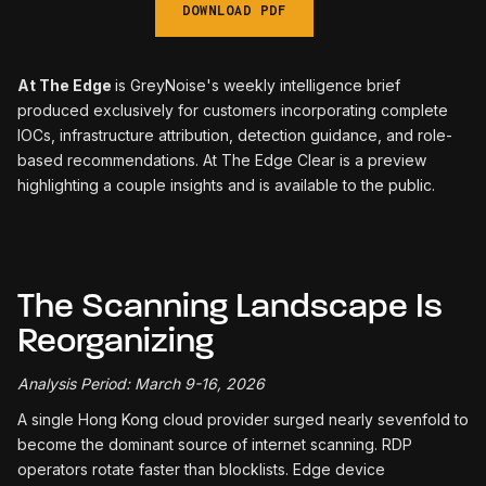
DOWNLOAD PDF
At The Edge
is GreyNoise's weekly intelligence brief
produced exclusively for customers incorporating complete
IOCs, infrastructure attribution, detection guidance, and role-
based recommendations. At The Edge Clear is a preview
highlighting a couple insights and is available to the public.
The Scanning Landscape Is
Reorganizing
Analysis Period: March 9-16, 2026
A single Hong Kong cloud provider surged nearly sevenfold to
become the dominant source of internet scanning. RDP
operators rotate faster than blocklists. Edge device