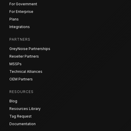
For Government
For Enterprise
Plans
Integrations
PARTNERS
GreyNoise Partnerships
Reseller Partners
MSSPs
Technical Alliances
OEM Partners
RESOURCES
Blog
Resources Library
Tag Request
Documentation