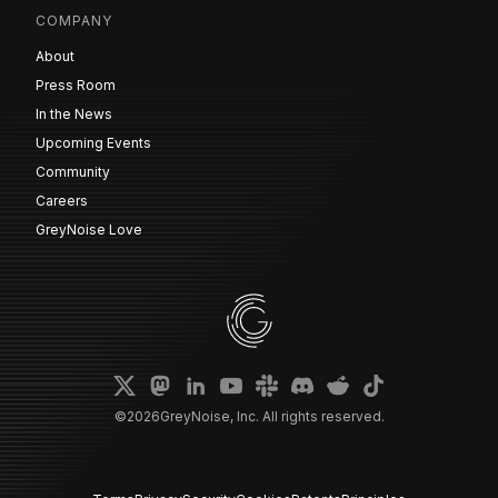
COMPANY
About
Press Room
In the News
Upcoming Events
Community
Careers
GreyNoise Love
©
2026
GreyNoise, Inc. All rights reserved.