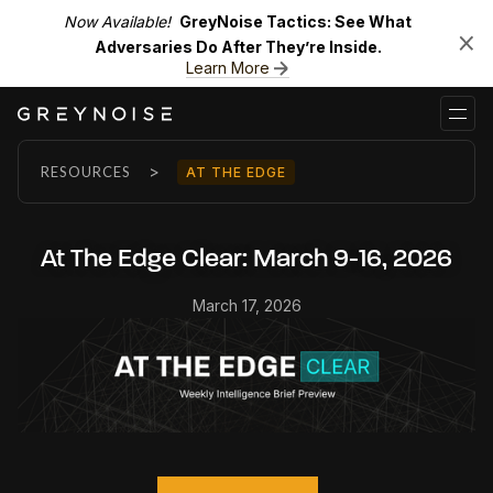
Now Available!
GreyNoise Tactics: See What
Adversaries Do After They’re Inside.
Learn More
>
RESOURCES
AT THE EDGE
At The Edge Clear: March 9-16, 2026
March 17, 2026