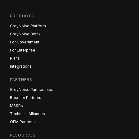
PRODUCTS
GreyNoise Platform
GreyNoise Block
For Government
For Enterprise
Plans
Integrations
PARTNERS
GreyNoise Partnerships
Reseller Partners
MSSPs
Technical Alliances
OEM Partners
RESOURCES