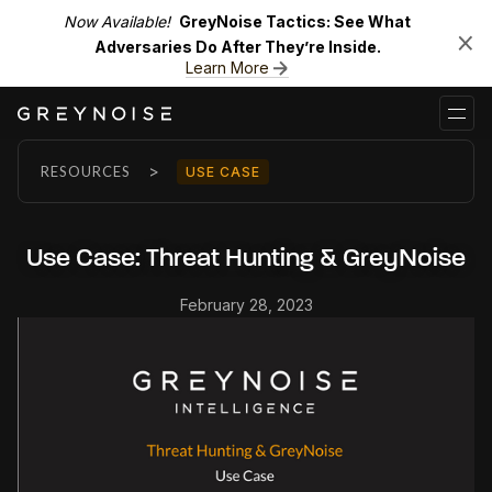
Now Available!
GreyNoise Tactics: See What
Adversaries Do After They’re Inside.
Learn More
>
RESOURCES
USE CASE
Use Case: Threat Hunting & GreyNoise
February 28, 2023