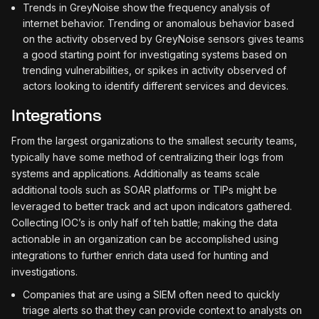
Trends in GreyNoise show the frequency analysis of
internet behavior. Trending or anomalous behavior based
on the activity observed by GreyNoise sensors gives teams
a good starting point for investigating systems based on
trending vulnerabilities, or spikes in activity observed of
actors looking to identify different services and devices.
Integrations
From the largest organizations to the smallest security teams,
typically have some method of centralizing their logs from
systems and applications. Additionally as teams scale
additional tools such as SOAR platforms or TIPs might be
leveraged to better track and act upon indicators gathered.
Collecting IOC’s is only half of teh battle; making the data
actionable in an organization can be accomplished using
integrations to further enrich data used for hunting and
investigations.
Companies that are using a SIEM often need to quickly
triage alerts so that they can provide context to analysts on