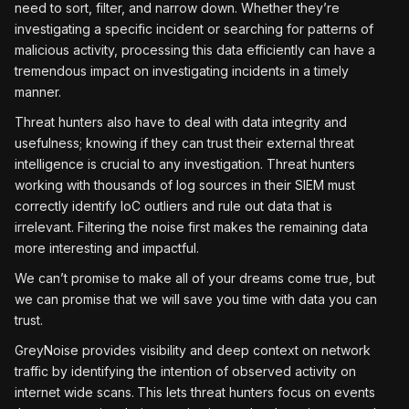
need to sort, filter, and narrow down. Whether they’re
investigating a specific incident or searching for patterns of
malicious activity, processing this data efficiently can have a
tremendous impact on investigating incidents in a timely
manner.
Threat hunters also have to deal with data integrity and
usefulness; knowing if they can trust their external threat
intelligence is crucial to any investigation. Threat hunters
working with thousands of log sources in their SIEM must
correctly identify IoC outliers and rule out data that is
irrelevant. Filtering the noise first makes the remaining data
more interesting and impactful.
We can’t promise to make all of your dreams come true, but
we can promise that we will save you time with data you can
trust.
GreyNoise provides visibility and deep context on network
traffic by identifying the intention of observed activity on
internet wide scans.
This lets threat hunters focus on events