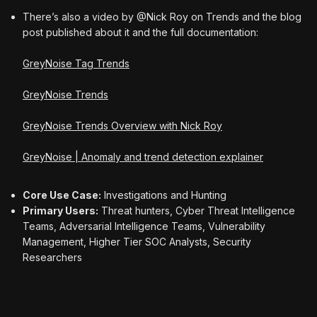
There’s also a video by @Nick Roy on Trends and the blog
post published about it and the full documentation:
GreyNoise Tag Trends
GreyNoise Trends
GreyNoise Trends Overview with Nick Roy
GreyNoise | Anomaly and trend detection explainer
Core Use Case:
Investigations and Hunting
Primary Users:
Threat hunters, Cyber Threat Intelligence
Teams, Adversarial Intelligence Teams, Vulnerability
Management, Higher Tier SOC Analysts, Security
Researchers