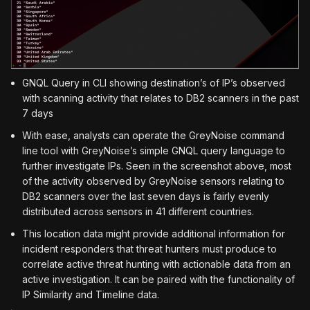
GNQL Query in CLI showing destination’s of IP’s observed
with scanning activity that relates to DB2 scanners in the past
7 days
With ease, analysts can operate the GreyNoise command
line tool with GreyNoise’s simple GNQL query language to
further investigate IPs. Seen in the screenshot above, most
of the activity observed by GreyNoise sensors relating to
DB2 scanners over the last seven days is fairly evenly
distributed across sensors in 41 different countries.
This location data might provide additional information for
incident responders that threat hunters must produce to
correlate active threat hunting with actionable data from an
active investigation. It can be paired with the functionality of
IP Similarity and Timeline data.