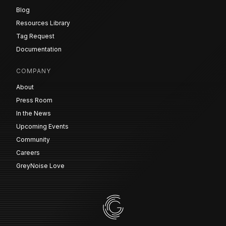
Blog
Resources Library
Tag Request
Documentation
COMPANY
About
Press Room
In the News
Upcoming Events
Community
Careers
GreyNoise Love