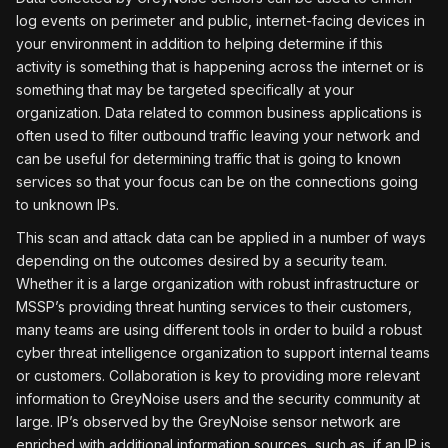
log events on perimeter and public, internet-facing devices in
your environment in addition to helping determine if this
activity is something that is happening across the internet or is
something that may be targeted specifically at your
organization. Data related to common business applications is
often used to filter outbound traffic leaving your network and
can be useful for determining traffic that is going to known
services so that your focus can be on the connections going
to unknown IPs.
This scan and attack data can be applied in a number of ways
depending on the outcomes desired by a security team.
Whether it is a large organization with robust infrastructure or
MSSP’s providing threat hunting services to their customers,
many teams are using different tools in order to build a robust
cyber threat intelligence organization to support internal teams
or customers. Collaboration is key to providing more relevant
information to GreyNoise users and the security community at
large. IP’s observed by the GreyNoise sensor network are
enriched with additional information sources, such as, if an IP is