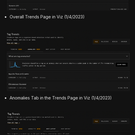
Overall Trends Page in Viz (1/4/2023)
Anomalies Tab in the Trends Page in Viz (1/4/2023)