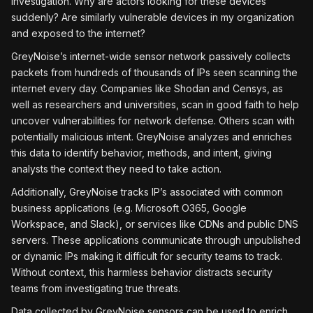
investigation. Why are actors looking for these devices
suddenly? Are similarly vulnerable devices in my organization
and exposed to the internet?
GreyNoise’s internet-wide sensor network passively collects
packets from hundreds of thousands of IPs seen scanning the
internet every day. Companies like Shodan and Censys, as
well as researchers and universities, scan in good faith to help
uncover vulnerabilities for network defense. Others scan with
potentially malicious intent. GreyNoise analyzes and enriches
this data to identify behavior, methods, and intent, giving
analysts the context they need to take action.
Additionally, GreyNoise tracks IP’s associated with common
business applications (e.g. Microsoft O365, Google
Workspace, and Slack), or services like CDNs and public DNS
servers. These applications communicate through unpublished
or dynamic IPs making it difficult for security teams to track.
Without context, this harmless behavior distracts security
teams from investigating true threats.
Data collected by GreyNoise sensors can be used to enrich