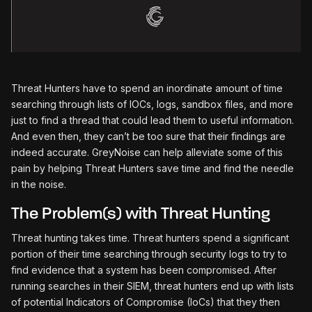
Threat Hunters have to spend an inordinate amount of time
searching through lists of IOCs, logs, sandbox files, and more
just to find a thread that could lead them to useful information.
And even then, they can’t be too sure that their findings are
indeed accurate. GreyNoise can help alleviate some of this
pain by helping Threat Hunters save time and find the needle
in the noise.
The Problem(s) with Threat Hunting
Threat hunting takes time. Threat hunters spend a significant
portion of their time searching through security logs to try to
find evidence that a system has been compromised. After
running searches in their SIEM, threat hunters end up with lists
of potential Indicators of Compromise (IoCs) that they then