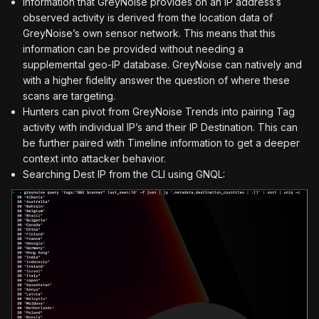
Information that GreyNoise provides on an IP address’s
observed activity is derived from the location data of
GreyNoise’s own sensor network. This means that this
information can be provided without needing a
supplemental geo-IP database. GreyNoise can natively and
with a higher fidelity answer the question of where these
scans are targeting.
Hunters can pivot from GreyNoise Trends into pairing Tag
activity with individual IP’s and their IP Destination. This can
be further paired with Timeline information to get a deeper
context into attacker behavior.
Searching Dest IP from the CLI using GNQL: