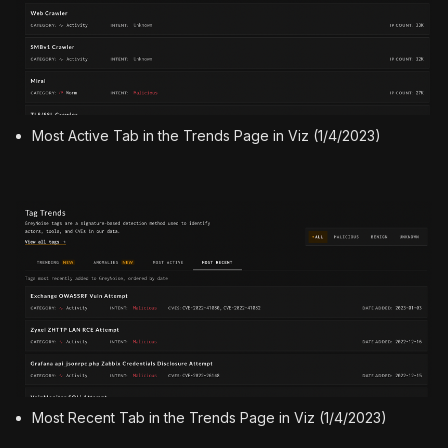
Most Active Tab in the Trends Page in Viz (1/4/2023)
Most Recent Tab in the Trends Page in Viz (1/4/2023)