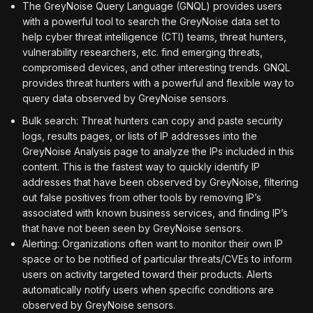
The GreyNoise Query Language (GNQL) provides users
with a powerful tool to search the GreyNoise data set to
help cyber threat intelligence (CTI) teams, threat hunters,
vulnerability researchers, etc. find emerging threats,
compromised devices, and other interesting trends. GNQL
provides threat hunters with a powerful and flexible way to
query data observed by GreyNoise sensors.
Bulk search: Threat hunters can copy and paste security
logs, results pages, or lists of IP addresses into the
GreyNoise Analysis page to analyze the IPs included in this
content. This is the fastest way to quickly identify IP
addresses that have been observed by GreyNoise, filtering
out false positives from other tools by removing IP’s
associated with known business services, and finding IP’s
that have not been seen by GreyNoise sensors.
Alerting: Organizations often want to monitor their own IP
space or to be notified of particular threats/CVEs to inform
users on activity targeted toward their products. Alerts
automatically notify users when specific conditions are
observed by GreyNoise sensors.