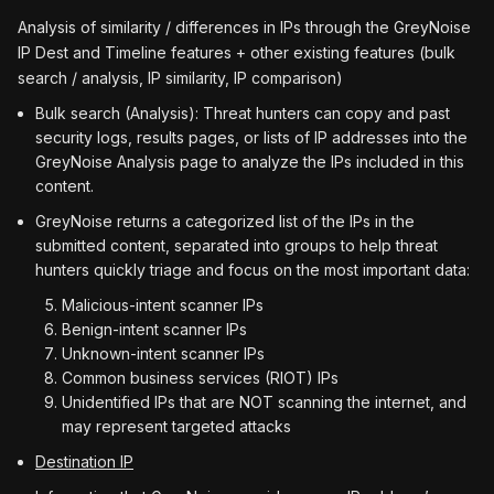
Analysis of similarity / differences in IPs through the GreyNoise
IP Dest and Timeline features + other existing features (bulk
search / analysis, IP similarity, IP comparison)
Bulk search (Analysis): Threat hunters can copy and past
security logs, results pages, or lists of IP addresses into the
GreyNoise Analysis page to analyze the IPs included in this
content.
GreyNoise returns a categorized list of the IPs in the
submitted content, separated into groups to help threat
hunters quickly triage and focus on the most important data:
Malicious-intent scanner IPs
Benign-intent scanner IPs
Unknown-intent scanner IPs
Common business services (RIOT) IPs
Unidentified IPs that are NOT scanning the internet, and
may represent targeted attacks
Destination IP