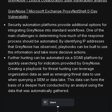
GreyNoise | Zimbra Collaboration Suite vulnerability analysis
GreyNoise | Microsoft Exchange ProxyNotShell 0-Day
Vulnerability
Security automation platforms provide additional options for
integrating GreyNoise into standard workflows. One of the
main challenges is determining how much of the response
process should be automated. By identifying IP addresses
that GreyNoise has observed, playbooks can be built to use
this information and take more decisive actions.
Further hunting can be automated via a SOAR platform by
quickly searching for indicators provided by GreyNoise.
Creating a playbook for threat hunting can leverage
organization data as well as emerging threat data to use
when querying a SIEM or data lake. This data can form the
basis of a deeper hunt conducted by an analyst using the
data that was automatically gathered.