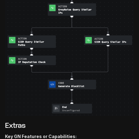
Extras
Key GN Features or Capabilities: