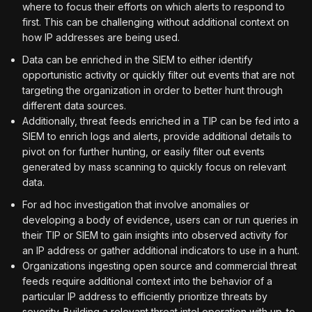
where to focus their efforts on which alerts to respond to
first. This can be challenging without additional context on
how IP addresses are being used.
Data can be enriched in the SIEM to either identify
opportunistic activity or quickly filter out events that are not
targeting the organization in order to better hunt through
different data sources.
Additionally, threat feeds enriched in a TIP can be fed into a
SIEM to enrich logs and alerts, provide additional details to
pivot on for further hunting, or easily filter out events
generated by mass scanning to quickly focus on relevant
data.
For ad hoc investigation that involve anomalies or
developing a body of evidence, users can or run queries in
their TIP or SIEM to gain insights into observed activity for
an IP address or gather additional indicators to use in a hunt.
Organizations ingesting open source and commercial threat
feeds require additional context into the behavior of a
particular IP address to efficiently prioritize threats by
severity. Building a relevant threat intel operation with up-to-