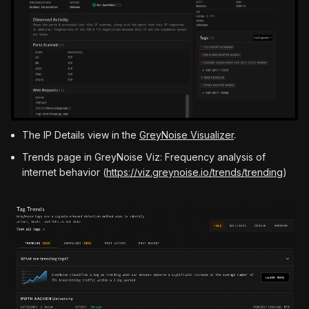
The IP Details view in the
GreyNoise Visualizer
.
Trends page in GreyNoise Viz: Frequency analysis of
internet behavior (
https://viz.greynoise.io/trends/trending
)