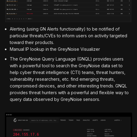
Alerting (using GN Alerts functionality) to be notified of
particular threats/CVEs to inform users on activity targeted
toward their products.
Manual IP lookup in the GreyNoise Visualizer
The GreyNoise Query Language (GNQL) provides users
with a powerful tool to search the GreyNoise data set to
help cyber threat intelligence (CTI) teams, threat hunters,
vulnerability researchers, etc. find emerging threats,
compromised devices, and other interesting trends. GNQL
provides threat hunters with a powerful and flexible way to
query data observed by GreyNoise sensors.