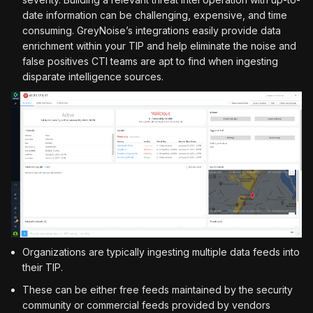
date information can be challenging, expensive, and time
consuming. GreyNoise’s integrations easily provide data
enrichment within your TIP and help eliminate the noise and
false positives CTI teams are apt to find when ingesting
disparate intelligence sources.
Organizations are typically ingesting multiple data feeds into
their TIP.
These can be either free feeds maintained by the security
community or commercial feeds provided by vendors