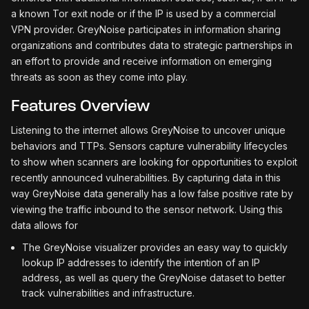
a known Tor exit node or if the IP is used by a commercial
VPN provider. GreyNoise participates in information sharing
organizations and contributes data to strategic partnerships in
an effort to provide and receive information on emerging
threats as soon as they come into play.
Features Overview
Listening to the internet allows GreyNoise to uncover unique
behaviors and TTPs. Sensors capture vulnerability lifecycles
to show when scanners are looking for opportunities to exploit
recently announced vulnerabilities. By capturing data in this
way GreyNoise data generally has a low false positive rate by
viewing the traffic inbound to the sensor network. Using this
data allows for
The GreyNoise visualizer provides an easy way to quickly
lookup IP addresses to identify the intention of an IP
address, as well as query the GreyNoise dataset to better
track vulnerabilities and infrastructure.