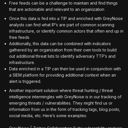
Free feeds can be a challenge to maintain and find things
that are actionable and relevant to an organization
Once this data is fed into a TIP and enriched with GreyNoise
analysts can find what IP’s are part of common scanning
infrastructure, or identify common actors that often end up in
free feeds
Additionally, this data can be combined with indicators
gathered by an organization from their own tools to build
out additional threat lists to identify adversary TTP’s and
infrastructure.
Data enriched in a TIP can then be used in conjunction with
a SIEM platform for providing additional context when an
alert is triggered.
Another important solution where threat hunting / threat
intelligence intermingles with GreyNoise is in our tracking of
emerging threats / vulnerabilities. They might find us or
information from us in the form of tracking tags, blog posts,
social media, etc. Here’s some examples: