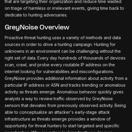
that are targeting their organization and reduce time wasted
on triage of harmless or irrelevant events, giving time back to
dedicate to hunting adversaries.
GreyNoise Overview
Proactive threat hunting uses a variety of methods and data
sources in order to drive a hunting campaign. Hunting for
unknowns in an environment can be challenging without the
right set of data. Every day hundreds of thousands of devices
scan, crawl, and probe every routable IP address on the
internet looking for vulnerabilities and misconfigurations.
GreyNoise provides additional information about activity from a
particular IP address or ASN and tracks trending or anomalous
activity as threats emerge. Anomalous behavior quickly gives
analysts a way to review traffic observed by GreyNoise
sensors that deviates from previously observed activity. Being
able to conceptualize an attacker's early-stage attack
infrastructure as threats emerge provides a window of
opportunity for threat hunters to start targeted and specific