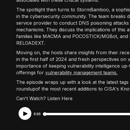
associated with these critical systems.
The spotlight then turns to StormBamboo, a sophis
in the cybersecurity community. The team breaks 
service provider to conduct DNS poisoning attacks 
mechanisms. They discuss the implications of this 
families like MACMA and POCOSTICK/MGBot, and th
RELOADEXT.
Moving on, the hosts share insights from their recen
in the first half of 2024 and fresh perspectives on v
importance of keeping vulnerability intelligence u
offerings for
vulnerability management teams.
The episode wraps up with a look at the latest tags
roundupof the most recent additions to CISA's Known
Can't Watch? Listen Here