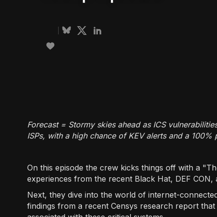
Forecast = Stormy skies ahead as ICS vulnerabilitie
ISPs, with a high chance of KEV alerts and a 100% 
On this episode the crew kicks things off with a "
experiences from the recent Black Hat, DEF CON, 
Next, they dive into the world of internet-connected
findings from a recent Censys research report that s