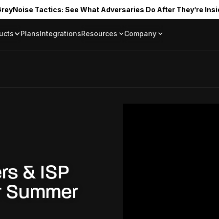
reyNoise Tactics: See What Adversaries Do After They’re Insi
ucts
Plans
Integrations
Resources
Company
Blog
About
Resource Library
In the News
Tag Request
Press Room
Documentation
Upcoming Even
Partners
Community
Project Swarm
Careers
GreyNoise Lov
rs & ISP
er Summer