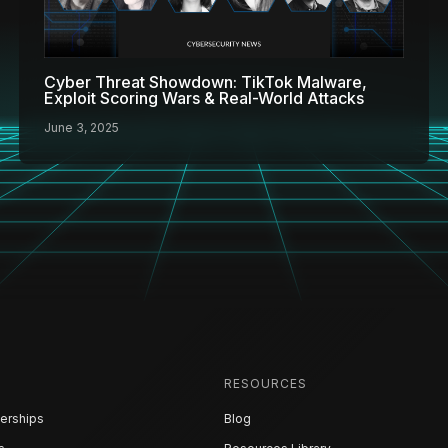
Cyber Threat Showdown: TikTok Malware,
Exploit Scoring Wars & Real-World Attacks
June 3, 2025
RESOURCES
erships
Blog