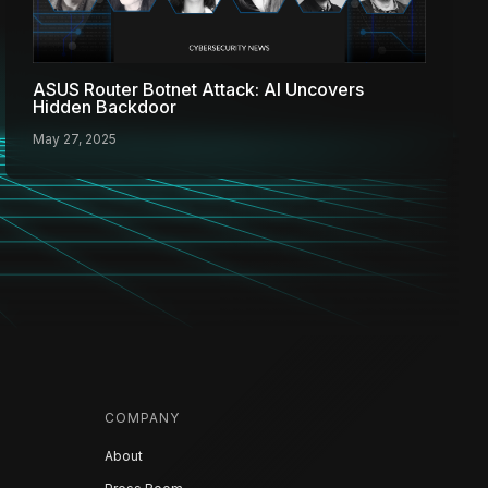
ASUS Router Botnet Attack: AI Uncovers
Hidden Backdoor
May 27, 2025
COMPANY
About