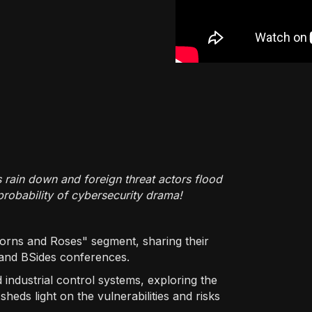
s rain down and foreign threat actors flood
probability of cybersecurity drama!
Thorns and Roses" segment, sharing their
and BSides conferences.
 industrial control systems, exploring the
heds light on the vulnerabilities and risks