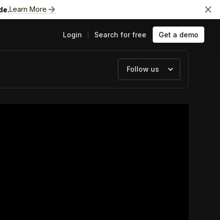
Learn More
de.
Login
Search for free
Get a demo
Follow us
ts
e