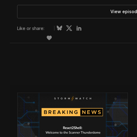
View episod
Like or share: