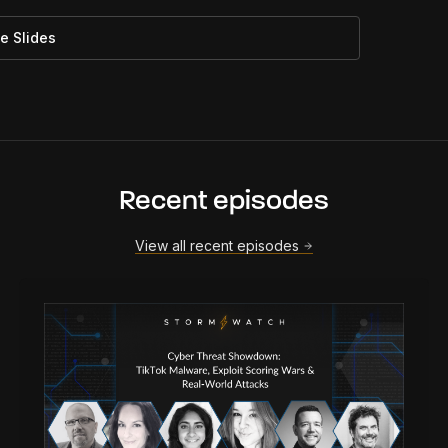
e Slides
Recent episodes
View all recent episodes