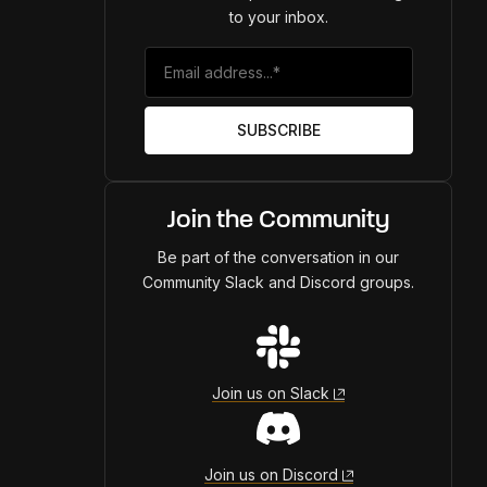
to your inbox.
Join the Community
Be part of the conversation in our
Community Slack and Discord groups.
Join us on Slack
Join us on Discord