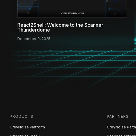
React2Shell: Welcome to the Scanner
Thunderdome
December 9, 2025
PRODUCTS
PARTNERS
GreyNoise Platform
GreyNoise Partn