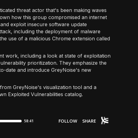
ticated threat actor that's been making waves
down how this group compromised an internet
and exploit insecure software update
attack, including the deployment of malware
e use of a malicious Chrome extension called
t work, including a look at state of exploitation
ulnerability prioritization. They emphasize the
p-to-date and introduce GreyNoise's new
 from GreyNoise's visualization tool and a
 Exploited Vulnerabilities catalog.