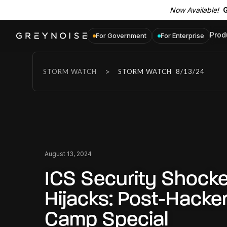
Now Available!
G
Prod
For Government
For Enterprise
>
STORM WATCH
STORM WATCH
8/13/24
August 13, 2024
ICS Security Shocke
Hijacks: Post-Hack
Camp Special