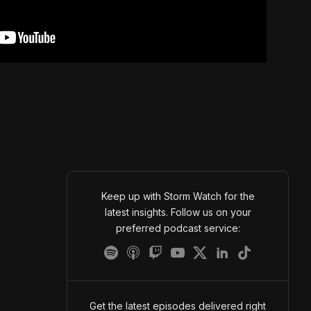
Keep up with Storm Watch for the
latest insights. Follow us on your
preferred podcast service:
Get the latest episodes delivered right