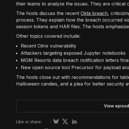
their teams to analyze the issues. They are critical
The hosts discuss the recent
Okta breach
, critici
process. They explain how the breach occurred vi
session tokens and HAR files. The hosts emphasize 
Other topics covered include:
Recent Citrix vulnerability
Attackers targeting exposed Jupyter notebooks
MGM Resorts data breach notification letters fina
New open source tool Precursor for payload ana
The hosts close out with recommendations for table
Halloween candies, and a plea for better security 
View episod
Like or share: