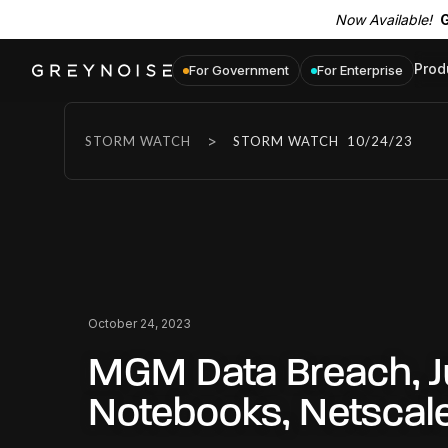
Now Available!
G
Prod
For Government
For Enterprise
>
STORM WATCH
STORM WATCH
10/24/23
October 24, 2023
MGM Data Breach, J
Notebooks, Netscal