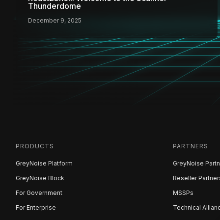
Thunderdome
December 9, 2025
PRODUCTS
PARTNERS
GreyNoise Platform
GreyNoise Partn
GreyNoise Block
Reseller Partner
For Government
MSSPs
For Enterprise
Technical Allian