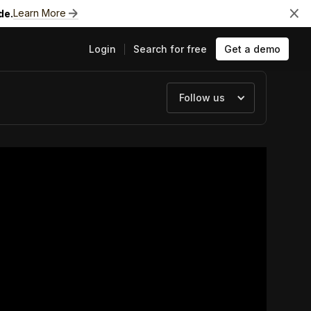
Learn More
de.
Login
Search for free
Get a demo
Follow us
ts
e