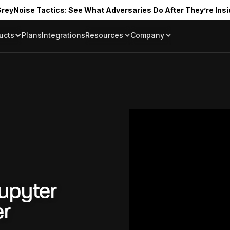
reyNoise Tactics: See What Adversaries Do After They’re Insi
ucts
Plans
Integrations
Resources
Company
Blog
About
Resource Library
In the News
Tag Request
Press Room
Documentation
Upcoming Even
Partners
Community
Project Swarm
Careers
GreyNoise Lov
upyter
er