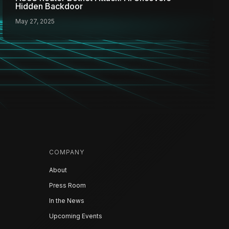
Hidden Backdoor
May 27, 2025
COMPANY
About
Press Room
In the News
Upcoming Events