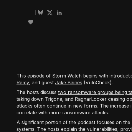
This episode of Storm Watch begins with introducti
Remy
, and guest
Jake Baines
(VulnCheck).
The hosts discuss
two ransomware groups being t
taking down Trigona, and RagnarLocker ceasing o
attacks often continue in new forms. The increase in
correlate with more ransomware attacks.
A significant portion of the podcast focuses on the v
systems. The hosts explain the vulnerabilities, pro