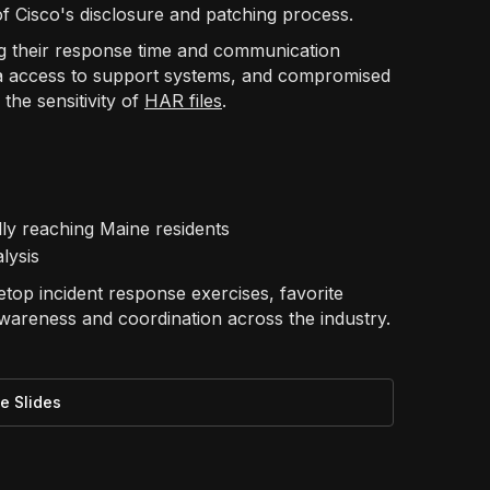
 of Cisco's disclosure and patching process.
zing their response time and communication
a access to support systems, and compromised
the sensitivity of
HAR files
.
lly reaching Maine residents
lysis
top incident response exercises, favorite
awareness and coordination across the industry.
e Slides