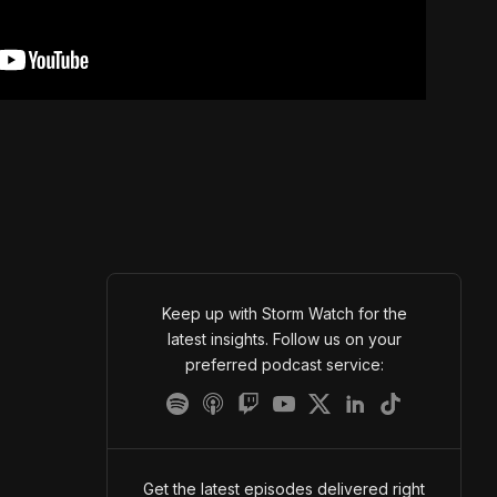
Keep up with Storm Watch for the
latest insights. Follow us on your
preferred podcast service:
Get the latest episodes delivered right