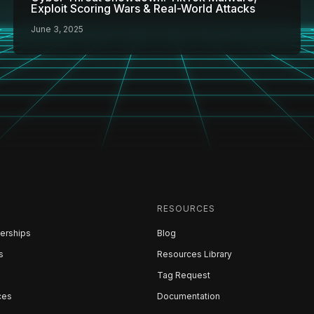
Exploit Scoring Wars & Real-World Attacks
June 3, 2025
RESOURCES
erships
Blog
s
Resources Library
Tag Request
ces
Documentation