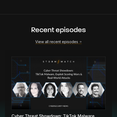
Recent episodes
View all recent episodes
Cyber Threat Showdown: TikTok Malware,