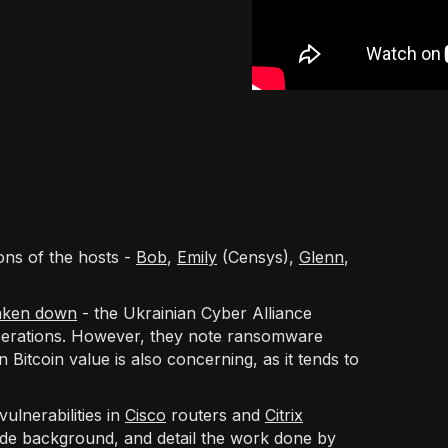
ons of the hosts -
Bob
,
Emily
(Censys),
Glenn
,
aken down
- the Ukrainian Cyber Alliance
perations. However, they note ransomware
 Bitcoin value is also concerning, as it tends to
ulnerabilities in
Cisco
routers and
Citrix
vide background, and detail the work done by