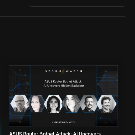
ASUS Router Botnet Attack: AI Uncovers