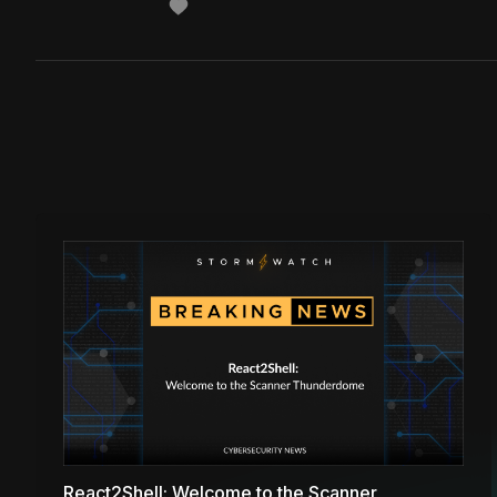
React2Shell: Welcome to the Scanner