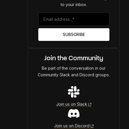
to your inbox.
Join the Community
Be part of the conversation in our
Community Slack and Discord groups.
Join us on Slack
Join us on Discord