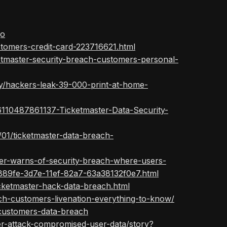
qo
stomers-credit-card-223716621.html
etmaster-security-breach-customers-personal-
y/hackers-leak-39-000-print-at-home-
/26110487861137-Ticketmaster-Data-Security-
01/ticketmaster-data-breach-
ter-warns-of-security-breach-where-users-
1889fe-3d7e-11ef-82a7-63a38132f0e7.html
cketmaster-hack-data-breach.html
ch-customers-livenation-everything-to-know/
s-customers-data-breach
er-attack-compromised-user-data/story?