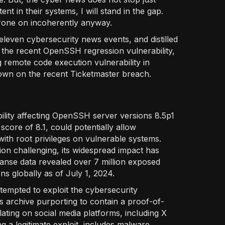
t in their systems, I will stand in the gap.
rone on incoherently anyway.
eleven cybersecurity news events, and distilled
t the recent OpenSSH regression vulnerability,
ng remote code execution vulnerability in
wdown on the recent Ticketmaster breach.
ability affecting OpenSSH server versions 8.5p1
score of 8.1, could potentially allow
ith root privileges on vulnerable systems.
tion challenging, its widespread impact has
panse data revealed over 7 million exposed
s globally as of July 1, 2024.
tempted to exploit the cybersecurity
ous archive purporting to contain a proof-of-
ting on social media platforms, including X
ng a legitimate exploit, includes malware