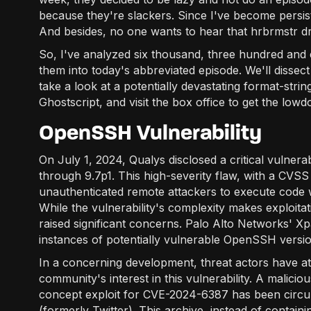
because they're slackers. Since I've become persisten
And besides, no one wants to hear that hrbrmstr d
So, I've analyzed six thousand, three hundred and 
them into today's abbreviated episode. We'll dissec
take a look at a potentially devastating format-stri
Ghostscript, and visit the box office to get the lo
OpenSSH Vulnerability
On July 1, 2024, Qualys disclosed a critical vulner
through 9.7p1. This high-severity flaw, with a CVSS 
unauthenticated remote attackers to execute code w
While the vulnerability's complexity makes exploita
raised significant concerns. Palo Alto Networks' X
instances of potentially vulnerable OpenSSH version
In a concerning development, threat actors have at
community's interest in this vulnerability. A malici
concept exploit for CVE-2024-6387 has been circula
(formerly Twitter). This archive, instead of containi