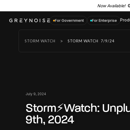
Now Available!
G
Prod
For Government
For Enterprise
>
STORM WATCH
STORM WATCH
7/9/24
July 9, 2024
Storm⚡Watch: Unplu
9th, 2024