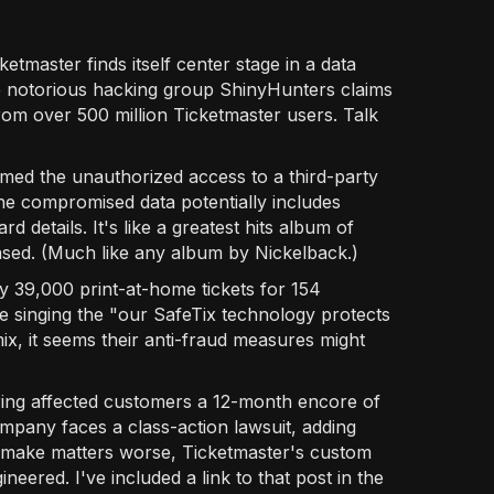
etmaster finds itself center stage in a data
e notorious hacking group ShinyHunters claims
from over 500 million Ticketmaster users. Talk
med the unauthorized access to a third-party
e compromised data potentially includes
 details. It's like a greatest hits album of
sed. (Much like any album by Nickelback.)
y 39,000 print-at-home tickets for 154
 singing the "our SafeTix technology protects
mix, it seems their anti-fraud measures might
fering affected customers a 12-month encore of
ompany faces a class-action lawsuit, adding
o make matters worse, Ticketmaster's custom
eered. I've included a link to that post in the