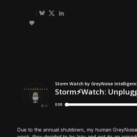
Due to the annual shutdown, my human GreyNoise c
week, they decided to be lazy and not do an episod