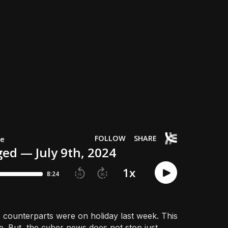
ounterparts were on holiday last week. This
e. But, the cyber news does not stop just