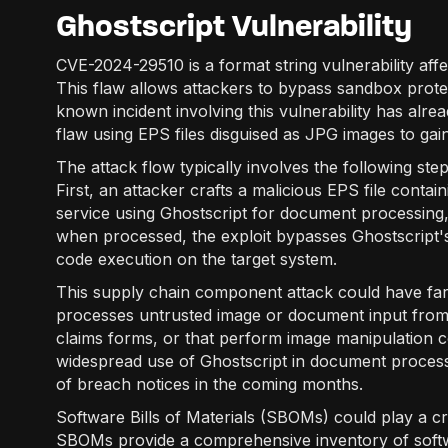
Ghostscript Vulnerability
CVE-2024-29510 is a format string vulnerability affe
This flaw allows attackers to bypass sandbox prote
known incident involving this vulnerability has alre
flaw using EPS files disguised as JPG images to gai
The attack flow typically involves the following ste
First, an attacker crafts a malicious EPS file contain
service using Ghostscript for document processing, 
when processed, the exploit bypasses Ghostscript's
code execution on the target system.
This supply chain component attack could have far
processes untrusted image or document input from 
claims forms, or that perform image manipulation cou
widespread use of Ghostscript in document process
of breach notices in the coming months.
Software Bills of Materials (SBOMs) could play a cruc
SBOMs provide a comprehensive inventory of softw