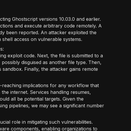
cting Ghostscript versions 10.03.0 and earlier.
ctions and execute arbitrary code remotely. A
ady been reported. An attacker exploited the
n shell access on vulnerable systems.
ps:
ing exploit code. Next, the file is submitted to a
possibly disguised as another file type. Then,
 sandbox. Finally, the attacker gains remote
-reaching implications for any workflow that
the internet. Services handling resumes,
ld all be potential targets. Given the
ing pipelines, we may see a significant number
ial role in mitigating such vulnerabilities.
are components, enabling organizations to