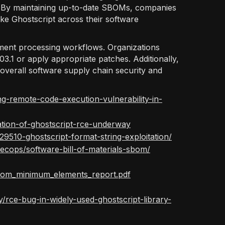
ks. By maintaining up-to-date SBOMs, companies
ke Ghostscript across their software
ment processing workflows. Organizations
.03.1 or apply appropriate patches. Additionally,
verall software supply chain security and
ng-remote-code-execution-vulnerability-in-
ation-of-ghostscript-rce-underway
9510-ghostscript-format-string-exploitation/
ecops/software-bill-of-materials-sbom/
s/sbom_minimum_elements_report.pdf
rce-bug-in-widely-used-ghostscript-library-