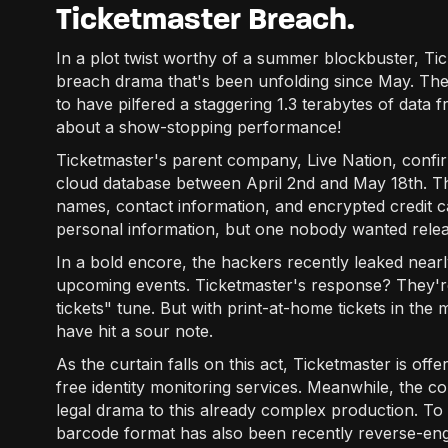
Ticketmaster Breach.
In a plot twist worthy of a summer blockbuster, Tick
breach drama that's been unfolding since May. Th
to have pilfered a staggering 1.3 terabytes of data 
about a show-stopping performance!
Ticketmaster's parent company, Live Nation, confir
cloud database between April 2nd and May 18th. Th
names, contact information, and encrypted credit card
personal information, but one nobody wanted relea
In a bold encore, the hackers recently leaked nearl
upcoming events. Ticketmaster's response? They're
tickets" tune. But with print-at-home tickets in the 
have hit a sour note.
As the curtain falls on this act, Ticketmaster is of
free identity monitoring services. Meanwhile, the c
legal drama to this already complex production. T
barcode format has also been recently reverse-engin