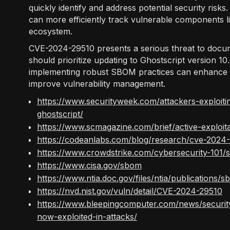
quickly identify and address potential security ris
can more efficiently track vulnerable components li
ecosystem.
CVE-2024-29510 presents a serious threat to docu
should prioritize updating to Ghostscript version 10
implementing robust SBOM practices can enhance o
improve vulnerability management.
https://www.securityweek.com/attackers-exploiti
ghostscript/
https://www.scmagazine.com/brief/active-exploit
https://codeanlabs.com/blog/research/cve-2024-2
https://www.crowdstrike.com/cybersecurity-101/s
https://www.cisa.gov/sbom
https://www.ntia.doc.gov/files/ntia/publication
https://nvd.nist.gov/vuln/detail/CVE-2024-29510
https://www.bleepingcomputer.com/news/security/
now-exploited-in-attacks/