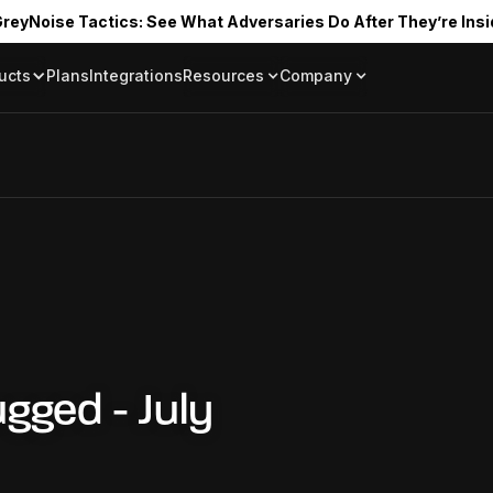
reyNoise Tactics: See What Adversaries Do After They’re Insi
ucts
Plans
Integrations
Resources
Company
Blog
About
Resource Library
In the News
Tag Request
Press Room
Documentation
Upcoming Even
Partners
Community
Project Swarm
Careers
GreyNoise Lov
gged - July