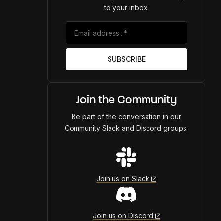
to your inbox.
Join the Community
Be part of the conversation in our
Community Slack and Discord groups.
Join us on Slack
Join us on Discord