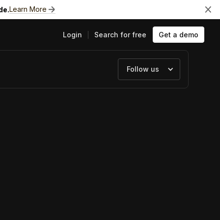
Learn More
de.
Login
Search for free
Get a demo
Follow us
ts
e