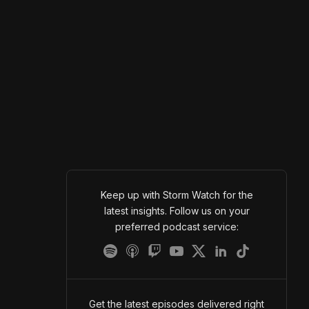
Keep up with Storm Watch for the
latest insights. Follow us on your
preferred podcast service:
Get the latest episodes delivered right