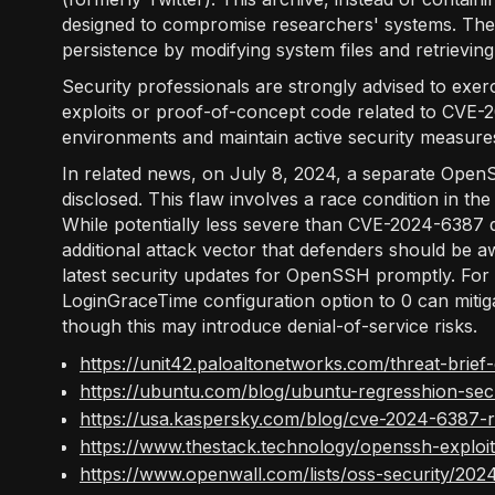
designed to compromise researchers' systems. The 
persistence by modifying system files and retrievin
Security professionals are strongly advised to exe
exploits or proof-of-concept code related to CVE-202
environments and maintain active security measure
In related news, on July 8, 2024, a separate Ope
disclosed. This flaw involves a race condition in t
While potentially less severe than CVE-2024-6387 du
additional attack vector that defenders should be a
latest security updates for OpenSSH promptly. For 
LoginGraceTime configuration option to 0 can mi
though this may introduce denial-of-service risks.
https://unit42.paloaltonetworks.com/threat-bri
https://ubuntu.com/blog/ubuntu-regresshion-secu
https://usa.kaspersky.com/blog/cve-2024-6387-r
https://www.thestack.technology/openssh-explo
https://www.openwall.com/lists/oss-security/202