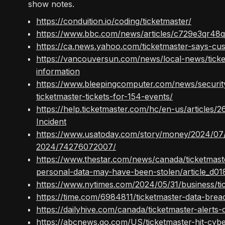
show notes.
https://conduition.io/coding/ticketmaster/
https://www.bbc.com/news/articles/c729e3qr48
https://ca.news.yahoo.com/ticketmaster-says-cu
https://vancouversun.com/news/local-news/tick
information
https://www.bleepingcomputer.com/news/securit
ticketmaster-tickets-for-154-events/
https://help.ticketmaster.com/hc/en-us/articles
Incident
https://www.usatoday.com/story/money/2024/07/
2024/74276072007/
https://www.thestar.com/news/canada/ticketmas
personal-data-may-have-been-stolen/article_d0
https://www.nytimes.com/2024/05/31/business/ti
https://time.com/6984811/ticketmaster-data-brea
https://dailyhive.com/canada/ticketmaster-alert
https://abcnews.go.com/US/ticketmaster-hit-cyb