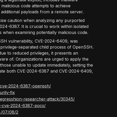
malicious code attempts to achieve
g additional payloads from a remote server.
rcise caution when analyzing any purported
4-6387. It is crucial to work within isolated
s when examining potentially malicious code.
nSSH vulnerability, CVE-2024-6409, was
he privilege-separated child process of OpenSSH.
e to reduced privileges, it presents an
ware of. Organizations are urged to apply the
those unable to update immediately, setting the
tigate both CVE-2024-6387 and CVE-2024-6409,
ef-cve-2024-6387-openssh/
rity-fix
egresshion-researcher-attack/30345/
it-cve-2024-6387-pocs/
4/07/08/2