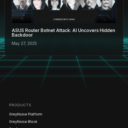
ASUS Router Botnet Attack: AI Uncovers Hidden
Backdoor
May 27, 2025
PRODUCTS
GreyNoise Platform
GreyNoise Block