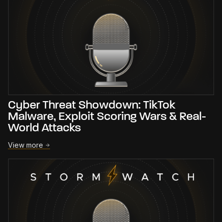
Cyber Threat Showdown: TikTok
Malware, Exploit Scoring Wars & Real-
World Attacks
View more