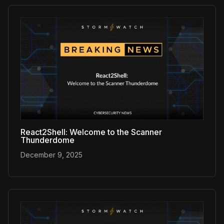
React2Shell: Welcome to the Scanner
Thunderdome
December 9, 2025