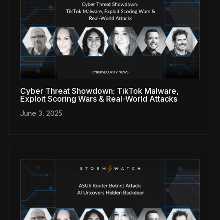
Cyber Threat Showdown: TikTok Malware,
Exploit Scoring Wars & Real-World Attacks
June 3, 2025