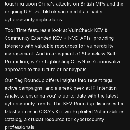
touching upon China's attacks on British MPs and the
ongoing U.S. vs. TikTok saga and its broader
cybersecurity implications.
Tool Time features a look at VulnCheck KEV &
Community Extended KEV + NVD APIs, providing
listeners with valuable resources for vulnerability
management. And in a segment of Shameless Self-
Promotion, we're highlighting GreyNoise's innovative
approach to the future of honeypots.
Our Tag Roundup offers insights into recent tags,
active campaigns, and a sneak peek at IP Intention
Analysis, ensuring you're up-to-date with the latest
cybersecurity trends. The KEV Roundup discusses the
latest entries in CISA's Known Exploited Vulnerabilities
Catalog, a crucial resource for cybersecurity
professionals.