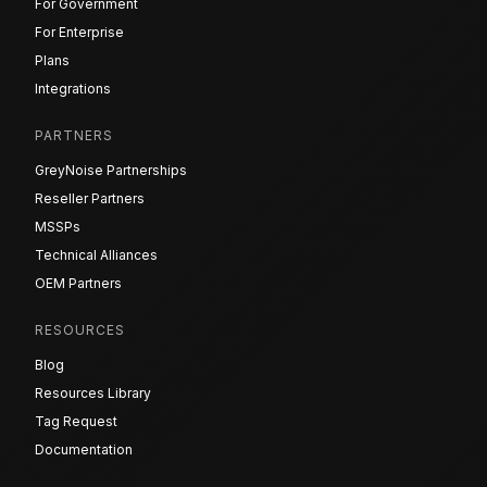
For Government
For Enterprise
Plans
Integrations
PARTNERS
GreyNoise Partnerships
Reseller Partners
MSSPs
Technical Alliances
OEM Partners
RESOURCES
Blog
Resources Library
Tag Request
Documentation