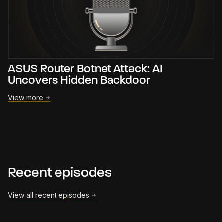
ASUS Router Botnet Attack: AI
Uncovers Hidden Backdoor
View more
Recent episodes
View all recent episodes