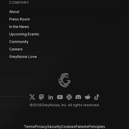
COMPANY
About
Press Room
In the News
Upcoming Events
Community
Careers
GreyNoise Love
©
2026
GreyNoise, Inc. All rights reserved.
Terms
Privacy
Security
Cookies
Patents
Principles