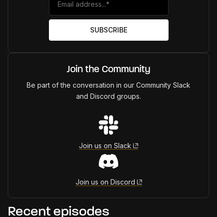
Join the Community
Be part of the conversation in our Community Slack
and Discord groups.
Join us on Slack
Join us on Discord
Recent episodes