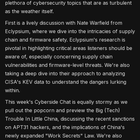
plethora of cybersecurity topics that are as turbulent
as the weather itself.
First is a lively discussion with Nate Warfield from
Eclypsium, where we dive into the intricacies of supply
chain and firmware safety. Eclypsium's research is
pivotal in highlighting critical areas listeners should be
aware of, especially concerning supply chain
vulnerabilities and firmware-level threats. We're also
taking a deep dive into their approach to analyzing
CISA's KEV data to understand the dangers lurking
within.
This week's Cyberside Chat is equally stormy as we
pull out the popcorn and preview the Big (Tech)
Trouble In Little China, discussing the recent sanctions
on APT31 hackers, and the implications of China's
newly expanded "Work Secrets" Law. We're also