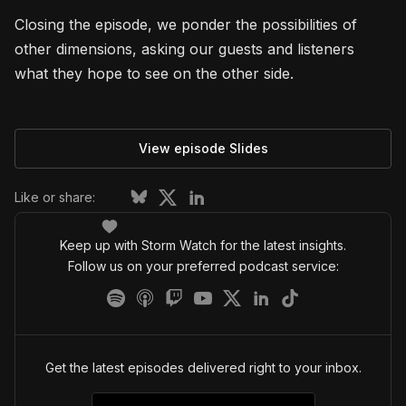
Closing the episode, we ponder the possibilities of
other dimensions, asking our guests and listeners
what they hope to see on the other side.
View episode Slides
Like or share:
Keep up with Storm Watch for the latest insights.
Follow us on your preferred podcast service:
Get the latest episodes delivered right to your inbox.