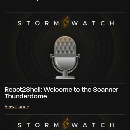
React2Shell: Welcome to the Scanner
Thunderdome
View more