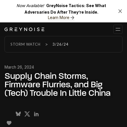
Now Available!
GreyNoise Tactics: See What
Adversaries Do After They’re Inside.
Learn More
>
STORM WATCH
3/26/24
March 26, 2024
Supply Chain Storms,
Firmware Flurries, and Big
(Tech) Trouble In Little China