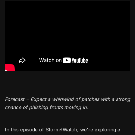
Forecast = Expect a whirlwind of patches with a strong
chance of phishing fronts moving in.
In this episode of Storm⚡️Watch, we're exploring a