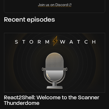
Join us on Discord
Recent episodes
React2Shell: Welcome to the Scanner
Thunderdome