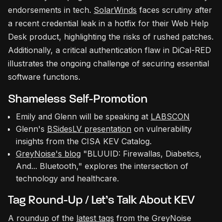
endorsements in tech.
SolarWinds
faces scrutiny after
a recent credential leak in a hotfix for their Web Help
Desk product, highlighting the risks of rushed patches.
Additionally, a critical authentication flaw in DiCal-RED
illustrates the ongoing challenge of securing essential
software functions.
Shameless Self-Promotion
Emily and Glenn will be speaking at
LABSCON
Glenn's
BSidesLV presentation
on vulnerability
insights from the CISA KEV Catalog.
GreyNoise's blog
"BLUUID: Firewallas, Diabetics,
And... Bluetooth," explores the intersection of
technology and healthcare.
Tag Round-Up / Let’s Talk About KEV
A roundup of the
latest tags
from the GreyNoise