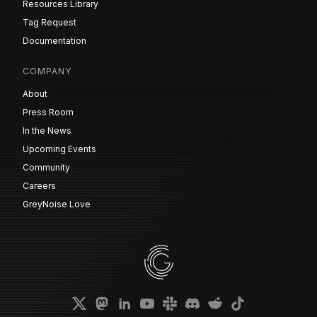
Resources Library
Tag Request
Documentation
COMPANY
About
Press Room
In the News
Upcoming Events
Community
Careers
GreyNoise Love