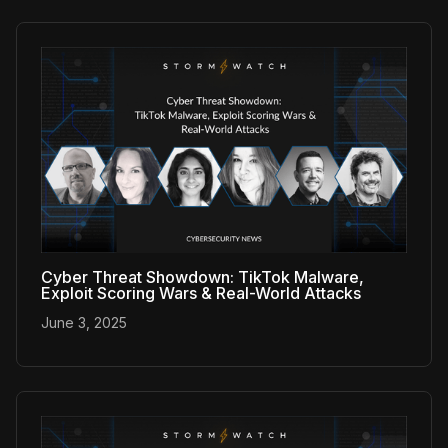
Cyber Threat Showdown: TikTok Malware,
Exploit Scoring Wars & Real-World Attacks
June 3, 2025