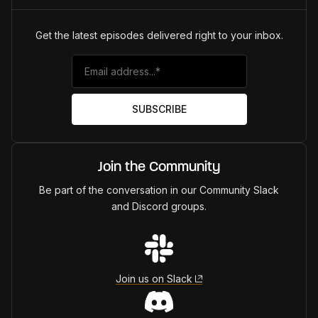
Get the latest episodes delivered right to your inbox.
Join the Community
Be part of the conversation in our Community Slack
and Discord groups.
Join us on Slack