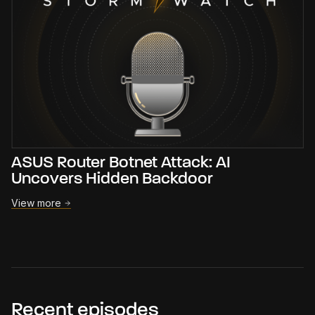
ASUS Router Botnet Attack: AI
Uncovers Hidden Backdoor
View more
Recent episodes