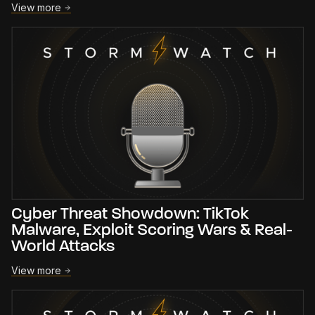
View more
Cyber Threat Showdown: TikTok
Malware, Exploit Scoring Wars & Real-
World Attacks
View more