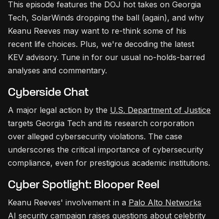
This episode features the DOJ hot takes on Georgia
Tech, SolarWinds dropping the ball (again), and why
Keanu Reeves may want to re-think some of his
recent life choices. Plus, we're decoding the latest
KEV advisory. Tune in for our usual no-holds-barred
analyses and commentary.
Cyberside Chat
A major legal action by the
U.S. Department of Justice
targets Georgia Tech and its research corporation
over alleged cybersecurity violations. The case
underscores the critical importance of cybersecurity
compliance, even for prestigious academic institutions.
Cyber Spotlight: Blooper Reel
Keanu Reeves' involvement in a
Palo Alto Networks
AI security campaign raises questions about celebrity