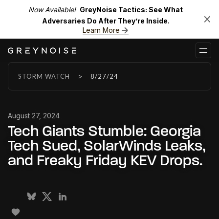
Now Available!
GreyNoise Tactics: See What
Adversaries Do After They’re Inside.
Learn More
>
STORM WATCH
8/27/24
August 27, 2024
Tech Giants Stumble: Georgia
Tech Sued, SolarWinds Leaks,
and Freaky Friday KEV Drops.