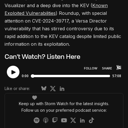
Visualizer and a deep dive into the KEV (
Known
Exploited Vulnerabilities
) Roundup, with special
attention on CVE-2024-39717, a Versa Director
vulnerability that has stirred controversy due to its
rapid addition to the KEV catalog despite limited public
information on its exploitation.
Can't Watch? Listen Here
Like or share:
Keep up with Storm Watch for the latest insights.
Follow us on your preferred podcast service: