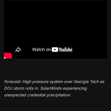
Forecast: High pressure system over Georgia Tech as
DOJ storm rolls in. SolarWinds experiencing
unexpected credential precipitation.