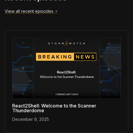
View all recent episodes
React2Shell: Welcome to the Scanner
Thunderdome
December 9, 2025