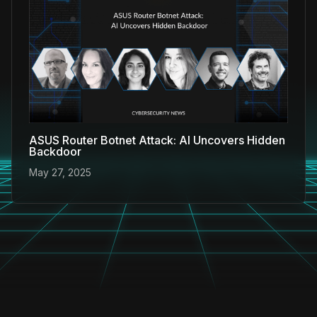
ASUS Router Botnet Attack: AI Uncovers Hidden
Backdoor
May 27, 2025