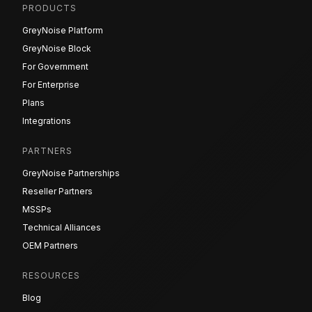
PRODUCTS
GreyNoise Platform
GreyNoise Block
For Government
For Enterprise
Plans
Integrations
PARTNERS
GreyNoise Partnerships
Reseller Partners
MSSPs
Technical Alliances
OEM Partners
RESOURCES
Blog