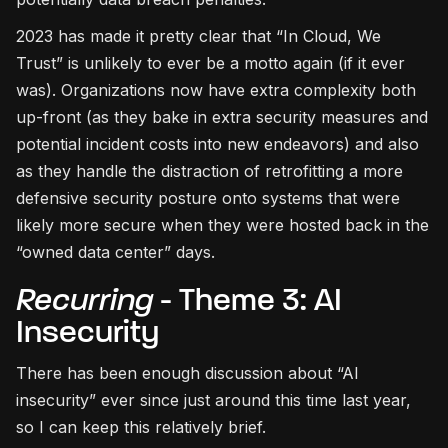
2023 has made it pretty clear that “In Cloud, We
Trust” is unlikely to ever be a motto again (if it ever
was). Organizations now have extra complexity both
up-front (as they bake in extra security measures and
potential incident costs into new endeavors) and also
as they handle the distraction of retrofitting a more
defensive security posture onto systems that were
likely more secure when they were hosted back in the
“owned data center” days.
Recurring
- Theme 3: AI
Insecurity
There has been enough discussion about “AI
insecurity” ever since just around this time last year,
so I can keep this relatively brief.