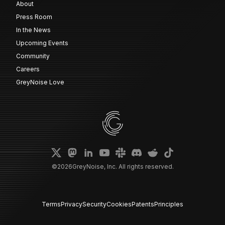
About
Press Room
In the News
Upcoming Events
Community
Careers
GreyNoise Love
©
2026
GreyNoise, Inc. All rights reserved.
Terms
Privacy
Security
Cookies
Patents
Principles