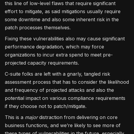
this line of low-level flaws that require significant
effort to mitigate, as said mitigations usually require
some downtime and also some inherent risk in the
patch processes themselves.
Fixing these vulnerabilities also may cause significant
performance degradation, which may force
organizations to incur extra spend to meet pre-
projected capacity requirements.
C-suite folks are left with a gnarly, tangled risk
assessment process that has to consider the likelihood
and frequency of projected attacks and also the
potential impact on various compliance requirements
if they choose not to patch/mitigate.
This is a
major
distraction from delivering on core
business functions, and we’re likely to see more of
these types of vulnerabilities in the future, especially