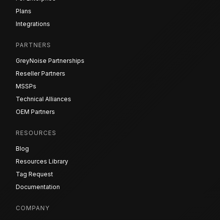
Plans
Integrations
PARTNERS
GreyNoise Partnerships
Reseller Partners
MSSPs
Technical Alliances
OEM Partners
RESOURCES
Blog
Resources Library
Tag Request
Documentation
COMPANY