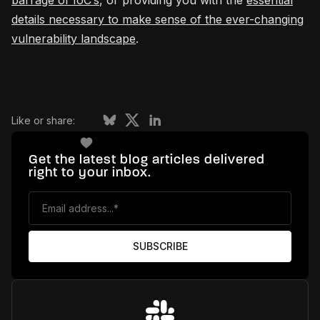
barrage of IoC’s
, or providing you with the
essential
details necessary to make sense of the ever-changing
vulnerability landscape
.
Like or share:
Get the latest blog articles delivered
right to your inbox.