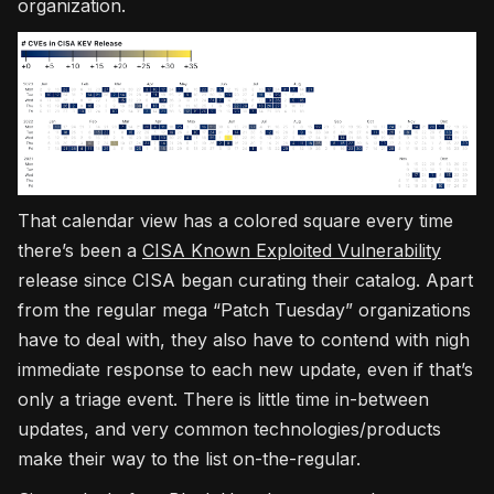
organization.
That calendar view has a colored square every time
there’s been a
CISA Known Exploited Vulnerability
release since CISA began curating their catalog. Apart
from the regular mega “Patch Tuesday” organizations
have to deal with, they also have to contend with nigh
immediate response to each new update, even if that’s
only a triage event. There is little time in-between
updates, and very common technologies/products
make their way to the list on-the-regular.