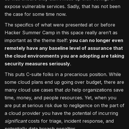
expose vulnerable services. Sadly, that has not been
the case for some time now.
The specifics of what were presented at or before
Hacker Summer Camp in this space really aren’t as
important as the theme itself:
you can no longer even
remotely have any baseline level of assurance that
the cloud environments you are adopting are taking
security measures seriously
.
This puts C-suite folks in a precarious position. While
some cloud plans end up going over budget, there are
many cloud use cases that
do
help organizations save
time, money, and people resources. Yet, when you
are put at serious risk due to negligence on the part of
a cloud provider you have the potential of incurring
significant
costs for triage, incident response, and
potentially data breach penalties.