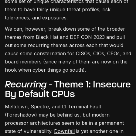
some set of unique characteristics that cause each of
them to have fairly unique threat profiles, risk
tolerances, and exposures.
We can, however, break down some of the broader
themes from Black Hat and DEF CON 2023 and pull
out some recurring themes across each that would
cause some consternation for CISOs, CIOs, CEOs, and
board members (since many of them are now on the
hook when cyber things go south).
Recurring
- Theme 1: Insecure
By Default CPUs
Meltdown, Spectre, and L1 Terminal Fault
(Foreshadow) may be behind us, but modern
processor architectures seem to be in a permanent
state of vulnerability.
Downfall
is yet another one in