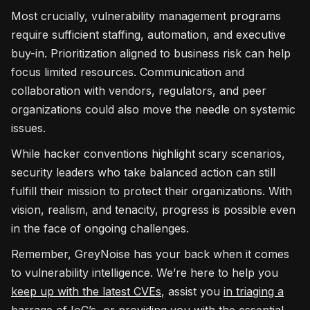
Most crucially, vulnerability management programs
require sufficient staffing, automation, and executive
buy-in. Prioritization aligned to business risk can help
focus limited resources. Communication and
collaboration with vendors, regulators, and peer
organizations could also move the needle on systemic
issues.
While hacker conventions highlight scary scenarios,
security leaders who take balanced action can still
fulfill their mission to protect their organizations. With
vision, realism, and tenacity, progress is possible even
in the face of ongoing challenges.
Remember, GreyNoise has your back when it comes
to vulnerability intelligence. We’re here to help you
keep up with the latest CVEs
, assist you
in triaging a