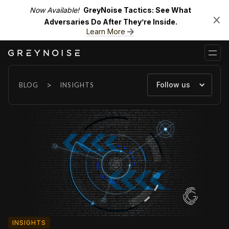
Now Available!
GreyNoise Tactics: See What
Adversaries Do After They’re Inside.
Learn More
>
Follow us
BLOG
INSIGHTS
INSIGHTS