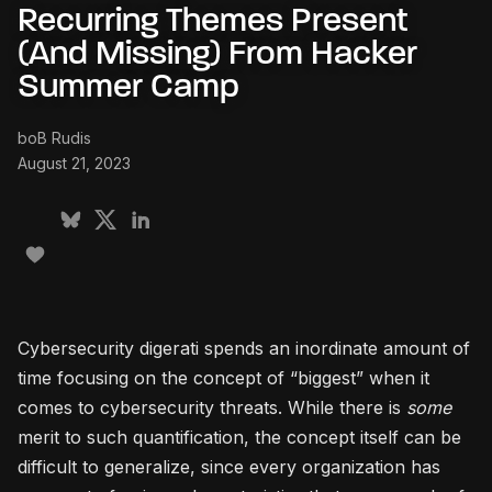
Recurring Themes Present
(And Missing) From Hacker
Summer Camp
boB Rudis
August 21, 2023
Cybersecurity digerati spends an inordinate amount of
time focusing on the concept of “biggest” when it
comes to cybersecurity threats. While there is
some
merit to such quantification, the concept itself can be
difficult to generalize, since every organization has