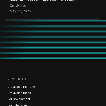
GreyNoise
May 22, 2026
PRODUCTS
GreyNoise Platform
GreyNoise Block
For Government
For Enterprise