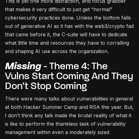
This is yet one more distraction, and focus grabber
that makes it very difficult to just get “normal”
cybersecurity practices done. Unless the bottom falls
out of generative AI as it has with the web3/crypto fad
that came before it, the C-suite will have to dedicate
what little time and resources they have to corralling
and shaping AI use across the organization.
Missing
- Theme 4: The
Vulns Start Coming And They
Don’t Stop Coming
There were many talks about vulnerabilities in general
at both Hacker Summer Camp and RSA this year. But,
I don’t think any talk made the brutal reality of what it
is like to perform the thankless task of vulnerability
management within even a moderately sized