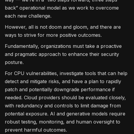
back” operational model as we work to overcome
each new challenge.
However, all is not doom and gloom, and there are
ways to strive for more positive outcomes.
Fundamentally, organizations must take a proactive
and pragmatic approach to enhance their security
posture.
For CPU vulnerabilities, investigate tools that can help
detect and mitigate risks, and have a plan to rapidly
patch and potentially downgrade performance if
needed. Cloud providers should be evaluated closely,
with redundancy and controls to limit damage from
potential exposure. AI and generative models require
robust testing, monitoring, and human oversight to
prevent harmful outcomes.