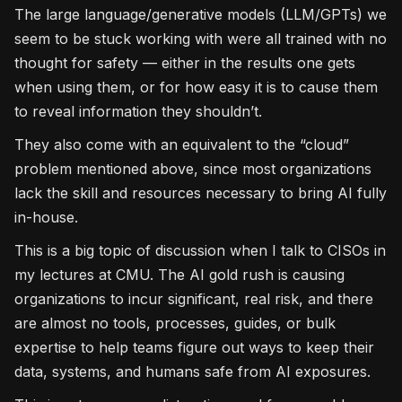
The large language/generative models (LLM/GPTs) we
seem to be stuck working with were all trained with no
thought for safety — either in the results one gets
when using them, or for how easy it is to cause them
to reveal information they shouldn’t.
They also come with an equivalent to the “cloud”
problem mentioned above, since most organizations
lack the skill and resources necessary to bring AI fully
in-house.
This is a big topic of discussion when I talk to CISOs in
my lectures at CMU. The AI gold rush is causing
organizations to incur significant, real risk, and there
are almost no tools, processes, guides, or bulk
expertise to help teams figure out ways to keep their
data, systems, and humans safe from AI exposures.