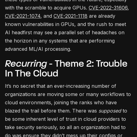
with the scramble to acquire GPUs.
CVE-2022-31606
,
CVE-2021-1074
, and
CVE-2021-1118
are already
known vulnerabilities in GPUs, and the rush to meet
AI headfirst may see a parallel set of headaches on
the horizon in any systems that are performing
advanced ML/AI processing.
Recurring
- Theme 2: Trouble
In The Cloud
It’s no secret that an ever-increasing number of
organizations are moving some or many workflows to
cloud environments, joining the ranks who have
blazed the trail before them. There was
supposed
to
be some inherent level of trust in cloud providers to
take security seriously, so all an organization had to
do was ensure they didn’t mess up their configs or