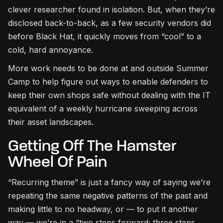
clever researcher found in isolation. But, when they’re
disclosed back-to-back, as a few security vendors did
before Black Hat, it quickly moves from “cool” to a
cold, hard annoyance.
More work needs to be done at and outside Summer
Camp to help figure out ways to enable defenders to
keep their own shops safe without dealing with the IT
equivalent of a weekly hurricane sweeping across
their asset landscapes.
Getting Off The Hamster
Wheel Of Pain
“Recurring theme” is just a fancy way of saying we’re
repeating the same negative patterns of the past and
making little to no headway, or — to put it another
way — we’re in a “two steps forward; three steps