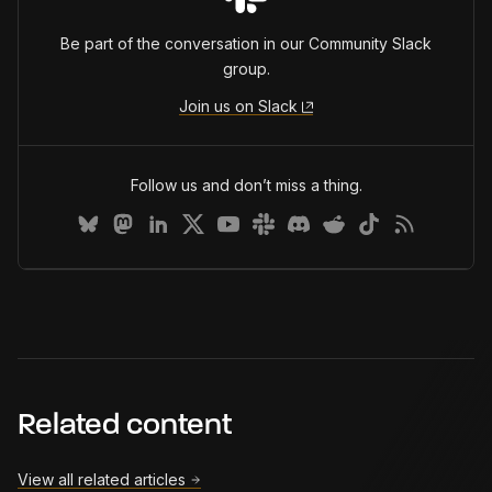
Be part of the conversation in our Community Slack
group.
Join us on Slack
Follow us and don’t miss a thing.
Related content
View all related articles