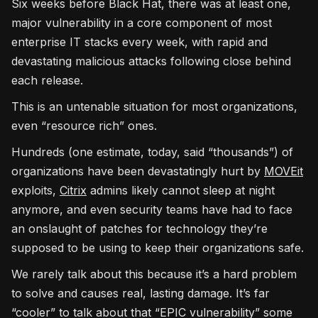
Six weeks before Black Hat, there was at least one,
major vulnerability in a core component of most
enterprise IT stacks every week, with rapid and
devastating malicious attacks following close behind
each release.
This is an untenable situation for most organizations,
even “resource rich” ones.
Hundreds (one estimate, today, said “thousands”) of
organizations have been devastatingly hurt by
MOVEit
exploits,
Citrix
admins likely cannot sleep at night
anymore, and even security teams have had to face
an onslaught of patches for technology they’re
supposed to be using to keep their organizations safe.
We rarely talk about this because it’s a hard problem
to solve and causes real, lasting damage. It’s far
“cooler” to talk about that “EPIC vulnerability” some