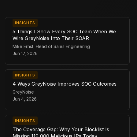
INSIGHTS
5 Things I Show Every SOC Team When We
Wire GreyNoise Into Their SOAR
Mike Ernst, Head of Sales Engineering
Jun 17, 2026
INSIGHTS
4 Ways GreyNoise Improves SOC Outcomes
GreyNoise
Jun 4, 2026
INSIGHTS
The Coverage Gap: Why Your Blocklist Is
Missing 119,000 Malicious IPs Today