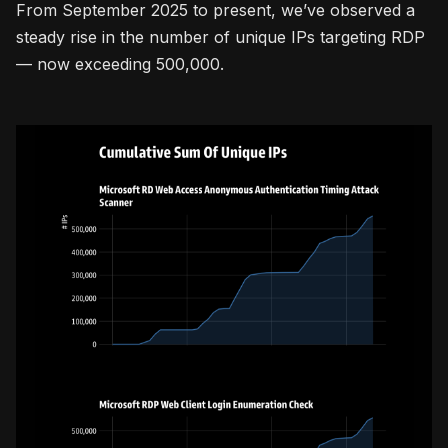
From September 2025 to present, we’ve observed a
steady rise in the number of unique IPs targeting RDP
— now exceeding 500,000.