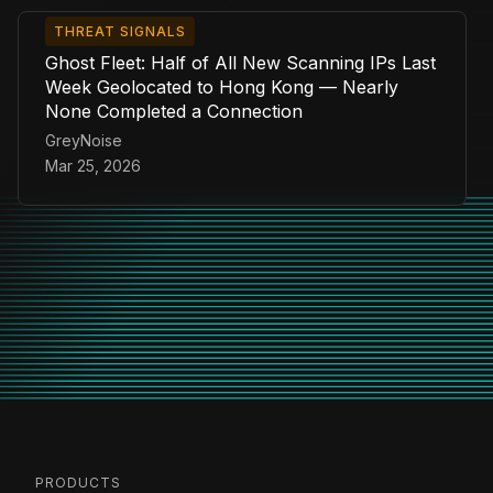
THREAT SIGNALS
Ghost Fleet: Half of All New Scanning IPs Last
Week Geolocated to Hong Kong — Nearly
None Completed a Connection
GreyNoise
Mar 25, 2026
PRODUCTS