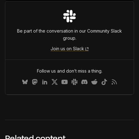
Be part of the conversation in our Community Slack
group.
Join us on Slack
Follow us and don’t miss a thing.