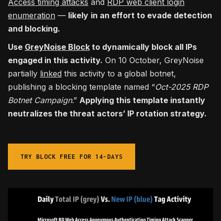
Access timing attacks
and
RDP web client login
enumeration
—
likely
in an effort to evade detection
and blocking.
Use
GreyNoise Block
to dynamically block all IPs
engaged in this activity.
On 10 October, GreyNoise
partially
linked
this activity to a global botnet,
publishing a blocking template named “
Oct-2025 RDP
Botnet Campaign
.”
Applying this template instantly
neutralizes the threat actors’ IP rotation strategy.
TRY BLOCK FREE FOR 14-DAYS