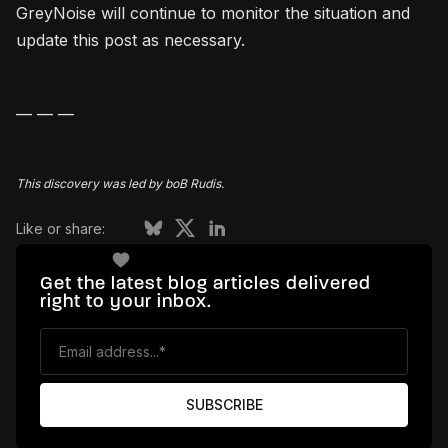
GreyNoise will continue to monitor the situation and
update this post as necessary.
— — — ‍
This discovery was led by boB Rudis.
Like or share:
Get the latest blog articles delivered
right to your inbox.