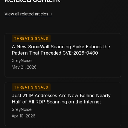
Related content
View all related articles
THREAT SIGNALS
A New SonicWall Scanning Spike Echoes the
Pattern That Preceded CVE-2026-0400
GreyNoise
May 21, 2026
THREAT SIGNALS
Just 21 IP Addresses Are Now Behind Nearly
Half of All RDP Scanning on the Internet
GreyNoise
Apr 10, 2026