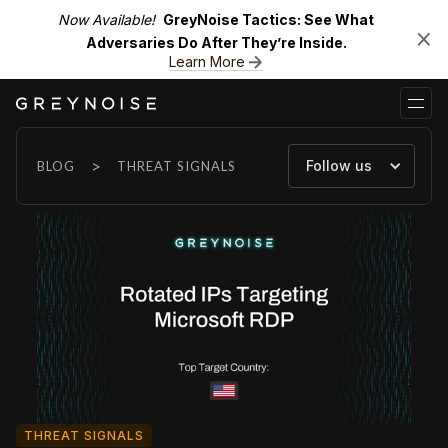
Now Available!
GreyNoise Tactics: See What
Adversaries Do After They’re Inside.
Learn More
>
Follow us
BLOG
THREAT SIGNALS
THREAT SIGNALS