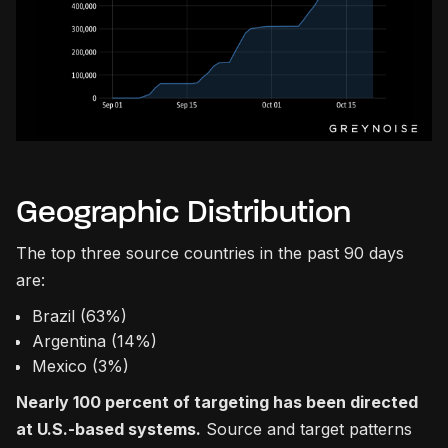
Geographic Distribution
The top three source countries in the past 90 days
are:
Brazil (63%)
Argentina (14%)
Mexico (3%)
Nearly 100 percent of targeting has been directed
at U.S.-based systems.
Source and target patterns