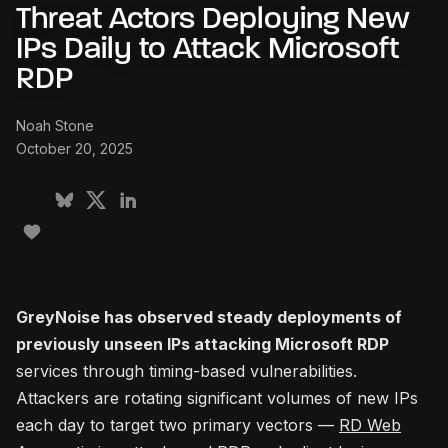
Threat Actors Deploying New
IPs Daily to Attack Microsoft
RDP
Noah Stone
October 20, 2025
GreyNoise has observed steady deployments of
previously unseen IPs attacking Microsoft RDP
services through timing-based vulnerabilities.
Attackers are rotating significant volumes of new IPs
each day to target two primary vectors —
RD Web