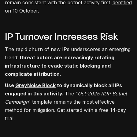
remain consistent with the botnet activity first
identified
on 10 October.
IP Turnover Increases Risk
The rapid churn of new IPs underscores an emerging
trend:
threat actors are increasingly rotating
infrastructure to evade static blocking and
complicate attribution.
Use
GreyNoise Block
to dynamically block all IPs
engaged in this activity.
The “
Oct-2025 RDP Botnet
Campaign
” template remains the most effective
method for mitigation. Get started with a free 14-day
trial.