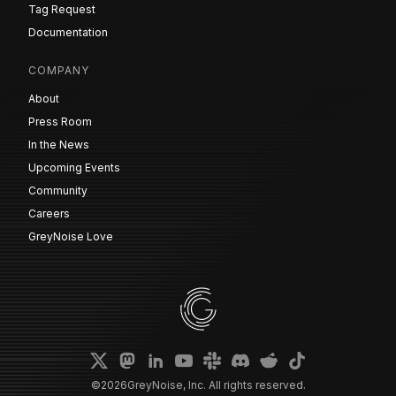
Tag Request
Documentation
COMPANY
About
Press Room
In the News
Upcoming Events
Community
Careers
GreyNoise Love
©
2026
GreyNoise, Inc. All rights reserved.