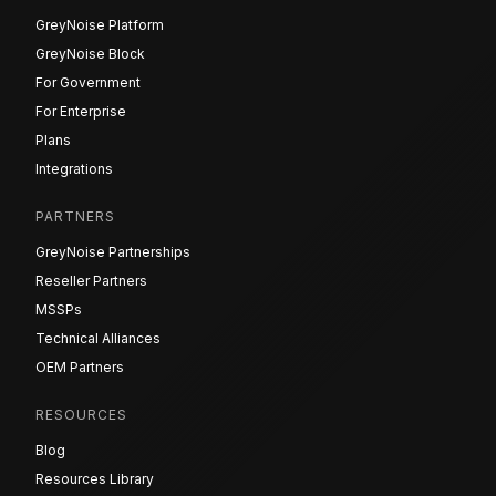
GreyNoise Platform
GreyNoise Block
For Government
For Enterprise
Plans
Integrations
PARTNERS
GreyNoise Partnerships
Reseller Partners
MSSPs
Technical Alliances
OEM Partners
RESOURCES
Blog
Resources Library