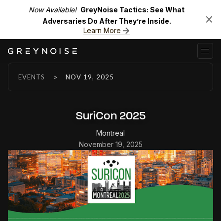
Now Available!
GreyNoise Tactics: See What
Adversaries Do After They’re Inside.
Learn More
>
EVENTS
NOV 19, 2025
SuriCon 2025
Montreal
November 19, 2025