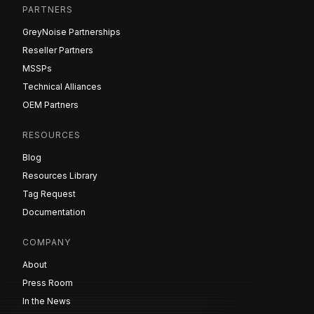
PARTNERS
GreyNoise Partnerships
Reseller Partners
MSSPs
Technical Alliances
OEM Partners
RESOURCES
Blog
Resources Library
Tag Request
Documentation
COMPANY
About
Press Room
In the News