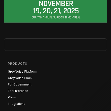
PRODUCTS
GreyNoise Platform
GreyNoise Block
For Government
For Enterprise
Plans
Integrations