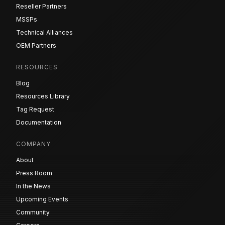
Reseller Partners
MSSPs
Technical Alliances
OEM Partners
RESOURCES
Blog
Resources Library
Tag Request
Documentation
COMPANY
About
Press Room
In the News
Upcoming Events
Community