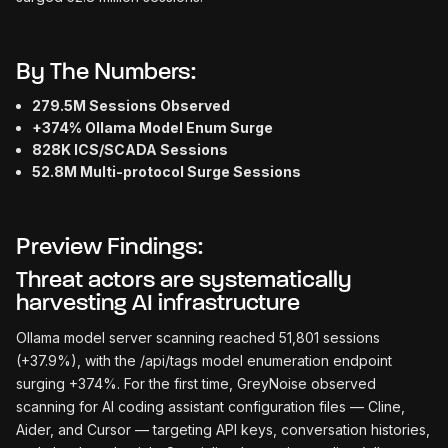
By The Numbers:
279.5M Sessions Observed
+374% Ollama Model Enum Surge
828K ICS/SCADA Sessions
52.8M Multi-protocol Surge Sessions
Preview Findings:
Threat actors are systematically
harvesting AI infrastructure
Ollama model server scanning reached 51,801 sessions
(+37.9%), with the /api/tags model enumeration endpoint
surging +374%. For the first time, GreyNoise observed
scanning for AI coding assistant configuration files — Cline,
Aider, and Cursor — targeting API keys, conversation histories,