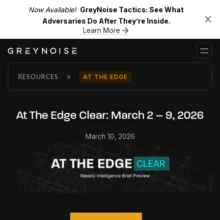
Now Available!
GreyNoise Tactics: See What
Adversaries Do After They’re Inside.
Learn More
>
RESOURCES
AT THE EDGE
At The Edge Clear: March 2 – 9, 2026
March 10, 2026