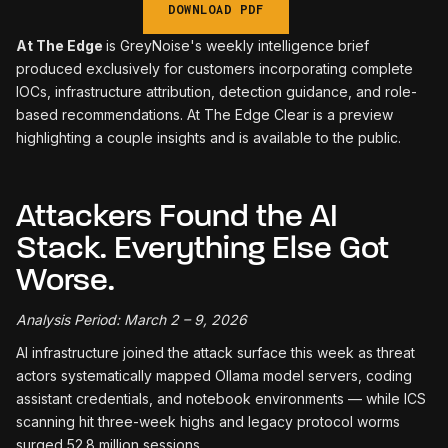
DOWNLOAD PDF
At The Edge
is GreyNoise's weekly intelligence brief
produced exclusively for customers incorporating complete
IOCs, infrastructure attribution, detection guidance, and role-
based recommendations. At The Edge Clear is a preview
highlighting a couple insights and is available to the public.
Attackers Found the AI
Stack. Everything Else Got
Worse.
Analysis Period: March 2 – 9, 2026
AI infrastructure joined the attack surface this week as threat
actors systematically mapped Ollama model servers, coding
assistant credentials, and notebook environments — while ICS
scanning hit three-week highs and legacy protocol worms
surged 52.8 million sessions.