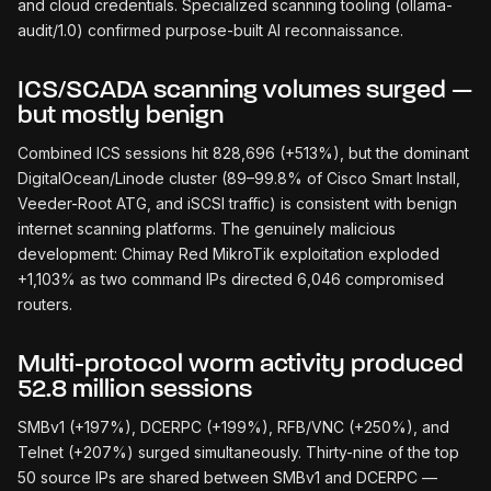
and cloud credentials. Specialized scanning tooling (ollama-
audit/1.0) confirmed purpose-built AI reconnaissance.
ICS/SCADA scanning volumes surged —
but mostly benign
Combined ICS sessions hit 828,696 (+513%), but the dominant
DigitalOcean/Linode cluster (89–99.8% of Cisco Smart Install,
Veeder-Root ATG, and iSCSI traffic) is consistent with benign
internet scanning platforms. The genuinely malicious
development: Chimay Red MikroTik exploitation exploded
+1,103% as two command IPs directed 6,046 compromised
routers.
Multi-protocol worm activity produced
52.8 million sessions
SMBv1 (+197%), DCERPC (+199%), RFB/VNC (+250%), and
Telnet (+207%) surged simultaneously. Thirty-nine of the top
50 source IPs are shared between SMBv1 and DCERPC —