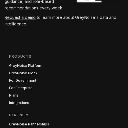
guidance, and role-based
recommendations every week.
Request a demo
to learn more about GreyNoise's data and
intelligence.
PRODUCTS
GreyNoise Platform
GreyNoise Block
For Government
For Enterprise
Plans
Integrations
PARTNERS
GreyNoise Partnerships