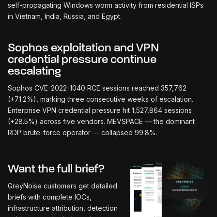
self-propagating Windows worm activity from residential ISPs
in Vietnam, India, Russia, and Egypt.
Sophos exploitation and VPN
credential pressure continue
escalating
Sophos CVE-2022-1040 RCE sessions reached 357,762
(+71.2%), marking three consecutive weeks of escalation.
Enterprise VPN credential pressure hit 1,527,864 sessions
(+28.5%) across five vendors. MEVSPACE — the dominant
RDP brute-force operator — collapsed 99.8%.
Want the full brief?
GreyNoise customers get detailed
briefs with complete IOCs,
infrastructure attribution, detection